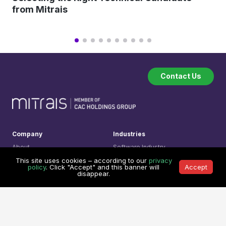
from Mitrais
Contact Us
Company
Industries
About
Software Industry
How we work
Financial Technology
This site uses cookies – according to our
privacy
policy
. Click "Accept" and this banner will
Accept
Testimonials
Transport & Logistic
disappear.
Our Clients
Legal Technology
Referral Program
Medical System
Services
Learning Center