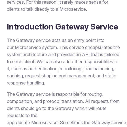
services. For this reason, it rarely makes sense for
clients to talk directly to a Microservice.
Introduction Gateway Service
The Gateway service acts as an entry point into
our Microservice system. This service encapsulates the
system architecture and provides an API that is tailored
to each client. We can also add other responsibilities to
it, such as authentication, monitoring, load balancing,
caching, request shaping and management, and static
response handling.
The Gateway service is responsible for routing,
composition, and protocol translation. All requests from
clients should go to the Gateway which will route
requests to the
appropriate Microservice. Sometimes the Gateway service