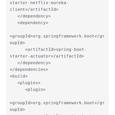
starter-netflix-eureka-
client</artifactId>

   </dependency>

   <dependency>

<groupId>org.springframework.boot</gr
oupId>

      <artifactId>spring-boot-
starter-actuator</artifactId>

   </dependency>

</dependencies>

<build>

   <plugins>

      <plugin>

<groupId>org.springframework.boot</gr
oupId>
