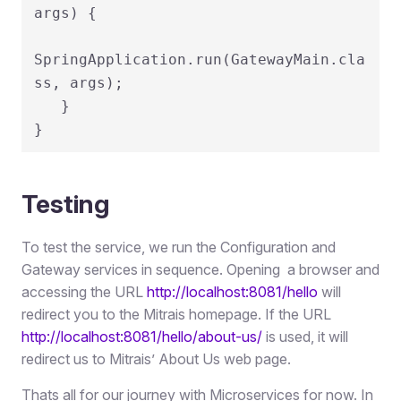
args) {

SpringApplication.run(GatewayMain.cla
ss, args);

   }

}
Testing
To test the service, we run the Configuration and
Gateway services in sequence. Opening a browser and
accessing the URL
http://localhost:8081/hello
will
redirect you to the Mitrais homepage. If the URL
http://localhost:8081/hello/about-us/
is used, it will
redirect us to Mitrais’ About Us web page.
Thats all for our journey with Microservices for now. In