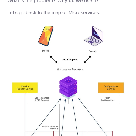
What is the problem? Why do we use it?
Let’s go back to the map of Microservices.