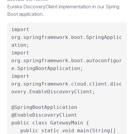
Eureka DiscoveryClient implementation in our Spring
Boot application.
import 
org.springframework.boot.SpringApplic
ation;

import 
org.springframework.boot.autoconfigur
e.SpringBootApplication;

import 
org.springframework.cloud.client.disc
overy.EnableDiscoveryClient;

@SpringBootApplication

@EnableDiscoveryClient

public class GatewayMain {

   public static void main(String[] 