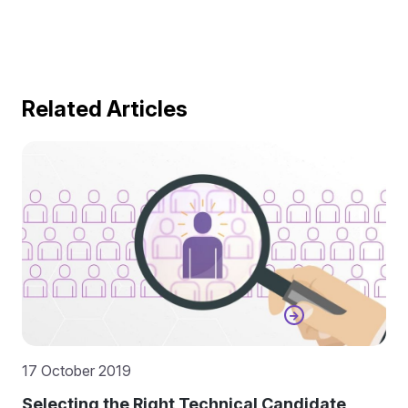
Related Articles
17 October 2019
Selecting the Right Technical Candidate