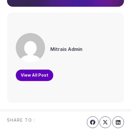
Mitrais Admin
View All Post
SHARE TO :