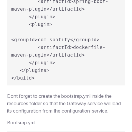
         <artifactId>spring-boot-
maven-plugin</artifactId>

      </plugin>

      <plugin>

<groupId>com.spotify</groupId>

         <artifactId>dockerfile-
maven-plugin</artifactId>

      </plugin>

   </plugins>

Dont forget to create the bootstrap.yml inside the
resources folder so that the Gateway service will load
its configuration from the configuration-service.
Bootsrap.yml