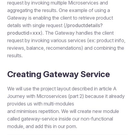
request by invoking multiple Microservices and
aggregating the results. One example of using a
Gateway is enabling the client to retrieve product
details with single request (
/
productdetails?
productid
=
xxx
). The Gateway handles the client
request by invoking various services (ex: product inifo,
reviews, balance, recomendations) and combining the
results.
Creating Gateway Service
We will use the project layout described in article A
Journey with Microservices (part 2) because it already
provides us with multi-modules
and minimises repetition. We will create new module
called gateway-service inside our non-functional
module, and add this in our pom.