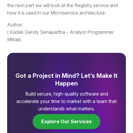
the next part we will look at the Registry service and
how it is used in our Microservice architecture.
Author:
I Kadek Dendy Senapartha – Analyst Programmer
Mitrais
Got a Project in Mind? Let’s Make It
Happen
Build secure, high-quality software and
accelerate your time to market with a team that
understands what matters.
Explore Our Services