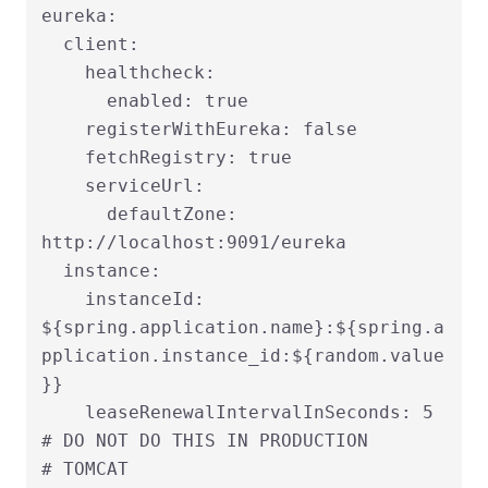
eureka:

  client:

    healthcheck:

      enabled: true

    registerWithEureka: false

    fetchRegistry: true

    serviceUrl:

      defaultZone: 
http://localhost:9091/eureka

  instance:

    instanceId: 
${spring.application.name}:${spring.a
pplication.instance_id:${random.value
}}

    leaseRenewalIntervalInSeconds: 5   
# DO NOT DO THIS IN PRODUCTION

# TOMCAT
