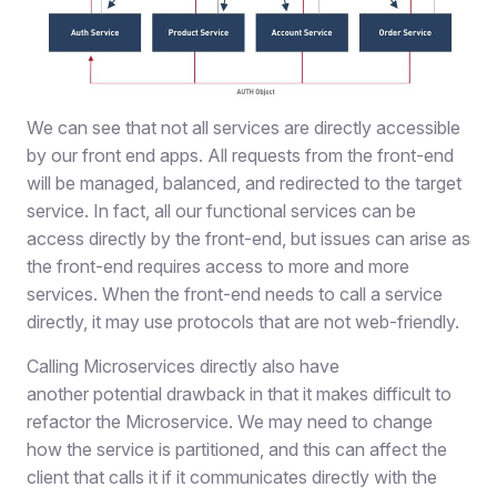
We can see that not all services are directly accessible
by our front end apps. All requests from the front-end
will be managed, balanced, and redirected to the target
service. In fact, all our functional services can be
access directly by the front-end, but issues can arise as
the front-end requires access to more and more
services. When the front-end needs to call a service
directly, it may use protocols that are not web-friendly.
Calling Microservices directly also have
another potential drawback in that it makes difficult to
refactor the Microservice. We may need to change
how the service is partitioned, and this can affect the
client that calls it if it communicates directly with the