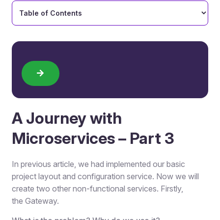
A Journey with
Microservices – Part 3
In previous article, we had implemented our basic
project layout and configuration service. Now we will
create two other non-functional services. Firstly,
the Gateway.