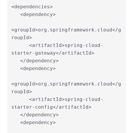
<dependencies>

   <dependency>

<groupId>org.springframework.cloud</g
roupId>

      <artifactId>spring-cloud-
starter-gateway</artifactId>

   </dependency>

   <dependency>

<groupId>org.springframework.cloud</g
roupId>

      <artifactId>spring-cloud-
starter-config</artifactId>

   </dependency>

   <dependency>
