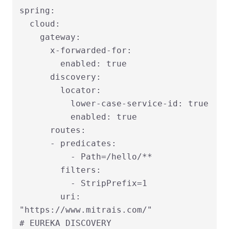
spring:

  cloud:

    gateway:

      x-forwarded-for:

        enabled: true

      discovery:

        locator:

          lower-case-service-id: true

          enabled: true

      routes:     

      - predicates:

          - Path=/hello/**

        filters:

          - StripPrefix=1

        uri: 
"https://www.mitrais.com/"

# EUREKA DISCOVERY
