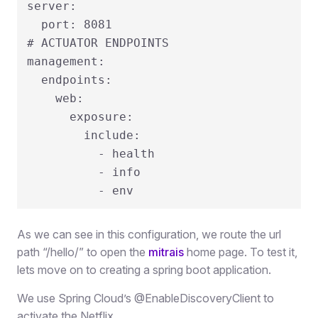
server:

  port: 8081

# ACTUATOR ENDPOINTS

management:

  endpoints:

    web:

      exposure:

        include:

          - health

          - info

          - env
As we can see in this configuration, we route the url
path “/hello/” to open the
m
i
t
r
a
i
s
home page. To test it,
lets move on to creating a spring boot application.
We use Spring Cloud’s
@
EnableDiscoveryClient
to
activate the Netflix