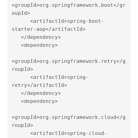
<groupId>org.springframework.boot</gr
oupId>

      <artifactId>spring-boot-
starter-aop</artifactId>

   </dependency>

   <dependency>

<groupId>org.springframework.retry</g
roupId>

      <artifactId>spring-
retry</artifactId>

   </dependency>

   <dependency>

<groupId>org.springframework.cloud</g
roupId>

      <artifactId>spring-cloud-