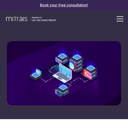
Book your free consultation!