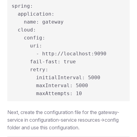
spring:

  application:

    name: gateway

  cloud:

    config:

      uri:

        - http://localhost:9090

      fail-fast: true

      retry:

        initialInterval: 5000

        maxInterval: 5000

Next, create the configuration file for the gateway-
service in configuration-service resources->config
folder and use this configuration.