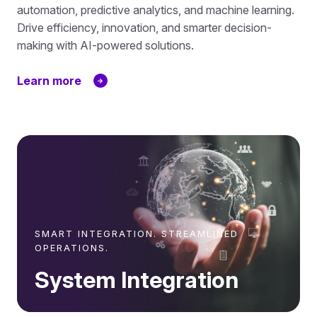
automation, predictive analytics, and machine learning.
Drive efficiency, innovation, and smarter decision-
making with AI-powered solutions.
Learn more
SMART INTEGRATION. STREAMLINED
OPERATIONS.
System Integration