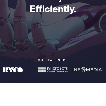
Efficiently.
OUR PARTNERS