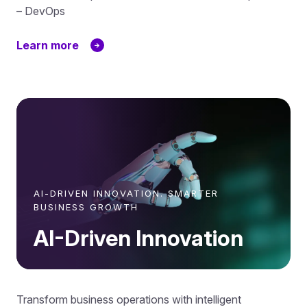
– DevOps
Learn more
AI-DRIVEN INNOVATION. SMARTER
BUSINESS GROWTH
AI-Driven Innovation
Transform business operations with intelligent