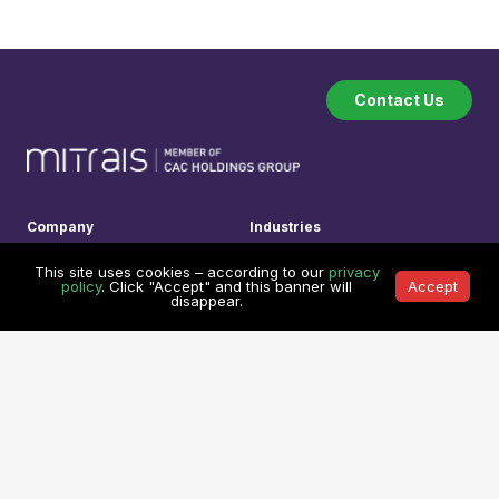
Contact Us
Company
Industries
About
Software Industry
This site uses cookies – according to our
privacy
How we work
Financial Technology
policy
. Click "Accept" and this banner will
Accept
disappear.
Testimonials
Transport & Logistic
Our Clients
Legal Technology
Referral Program
Medical System
Services
Learning Center
Custom Software Development
Learning Center
On Demand Development Team
Spry Scheduler Training