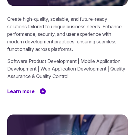
Create high-quality, scalable, and future-ready
solutions tailored to unique business needs. Enhance
performance, security, and user experience with
modern development practices, ensuring seamless
functionality across platforms.
Software Product Development | Mobile Application
Development | Web Application Development | Quality
Assurance & Quality Control
Learn more