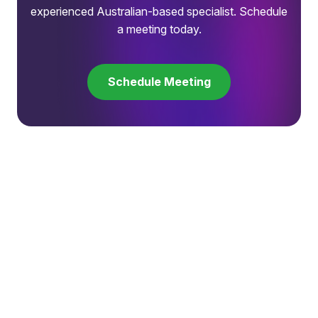
experienced Australian-based specialist. Schedule
a meeting today.
Schedule Meeting