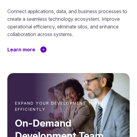
Connect applications, data, and business processes to
create a seamless technology ecosystem. Improve
operational efficiency, eliminate silos, and enhance
collaboration across systems.
Learn more
EXPAND YOUR DEVELOPMENT TEAM,
EFFICIENTLY
On-Demand
Development Team