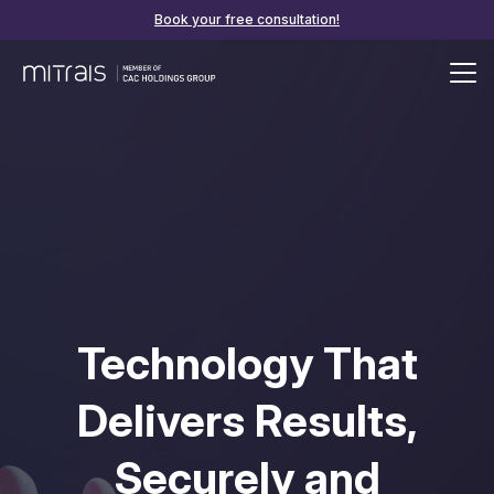
Book your free consultation!
Technology That
Delivers Results,
Securely and