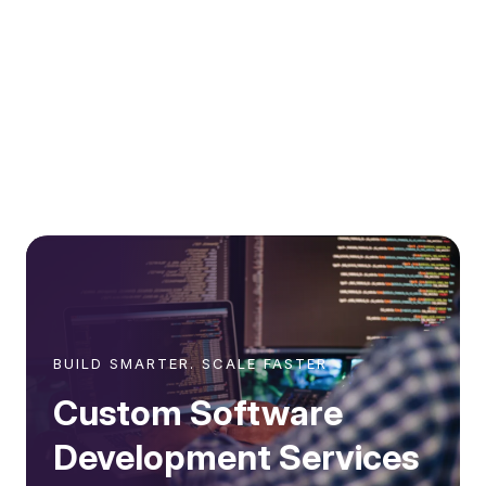
BUILD SMARTER. SCALE FASTER
Custom Software
Development Services