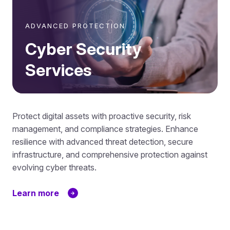
ADVANCED PROTECTION
Cyber Security
Services
Protect digital assets with proactive security, risk
management, and compliance strategies. Enhance
resilience with advanced threat detection, secure
infrastructure, and comprehensive protection against
evolving cyber threats.
Learn more