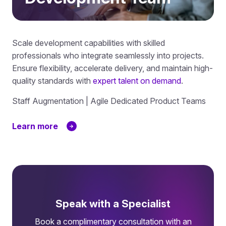
Scale development capabilities with skilled
professionals who integrate seamlessly into projects.
Ensure flexibility, accelerate delivery, and maintain high-
quality standards with
expert talent on demand
.
Staff Augmentation | Agile Dedicated Product Teams
Learn more
Speak with a Specialist
Book a complimentary consultation with an