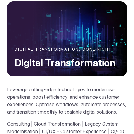
DIGITAL TRANSFORMATION, DONE RIGHT
Digital Transformation
Leverage cutting-edge technologies to modernise
operations, boost efficiency, and enhance customer
experiences. Optimise workflows, automate processes,
and transition smoothly to scalable digital solutions.
Consulting | Cloud Transformation | Legacy System
Modernisation | UI/UX – Customer Experience | CI/CD