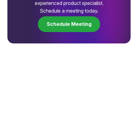
experienced product specialist.
Schedule a meeting today.
Schedule Meeting