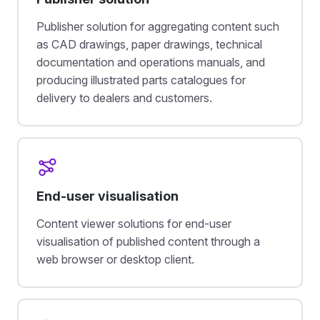
Publisher solution for aggregating content such
as CAD drawings, paper drawings, technical
documentation and operations manuals, and
producing illustrated parts catalogues for
delivery to dealers and customers.
End-user visualisation
Content viewer solutions for end-user
visualisation of published content through a
web browser or desktop client.