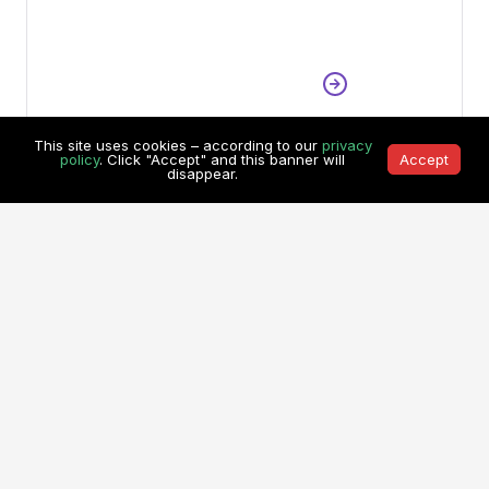
This site uses cookies – according to our
privacy
policy
. Click "Accept" and this banner will
Accept
disappear.
Dede Wijayanto
•
Indonesia
Mine Operation Division Head
,
PT. Borneo Indobara
See All Testimonials