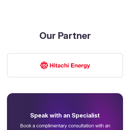
Our Partner
Speak with an Specialist
Book a complimentary consultation with an