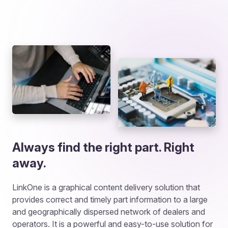
Always find the right part. Right
away.
LinkOne is a graphical content delivery solution that
provides correct and timely part information to a large
and geographically dispersed network of dealers and
operators. It is a powerful and easy-to-use solution for