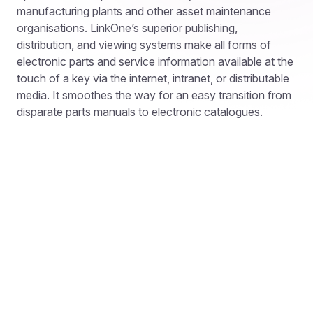
manufacturing plants and other asset maintenance
organisations. LinkOne’s superior publishing,
distribution, and viewing systems make all forms of
electronic parts and service information available at the
touch of a key via the internet, intranet, or distributable
media. It smoothes the way for an easy transition from
disparate parts manuals to electronic catalogues.