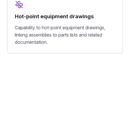
Hot-point equipment drawings
Capability to hot-point equipment drawings,
linking assemblies to parts lists and related
documentation.