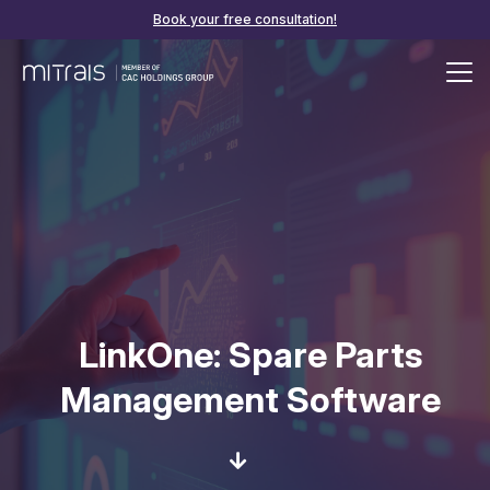
Book your free consultation!
LinkOne: Spare Parts
Management Software