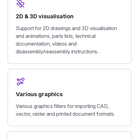
2D & 3D visualisation
Support for 2D drawings and 3D visualisation
and animations, parts lists, technical
documentation, videos and
disassembly/reassembly instructions.
Various graphics
Various graphics filters for importing CAD,
vector, raster and printed document formats.