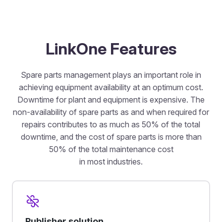
LinkOne Features
Spare parts management plays an important role in
achieving equipment availability at an optimum cost.
Downtime for plant and equipment is expensive. The
non-availability of spare parts as and when required for
repairs contributes to as much as 50% of the total
downtime, and the cost of spare parts is more than
50% of the total maintenance cost
in most industries.
Publisher solution