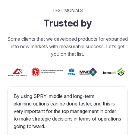
TESTIMONIALS
Trusted by
Some clients that we developed products for expanded
into new markets with measurable success. Let’s get
you on that list.
By using SPRY, middle and long-term
planning options can be done faster, and this is
very important for the top management in order
to make strategic decisions in terms of operations
going forward.