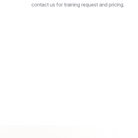
contact us for training request and pricing.