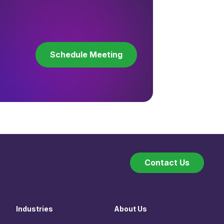
Schedule Meeting
Contact Us
Industries
About Us