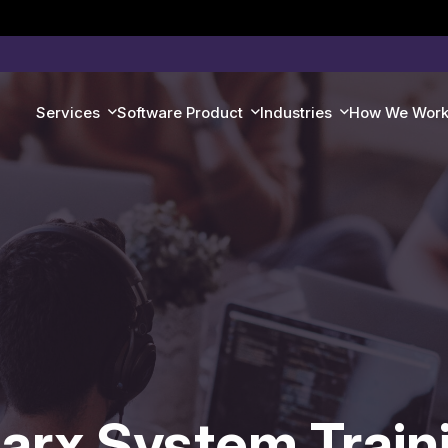
Services
Software Product
Industries
How We Wor
arx System Train