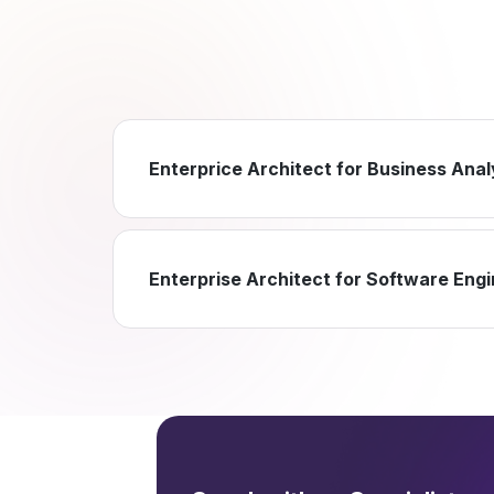
Enterprice Architect for Business Anal
Enterprise Architect for Software Eng