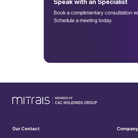
Speak with an Specialist
Book a complimentary consultation wit
Schedule a meeting today.
Our Contact
Company