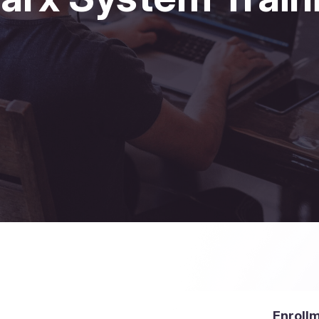
Enroll