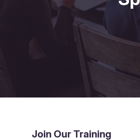
Join Our Training