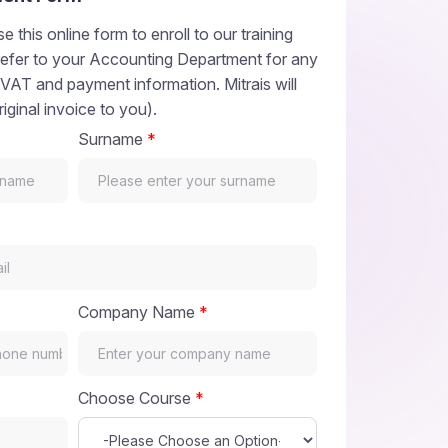
e this online form to enroll to our training
refer to your Accounting Department for any
 VAT and payment information. Mitrais will
riginal invoice to you).
Surname
*
Company Name
*
Choose Course
*