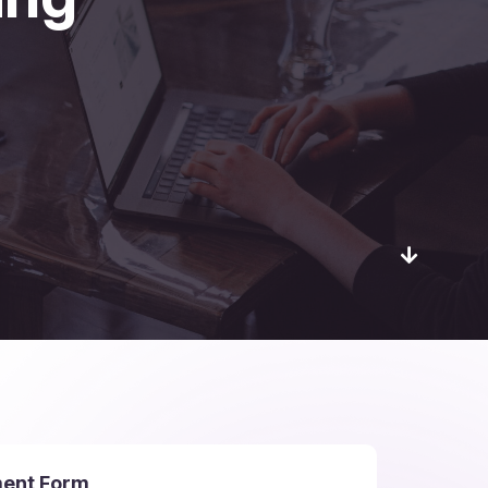
ment Form