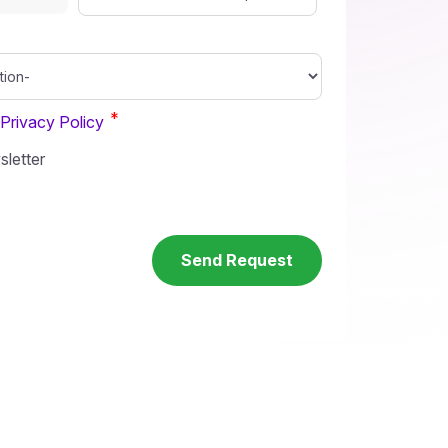
*
Privacy Policy
letter