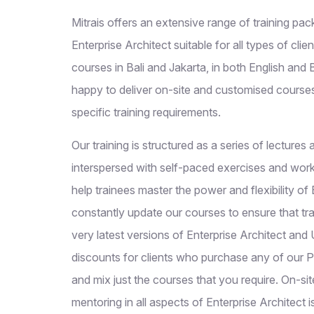
Mitrais offers an extensive range of training p
Enterprise Architect suitable for all types of clien
courses in Bali and Jakarta, in both English and
happy to deliver on-site and customised course
specific training requirements.
Our training is structured as a series of lecture
interspersed with self-paced exercises and wor
help trainees master the power and flexibility of
constantly update our courses to ensure that tr
very latest versions of Enterprise Architect and
discounts for clients who purchase any of our 
and mix just the courses that you require. On-si
mentoring in all aspects of Enterprise Architect i