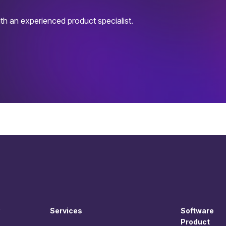
h an experienced product specialist.
Services
Software
Product