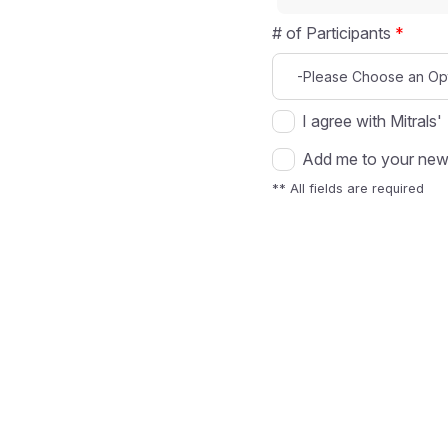
# of Participants
*
I agree with Mitrals'
Add me to your news
** All fields are required