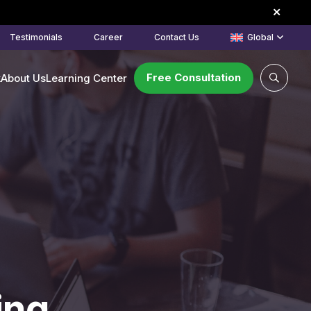
Testimonials
Career
Contact Us
Global
Free Consultation
k
About Us
Learning Center
ing