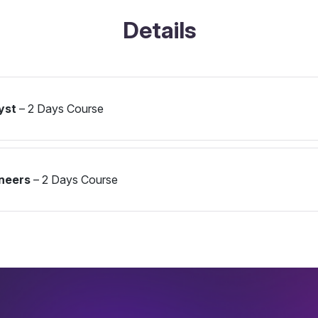
Details
yst
– 2 Days Course
ineers
– 2 Days Course