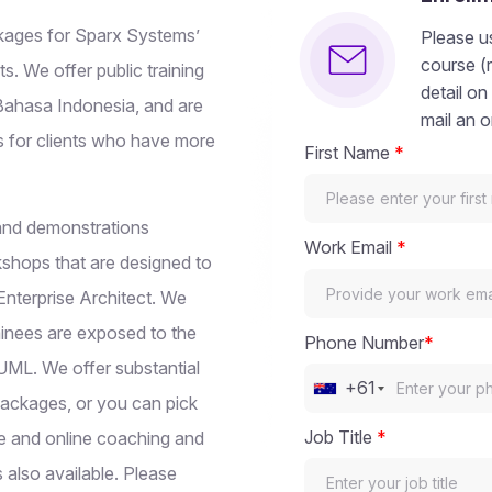
ackages for Sparx Systems’
Please us
course (
ts. We offer public training
detail on
 Bahasa Indonesia, and are
mail an o
s for clients who have more
First Name
*
s and demonstrations
Work Email
*
kshops that are designed to
 Enterprise Architect. We
ainees are exposed to the
Phone Number
*
 UML. We offer substantial
+61
Packages, or you can pick
Job Title
*
te and online coaching and
s also available. Please