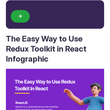
The Easy Way to Use
Redux Toolkit in React
Infographic