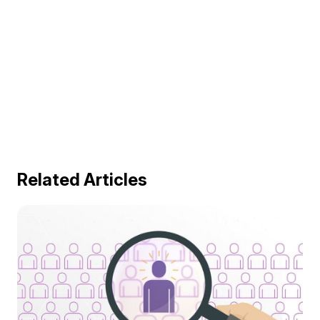
Related Articles