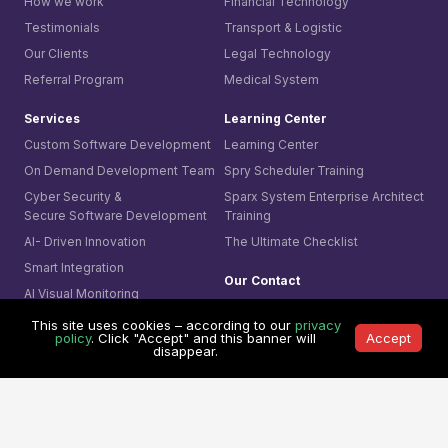
How we work
Financial Technology
Testimonials
Transport & Logistic
Our Clients
Legal Technology
Referral Program
Medical System
Services
Learning Center
Custom Software Development
Learning Center
On Demand Development Team
Spry Scheduler Training
Cyber Security &
Sparx System
Enterprise Architect
Secure Software Development
Training
AI- Driven Innovation
The Ultimate Checklist
Smart Integration
Our Contact
AI Visual Monitoring
0361-849-7952 (ID)
This site uses cookies – according to our
privacy
Solutions
1800-755-025 (AU)
policy
. Click "Accept" and this banner will
Accept
disappear.
Mining
0800-755-025 (NZ)
Business
8311-1374 (SG)
Cyber Security
+65-6407-1331 (Others)
© 1991 -
Mitrais. All rights reserved.