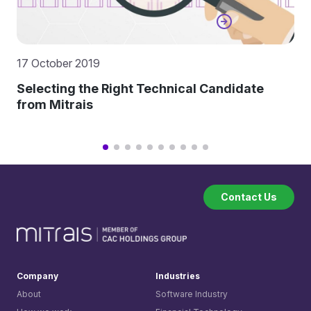
17 October 2019
Selecting the Right Technical Candidate
from Mitrais
Contact Us
Company
Industries
About
Software Industry