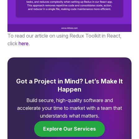
To read our article on using Redux Toolkit in React,
click
here
.
Got a Project in Mind? Let’s Make It
Happen
Build secure, high-quality software and
accelerate your time to market with a team that
understands what matters.
Explore Our Services