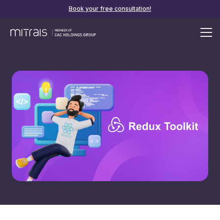
Book your free consultation!