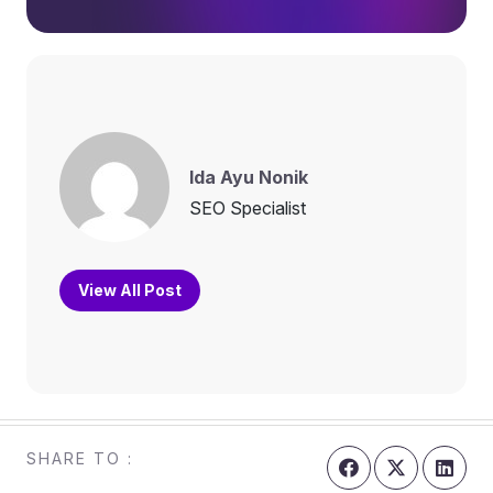
Ida Ayu Nonik
SEO Specialist
View All Post
SHARE TO :