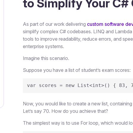
to Simplify Your C#
As part of our work delivering
custom software de
simplify complex C# codebases. LINQ and Lambda E
tools to improve readability, reduce errors, and sp
enterprise systems.
Imagine this scenario.
Suppose you have a list of student’s exam scores:
var scores = new List<int>() { 83, 
Now, you would like to create a new list, containing
Let’s say 70. How do you achieve that?
The simplest way is to use For loop, which would look