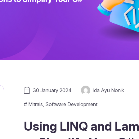
30 January 2024
Ida Ayu Nonik
#
Mitrais
,
Software Development
Using LINQ and Lam