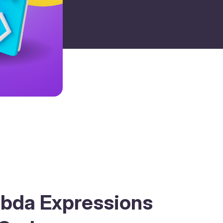
bda Expressions