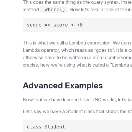
This does the same thing as the query syntax. Inste
method
. Now let’s take a look at the in
.Where()
score => score > 70
This is what we call a Lambda expression. We can re
Lambda operator, which reads as “goes to”. It is a 
otherwise have to be written in a more cumberso
precise, here we’re using what is called a “Lambda e
Advanced Examples
Now that we have learned how LINQ works, let’s take 
Let’s say we have a Student class that stores the s
class Student
