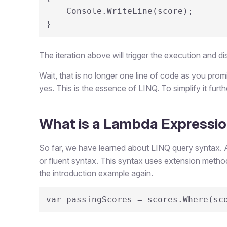
    Console.WriteLine(score);

}
The iteration above will trigger the execution and di
Wait, that is no longer one line of code as you prom
yes. This is the essence of LINQ. To simplify it fur
What is a Lambda Expressi
So far, we have learned about LINQ query syntax. 
or fluent syntax. This syntax uses extension method
the introduction example again.
var passingScores = scores.Where(sc