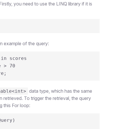
stly, you need to use the LINQ library if it is
an example of the query:
in scores

 score;
data type, which has the same
rable<int>
retrieved. To trigger the retrieval, the query
g this For loop:
uery)
