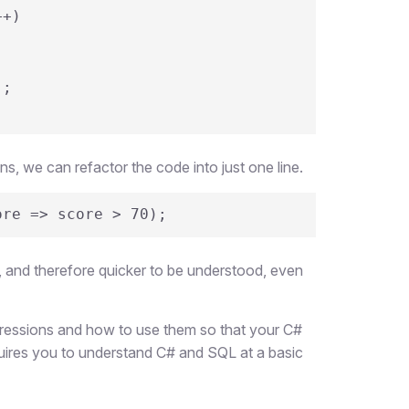
+)

 we can refactor the code into just one line.
ore => score > 70);
e, and therefore quicker to be understood, even
xpressions and how to use them so that your C#
quires you to understand C# and SQL at a basic