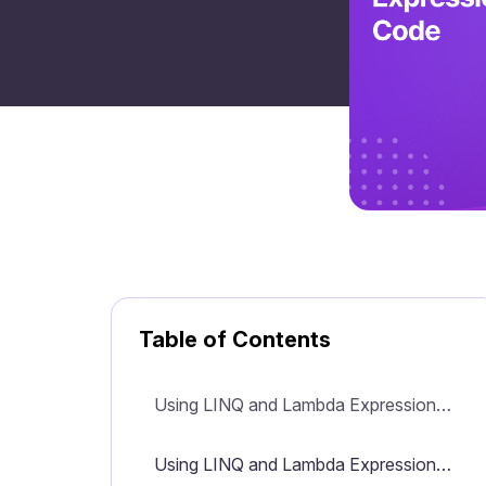
Table of Contents
Using LINQ and Lambda Expressions to Simplify Your C# Code
Using LINQ and Lambda Expressions to Simplify Your C# Code