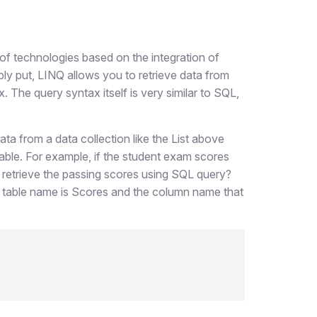
of technologies based on the integration of
mply put, LINQ allows you to retrieve data from
 The query syntax itself is very similar to SQL,
ata from a data collection like the List above
able. For example, if the student exam scores
 retrieve the passing scores using SQL query?
he table name is Scores and the column name that