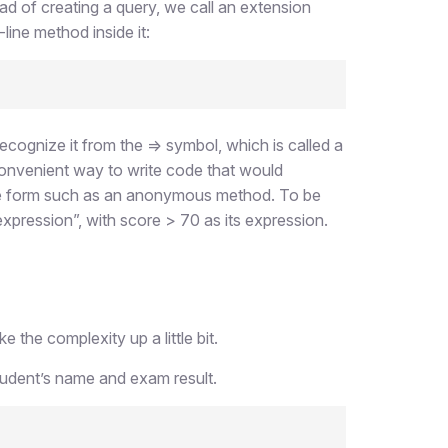
ad of creating a query, we call an extension
-line method inside it:
cognize it from the => symbol, which is called a
convenient way to write code that would
me form such as an anonymous method. To be
xpression”, with score > 70 as its expression.
the complexity up a little bit.
tudent’s name and exam result.