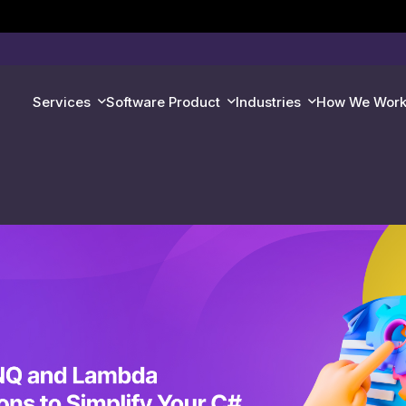
Services
Software Product
Industries
How We Wor