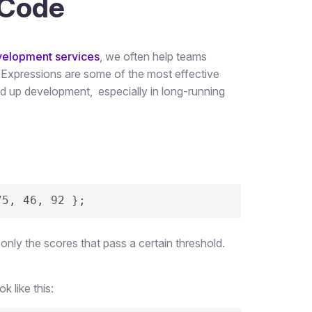
 Code
velopment services
, we often help teams
xpressions are some of the most effective
eed up development, especially in long-running
75, 46, 92 };
 only the scores that pass a certain threshold.
 like this: