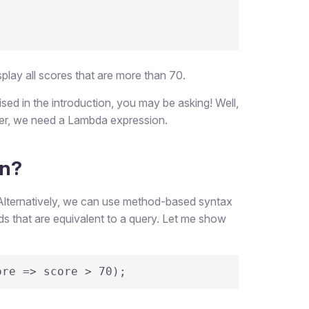
splay all scores that are more than 70.
ised in the introduction, you may be asking! Well,
ther, we need a Lambda expression.
on?
Alternatively, we can use method-based syntax
s that are equivalent to a query. Let me show
ore => score > 70);