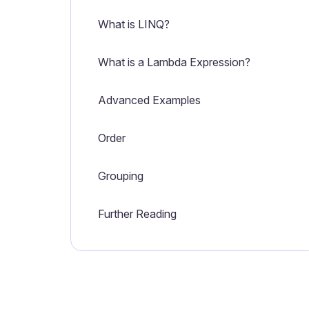
What is LINQ?
What is a Lambda Expression?
Advanced Examples
Order
Grouping
Further Reading