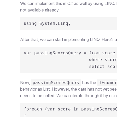
We can implement this in C# as well by using LINQ. Fir
not available already.
using System.Linq;
After that, we can start implementing LINQ. Here’s 
var passingScoresQuery = from score 
                         where score > 70

                         select
Now,
has the
passingScoresQuery
IEnume
behavior as List. However, the data has not yet been 
needs to be called. We can iterate through it by usin
foreach (var score in passingScoresQ
{
