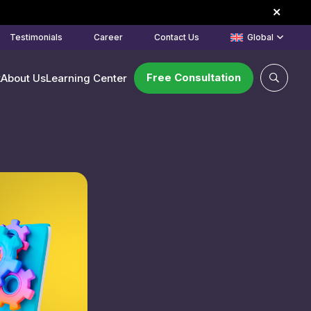
Testimonials
Career
Contact Us
Global
Free Consultation
k
About Us
Learning Center