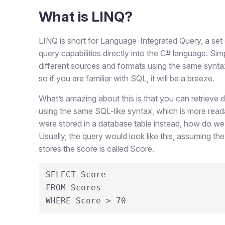
What is LINQ?
LINQ is short for Language-Integrated Query, a set 
query capabilities directly into the C# language. Si
different sources and formats using the same syntax.
so if you are familiar with SQL, it will be a breeze.
What’s amazing about this is that you can retrieve d
using the same SQL-like syntax, which is more read
were stored in a database table instead, how do we
Usually, the query would look like this, assuming t
stores the score is called Score.
SELECT Score 

FROM Scores 

WHERE Score > 70