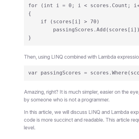
for (int i = 0; i < scores.Count; i+
{

    if (scores[i] > 70)

        passingScores.Add(scores[i]);

}
Then, using LINQ combined with Lambda expressions,
var passingScores = scores.Where(sc
Amazing, right? It is much simpler, easier on the ey
by someone who is not a programmer.
In this article, we will discuss LINQ and Lambda e
code is more succinct and readable. This article re
level.