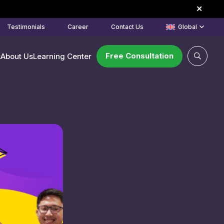
Testimonials
Career
Contact Us
Global
Free Consultation
k
About Us
Learning Center