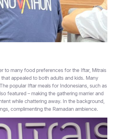
 to many food preferences for the Iftar, Mitrais
 that appealed to both adults and kids. Many
The popular Iftar meals for Indonesians, such as
 also featured – making the gathering marrier and
ntent while chattering away. In the background,
 songs, complimenting the Ramadan ambience.