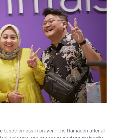
e togetherness in prayer – it is Ramadan after all.