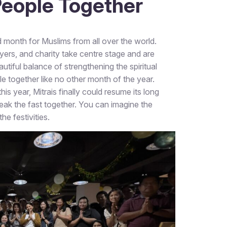
 People Together
month for Muslims from all over the world.
ayers, and charity take centre stage and are
iful balance of strengthening the spiritual
e together like no other month of the year.
s year, Mitrais finally could resume its long
break the fast together. You can imagine the
e festivities.