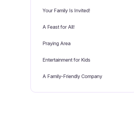
Your Family Is Invited!
A Feast for All!
Praying Area
Entertainment for Kids
A Family-Friendly Company