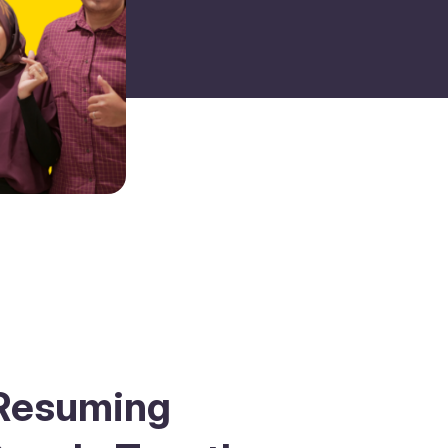
: Resuming