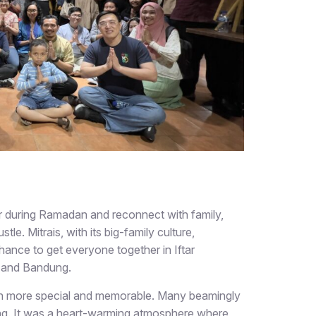
her during Ramadan and reconnect with family,
tle. Mitrais, with its big-family culture,
hance to get everyone together in Iftar
a, and Bandung.
ion more special and memorable. Many beamingly
ring. It was a heart-warming atmosphere where