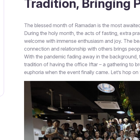
Tradition, Bringing
The blessed month of Ramadan is the most awaited 
During the holy month, the acts of fasting, extra pr
welcome with immense enthusiasm and joy. The beaut
connection and relationship with others brings peopl
With the pandemic fading away in the background, thi
tradition of having the office Iftar – a gathering to 
euphoria when the event finally came. Let’s hop on th