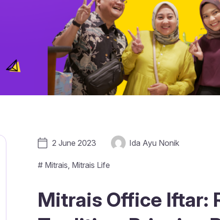
2 June 2023
Ida Ayu Nonik
#
Mitrais
,
Mitrais Life
Mitrais Office Iftar