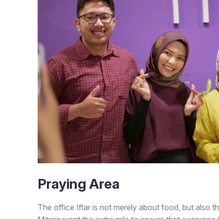
Praying Area
The office Iftar is not merely about food, but also th