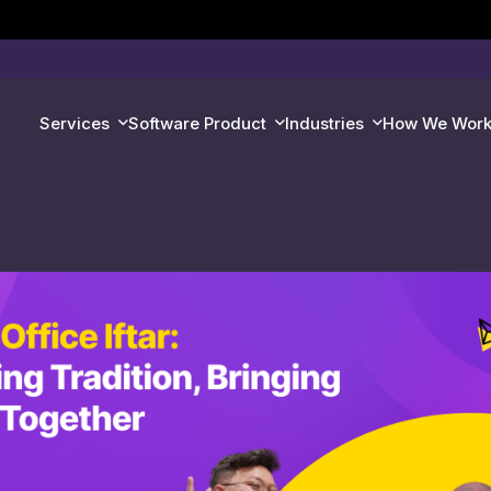
Services
Software Product
Industries
How We Wor