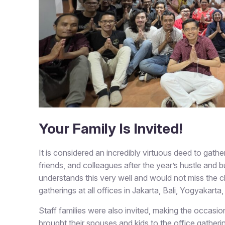
Your Family Is Invited!
It is considered an incredibly virtuous deed to gat
friends, and colleagues after the year’s hustle and bus
understands this very well and would not miss the c
gatherings at all offices in Jakarta, Bali, Yogyakart
Staff families were also invited, making the occas
brought their spouses and kids to the office gathe