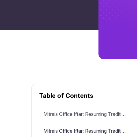
Table of Contents
Mitrais Office Iftar: Resuming Tradition, Bringing People Together
Mitrais Office Iftar: Resuming Tradition, Bringing People Together