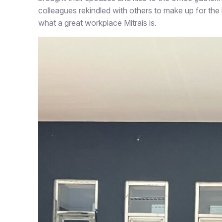
colleagues rekindled with others to make up for the 
what a great workplace Mitrais is.