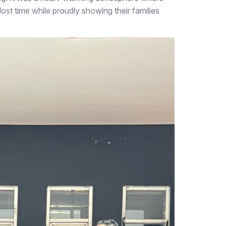
lost time while proudly showing their families