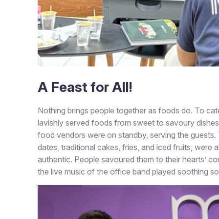
A Feast for All!
Nothing brings people together as foods do. To cater
lavishly served foods from sweet to savoury dishes
food vendors were on standby, serving the guests. 
dates, traditional cakes, fries, and iced fruits, were
authentic. People savoured them to their hearts’ co
the live music of the office band played soothing