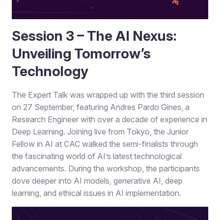
Session 3 – The AI Nexus:
Unveiling Tomorrow’s
Technology
The Expert Talk was wrapped up with the third session
on 27 September, featuring Andres Pardo Gines, a
Research Engineer with over a decade of experience in
Deep Learning. Joining live from Tokyo, the Junior
Fellow in AI at CAC walked the semi-finalists through
the fascinating world of AI’s latest technological
advancements. During the workshop, the participants
dove deeper into AI models, generative AI, deep
learning, and ethical issues in AI implementation.