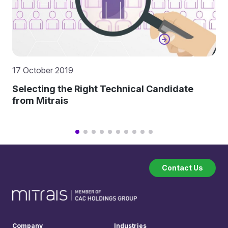
17 October 2019
Selecting the Right Technical Candidate
from Mitrais
Contact Us
Company
Industries