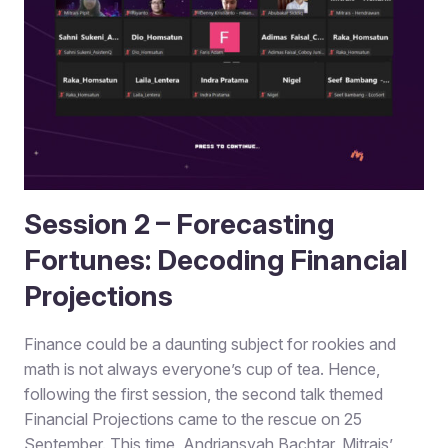
Session 2 – Forecasting
Fortunes: Decoding Financial
Projections
Finance could be a daunting subject for rookies and
math is not always everyone’s cup of tea. Hence,
following the first session, the second talk themed
Financial Projections came to the rescue on 25
September. This time, Andriansyah Bachtar, Mitrais’