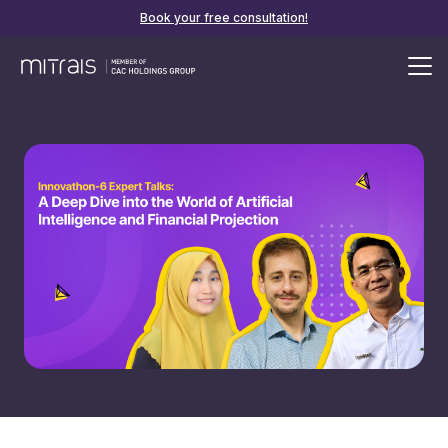
Book your free consultation!