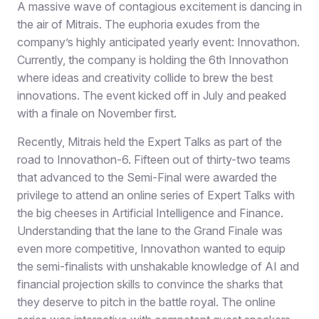
A massive wave of contagious excitement is dancing in
the air of Mitrais. The euphoria exudes from the
company’s highly anticipated yearly event: Innovathon.
Currently, the company is holding the 6th Innovathon
where ideas and creativity collide to brew the best
innovations. The event kicked off in July and peaked
with a finale on November first.
Recently, Mitrais held the Expert Talks as part of the
road to Innovathon-6. Fifteen out of thirty-two teams
that advanced to the Semi-Final were awarded the
privilege to attend an online series of Expert Talks with
the big cheeses in Artificial Intelligence and Finance.
Understanding that the lane to the Grand Finale was
even more competitive, Innovathon wanted to equip
the semi-finalists with unshakable knowledge of AI and
financial projection skills to convince the sharks that
they deserve to pitch in the battle royal. The online