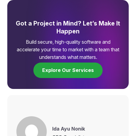
Got a Project in Mind? Let’s Make It
Happen
Build secure, high-quality software and
accelerate your time to market with a team that
understands what matters.
Explore Our Services
Ida Ayu Nonik