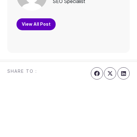
SEO Specialist
View All Post
SHARE TO :