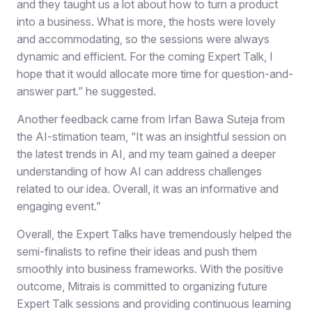
and they taught us a lot about how to turn a product
into a business. What is more, the hosts were lovely
and accommodating, so the sessions were always
dynamic and efficient. For the coming Expert Talk, I
hope that it would allocate more time for question-and-
answer part.” he suggested.
Another feedback came from Irfan Bawa Suteja from
the AI-stimation team, “It was an insightful session on
the latest trends in AI, and my team gained a deeper
understanding of how AI can address challenges
related to our idea. Overall, it was an informative and
engaging event.”
Overall, the Expert Talks have tremendously helped the
semi-finalists to refine their ideas and push them
smoothly into business frameworks. With the positive
outcome, Mitrais is committed to organizing future
Expert Talk sessions and providing continuous learning