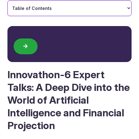
Innovathon-6 Expert
Talks: A Deep Dive into the
World of Artificial
Intelligence and Financial
Projection