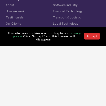
About
Software Industry
How we work
Financial Technology
Testimonials
Transport & Logistic
Our Clients
Legal Technology
Referral Program
Medical System
This site uses cookies – according to our
privacy
policy
. Click "Accept" and this banner will
Accept
Services
Learning Center
disappear.
Custom Software Development
Learning Center
On Demand Development Team
Spry Scheduler Training
Cyber Security &
Sparx System
Enterprise Architect
Secure Software Development
Training
AI- Driven Innovation
The Ultimate Checklist
Smart Integration
Our Contact
AI Visual Monitoring
0361-849-7952 (ID)
Solutions
1800-755-025 (AU)
Mining
0800-755-025 (NZ)
Business
8311-1374 (SG)