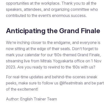
opportunities at the workplace. Thank you to all the
speakers, attendees, and organizing committee who
contributed to the event’s enormous success.
Anticipating the Grand Finale
We’re inching closer to the endgame, and everyone is
now sitting at the edge of their seats. Don’t forget to
mark your calendar for our ’80s-themed Grand Finale,
streaming live from Mitrais Yogyakarta office on 1 Nov
2023. Are you ready to rewind to the ’80s with us?
For real-time updates and behind-the-scenes sneak
peeks, make sure to follow us @lifeatmitrais and be part
of the excitement!
Author: English Trainer Team