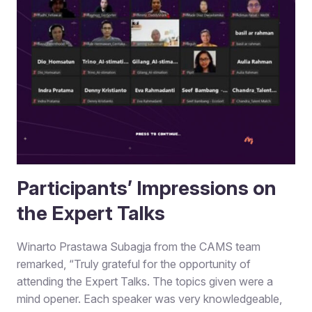
Participants’ Impressions on
the Expert Talks
Winarto Prastawa Subagja from the CAMS team
remarked, “Truly grateful for the opportunity of
attending the Expert Talks. The topics given were a
mind opener. Each speaker was very knowledgeable,