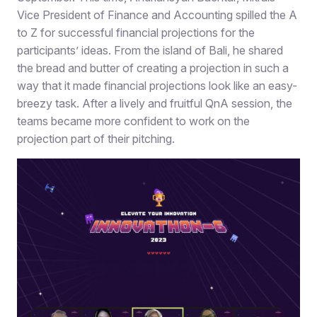
Vice President of Finance and Accounting spilled the A
to Z for successful financial projections for the
participants’ ideas. From the island of Bali, he shared
the bread and butter of creating a projection in such a
way that it made financial projections look like an easy-
breezy task. After a lively and fruitful QnA session, the
teams became more confident to work on the
projection part of their pitching.