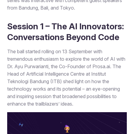
series was interactive with competent guest speakers
from Bandung, Bali, and Tokyo.
Session 1 – The AI Innovators:
Conversations Beyond Code
The ball started rolling on 13 September with
tremendous enthusiasm to explore the world of AI with
Dr. Ayu Purwarianti, the Co-Founder of Prosa.ai. The
Head of Artificial Intelligence Centre at Institut
Teknologi Bandung (ITB) shed light on how the
technology works and its potential – an eye-opening
and inspiring session that broadened possibilities to
enhance the trailblazers’ ideas.