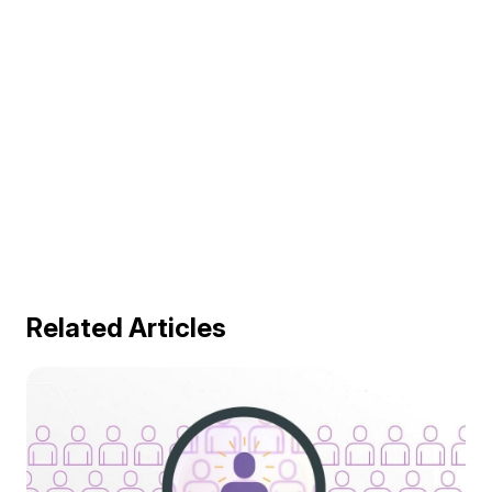
Related Articles