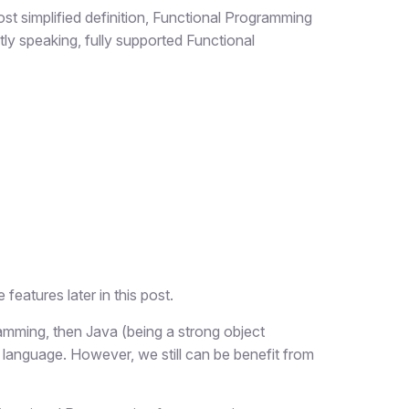
st simplified definition, Functional Programming
tly speaking, fully supported Functional
features later in this post.
gramming, then Java (being a strong object
 language. However, we still can be benefit from