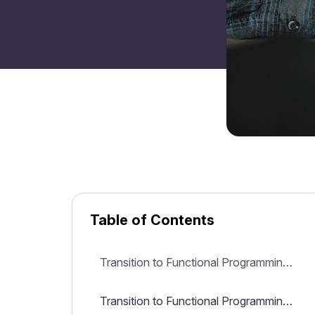
Table of Contents
Transition to Functional Programming for Java Developers
Transition to Functional Programming for Java Developers