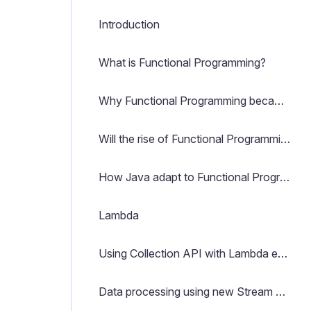
Introduction
What is Functional Programming?
Why Functional Programming became famous again?
Will the rise of Functional Programming kill OOP?
How Java adapt to Functional Programming?
Lambda
Using Collection API with Lambda expressions
Data processing using new Stream API