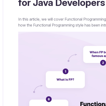
for Java Developers
In this article, we will cover Functional Programmi
how the Functional Programming style has been intr