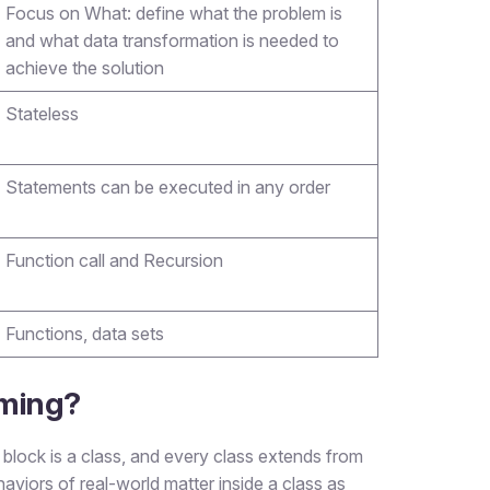
Focus on What: define what the problem is
and what data transformation is needed to
achieve the solution
Stateless
Statements can be executed in any order
Function call and Recursion
Functions, data sets
mming?
block is a class, and every class extends from
aviors of real-world matter inside a class as