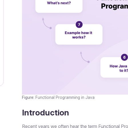
Figure
: Functional Programming in Java
Introduction
Recent years we often hear the term Functional Pr