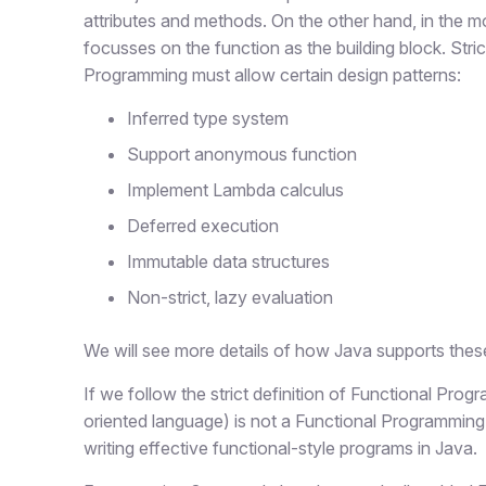
attributes and methods. On the other hand, in the mo
focusses on the function as the building block. Stric
Programming must allow certain design patterns:
Inferred type system
Support anonymous function
Implement Lambda calculus
Deferred execution
Immutable data structures
Non-strict, lazy evaluation
We will see more details of how Java supports these 
If we follow the strict definition of Functional Pro
oriented language) is not a Functional Programming
writing effective functional-style programs in Java.