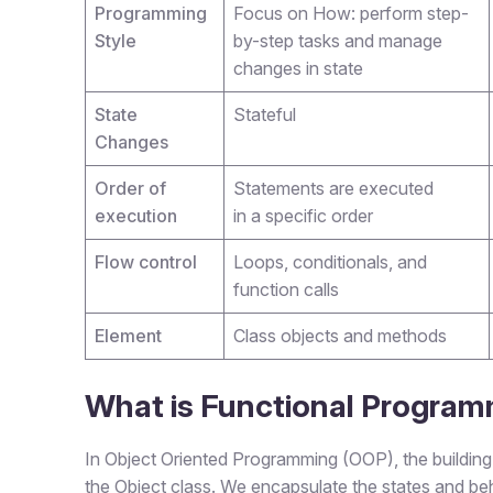
Programming
Focus on How: perform step-
Style
by-step tasks and manage
changes in state
State
Stateful
Changes
Order of
Statements are executed
execution
in a specific order
Flow control
Loops, conditionals, and
function calls
Element
Class objects and methods
What is Functional Progra
In Object Oriented Programming (OOP), the building 
the Object class. We encapsulate the states and beh