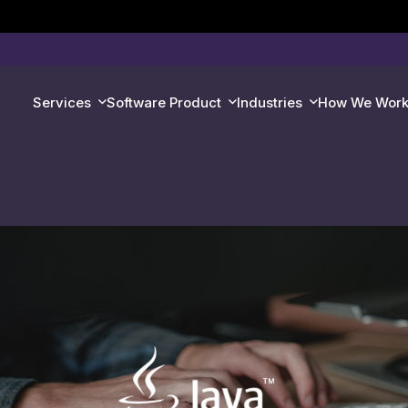
Services
Software Product
Industries
How We Wor