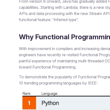
From version 8 onward, Java has gradually added F
capabilities. Starting with Lambda, there is a new s
APIs and data processing with the new Stream API. 
functional feature: “inferred type”.
Why Functional Programmi
With improvement in compilers and increasing dema
engineers have recently re-visited Functional Progra
painful experience of maintaining multi-threaded 
toward Functional Programming.
To demonstrate the popularity of Functional Program
10 trending programming languages by IEEE: