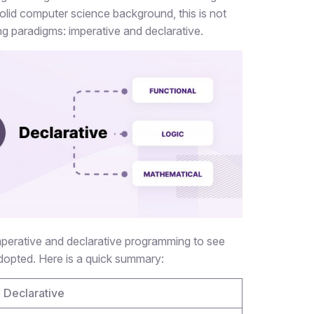
id computer science background, this is not
ing paradigms: imperative and declarative.
imperative and declarative programming to see
opted. Here is a quick summary:
Declarative