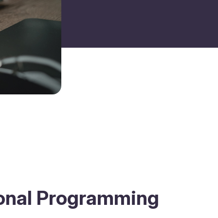
ional Programming