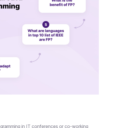
ogramming in IT conferences or co-working