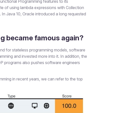
unctional Programming features to its
tyle of using lambda expressions with Collection
In Java 10, Oracle introduced a long requested
ng became famous again?
nd for stateless programming models, software
mming and invested more into it. In addition, the
OOP programs also pushes software engineers
ming in recent years, we can refer to the top