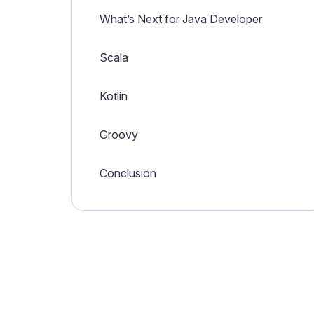
What’s Next for Java Developer
Scala
Kotlin
Groovy
Conclusion