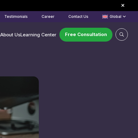
Testimonials
Career
Contact Us
Global
Free Consultation
k
About Us
Learning Center