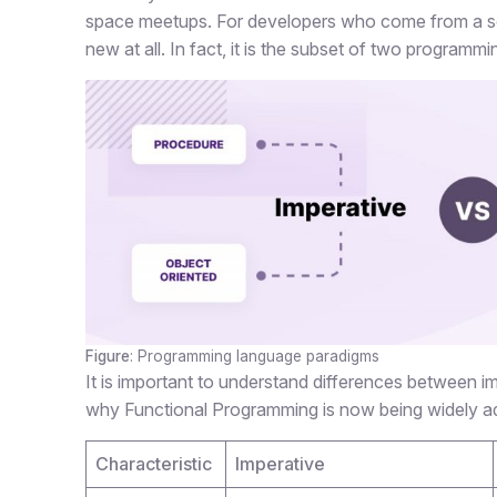
space meetups. For developers who come from a sol
new at all. In fact, it is the subset of two programm
Figure
: Programming language paradigms
It is important to understand differences between 
why Functional Programming is now being widely ad
Characteristic
Imperative