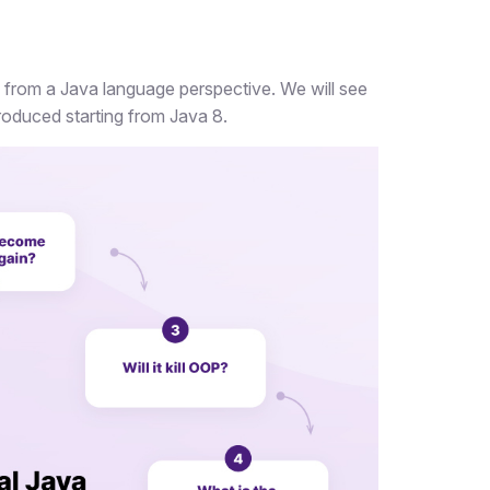
ng from a Java language perspective. We will see
oduced starting from Java 8.