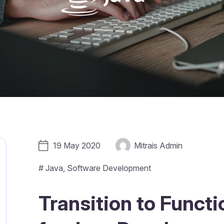
19 May 2020
Mitrais Admin
#
Java
,
Software Development
Transition to Funct