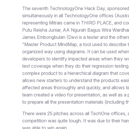
The seventh TechnologyOne Hack Day, sponsored
simultaneously in all TechnologyOne offices (Austr
representing Mitrais came in THIRD PLACE, and co
Putu Reisha Juniar, AA Ngurah Bagus Wira Wardh
James Embongbulan (Devi is a tester and the others 
“Master Product MindMap, a tool used to describe th
organized way using diagrams. It can be used when d
developers to identify impacted areas when they wor
test coverage when they do their regression testing
complex product to a hierarchical diagram that cover
allows new starters to understand the products easie
affected areas thoroughly and quickly, and allows t
team created a video for presentation, as well as a
to prepare all the presentation materials (including 
There were 25 pitches across all TechOne offices, a
competition was quite tough. It was due to their har
was able to win again.