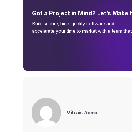
Got a Project in Mind? Let’s Make 
Build secure, high-quality software and
accelerate your time to market with a team tha
Mitrais Admin