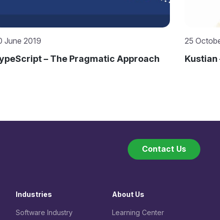
5 October 2019
17 Octob
ustian – Mitrais’ “Accidental” Expert
Selecti
from Mi
Contact Us
Industries
About Us
Software Industry
Learning Center