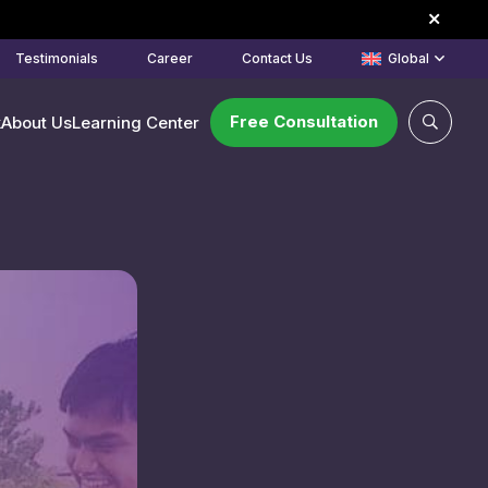
Testimonials
Career
Contact Us
Global
Free Consultation
k
About Us
Learning Center