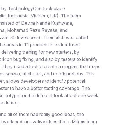
 by TechnologyOne took place
alia, Indonesia, Vietnam, UK). The team
nsisted of Devira Nanda Kushwara,
ana, Mohamad Reza Rayasa, and
are all developers). Their pitch was called
e areas in T1 products in a structured,
elivering training for new starters, by
k on bug fixing, and also by testers to identify
. They used a tool to create a diagram that maps
s screen, attributes, and configurations. This
r, allows developers to identify potential
ester to have a better testing coverage. The
 prototype for the demo. It took about one week
the demo).
nd all of them had really good ideas; the
d work and innovative ideas that a Mitrais team