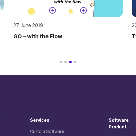
20 June 2019
2
TypeScript – The Pragmatic Approach
K
Services
Software
Product
Custom Software