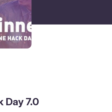
 Day 7.0