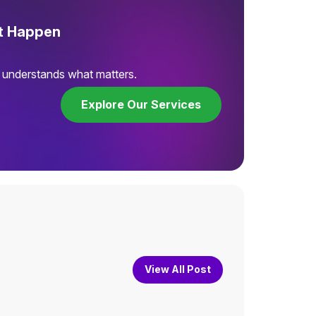
It Happen
t understands what matters.
Explore Our Services
View All Post