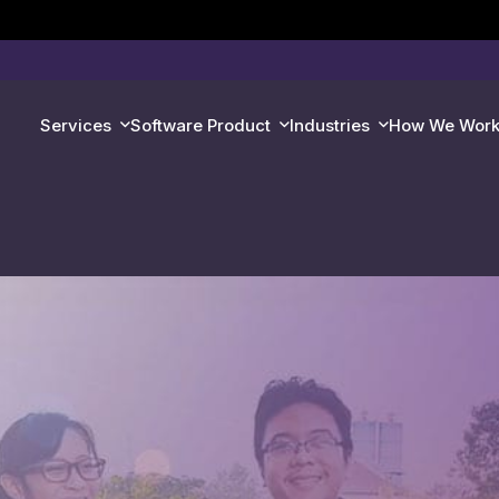
Services
Software Product
Industries
How We Wor