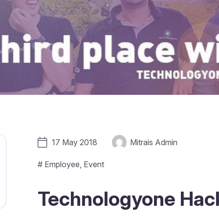
17 May 2018
Mitrais Admin
#
Employee
,
Event
Technologyone Hack