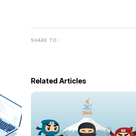
SHARE TO :
Related Articles