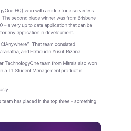
ogyOne HQ) won with an idea for a serverless
. The second place winner was from Brisbane
– a very up to date application that can be
 for any application in development.
in CiAnywhere”. That team consisted
 Wiranatha, and Hafieludin Yusuf Rizana.
er TechnologyOne team from Mitrais also won
s in a T1 Student Management product in
ously
 team has placed in the top three – something