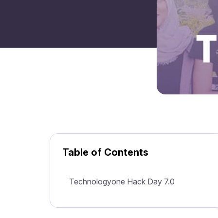
Table of Contents
Technologyone Hack Day 7.0