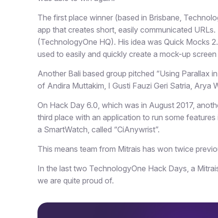
The first place winner (based in Brisbane, Technol
app that creates short, easily communicated URLs
(TechnologyOne HQ). His idea was Quick Mocks 2.0 
used to easily and quickly create a mock-up screen
Another Bali based group pitched “Using Parallax 
of Andira Muttakim, I Gusti Fauzi Geri Satria, Arya
On Hack Day 6.0, which was in August 2017, anoth
third place with an application to run some feature
a SmartWatch, called “CiAnywrist”.
This means team from Mitrais has won twice previ
In the last two TechnologyOne Hack Days, a Mitrais
we are quite proud of.