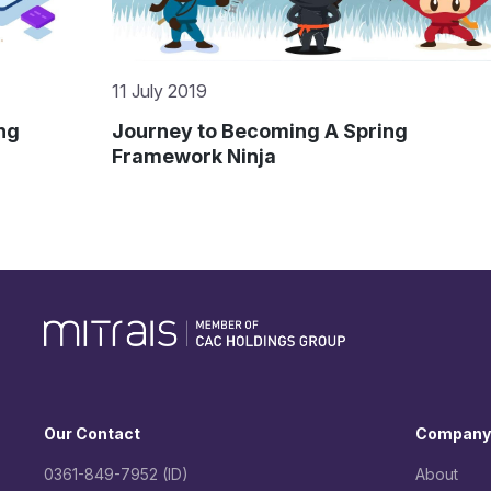
27 June 2019
GO – with the Flow
Our Contact
Company
0361-849-7952 (ID)
About