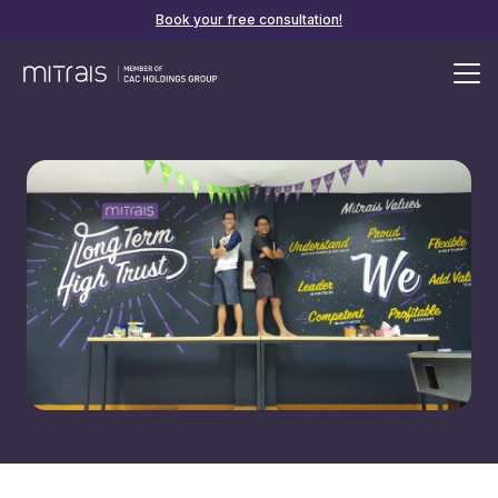
Book your free consultation!