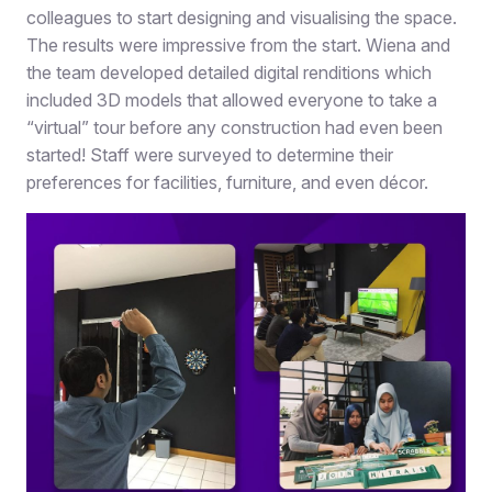
colleagues to start designing and visualising the space.
The results were impressive from the start. Wiena and
the team developed detailed digital renditions which
included 3D models that allowed everyone to take a
“virtual” tour before any construction had even been
started! Staff were surveyed to determine their
preferences for facilities, furniture, and even décor.