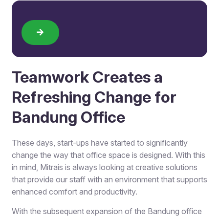
Teamwork Creates a
Refreshing Change for
Bandung Office
These days, start-ups have started to significantly
change the way that office space is designed. With this
in mind, Mitrais is always looking at creative solutions
that provide our staff with an environment that supports
enhanced comfort and productivity.
With the subsequent expansion of the Bandung office