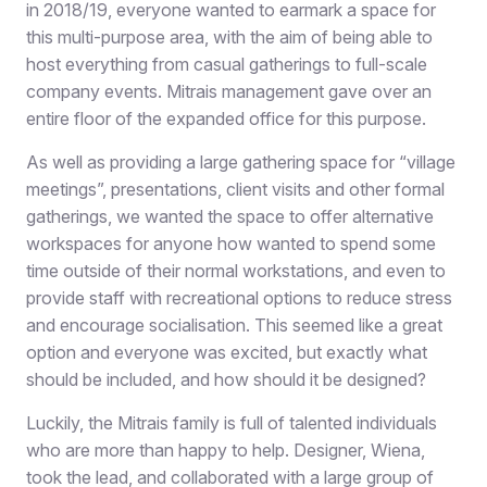
in 2018/19, everyone wanted to earmark a space for
this multi-purpose area, with the aim of being able to
host everything from casual gatherings to full-scale
company events. Mitrais management gave over an
entire floor of the expanded office for this purpose.
As well as providing a large gathering space for “village
meetings”, presentations, client visits and other formal
gatherings, we wanted the space to offer alternative
workspaces for anyone how wanted to spend some
time outside of their normal workstations, and even to
provide staff with recreational options to reduce stress
and encourage socialisation. This seemed like a great
option and everyone was excited, but exactly what
should be included, and how should it be designed?
Luckily, the Mitrais family is full of talented individuals
who are more than happy to help. Designer, Wiena,
took the lead, and collaborated with a large group of