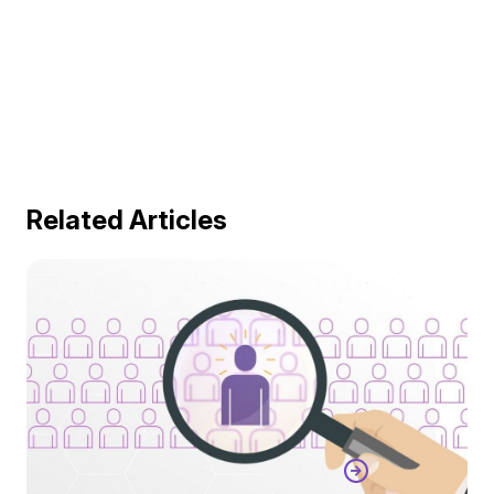
Related Articles