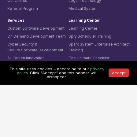
Our Clients
Legal Technology
Referral Program
Medical System
Services
Learning Center
Custom Software Development
Learning Center
On Demand Development Team
Spry Scheduler Training
Cyber Security &
Sparx System
Enterprise Architect
Secure Software Development
Training
AI- Driven Innovation
The Ultimate Checklist
Smart Integration
This site uses cookies – according to our
privacy
Our Contact
policy
. Click "Accept" and this banner will
Accept
AI Visual Monitoring
disappear.
0361-849-7952 (ID)
Solutions
1800-755-025 (AU)
Mining
0800-755-025 (NZ)
Business
8311-1374 (SG)
Cyber Security
+65-6407-1331 (Others)
© 1991 -
Mitrais. All rights reserved.
Terms & Conditions
|
Privacy Policy