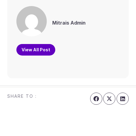
Mitrais Admin
View All Post
SHARE TO :