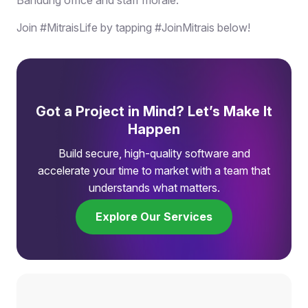
Join #MitraisLife by tapping #JoinMitrais below!
Got a Project in Mind? Let’s Make It
Happen
Build secure, high-quality software and
accelerate your time to market with a team that
understands what matters.
Explore Our Services