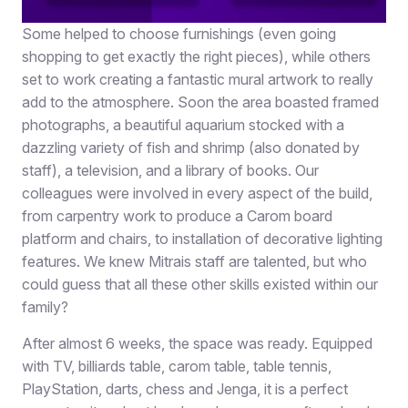
Some helped to choose furnishings (even going
shopping to get exactly the right pieces), while others
set to work creating a fantastic mural artwork to really
add to the atmosphere. Soon the area boasted framed
photographs, a beautiful aquarium stocked with a
dazzling variety of fish and shrimp (also donated by
staff), a television, and a library of books. Our
colleagues were involved in every aspect of the build,
from carpentry work to produce a Carom board
platform and chairs, to installation of decorative lighting
features. We knew Mitrais staff are talented, but who
could guess that all these other skills existed within our
family?
After almost 6 weeks, the space was ready. Equipped
with TV, billiards table, carom table, table tennis,
PlayStation, darts, chess and Jenga, it is a perfect