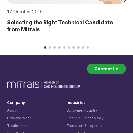
17 October 2019
Selecting the Right Technical Candidate
from Mitrais
Contact Us
Company
Industries
About
Software Industry
How we work
Financial Technology
Testimonials
Transport & Logistic