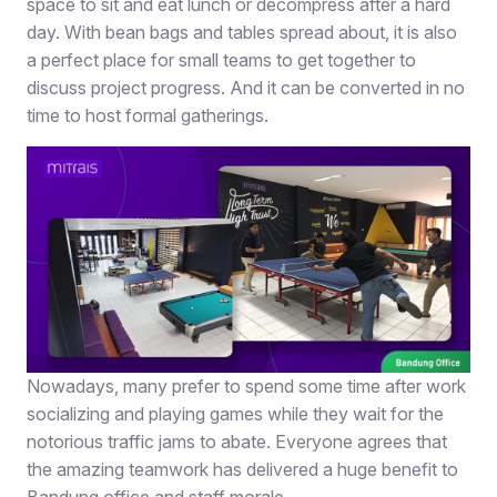
space to sit and eat lunch or decompress after a hard
day. With bean bags and tables spread about, it is also
a perfect place for small teams to get together to
discuss project progress. And it can be converted in no
time to host formal gatherings.
Nowadays, many prefer to spend some time after work
socializing and playing games while they wait for the
notorious traffic jams to abate. Everyone agrees that
the amazing teamwork has delivered a huge benefit to
Bandung office and staff morale.