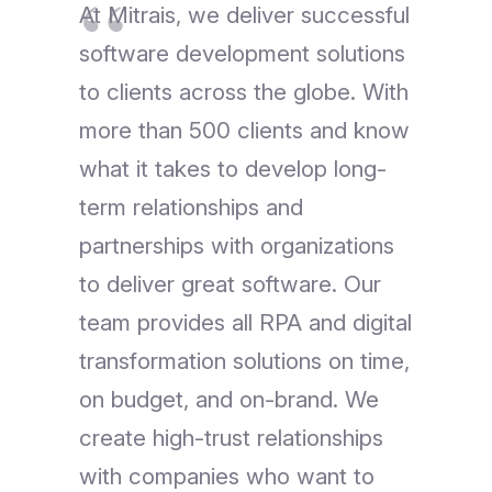
At Mitrais, we deliver successful
software development solutions
to clients across the globe. With
more than 500 clients and know
what it takes to develop long-
term relationships and
partnerships with organizations
to deliver great software. Our
team provides all RPA and digital
transformation solutions on time,
on budget, and on-brand. We
create high-trust relationships
with companies who want to