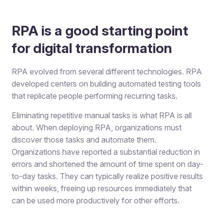
RPA is a good starting point
for digital transformation
RPA evolved from several different technologies. RPA
developed centers on building automated testing tools
that replicate people performing recurring tasks.
Eliminating repetitive manual tasks is what RPA is all
about. When deploying RPA, organizations must
discover those tasks and automate them.
Organizations have reported a substantial reduction in
errors and shortened the amount of time spent on day-
to-day tasks. They can typically realize positive results
within weeks, freeing up resources immediately that
can be used more productively for other efforts.