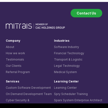
Contact Us
Company
Industries
About
Software Industry
How we work
Financial Technology
Testimonials
Transport & Logistic
Our Clients
Legal Technology
Referral Program
Medical System
Services
Learning Center
Custom Software Development
Learning Center
On Demand Development Team
Spry Scheduler Training
Cyber Security &
Sparx System
Enterprise Architect
Secure Software Development
Training