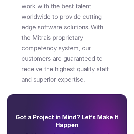
work with the best talent
worldwide to provide cutting-
edge software solutions. With
the Mitrais proprietary
competency system, our
customers are guaranteed to
receive the highest quality staff
and superior expertise.
Got a Project in Mind? Let’s Make It
Happen