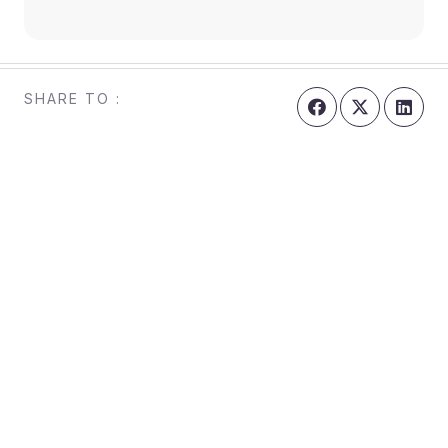
SHARE TO :