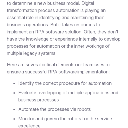
to determine a new business model. Digital
transformation process automation is playing an
essential role in identifying and maintaining their
business operations. But it takes resources to
implement an RPA software solution. Often, they don’t
have the knowledge or experience internally to develop
processes for automation or the inner workings of
multiple legacy systems.
Here are several critical elements our team uses to
ensure a successful RPA software implementation:
Identify the correct procedure for automation
Evaluate overlapping of multiple applications and
business processes
Automate the processes via robots
Monitor and govern the robots for the service
excellence