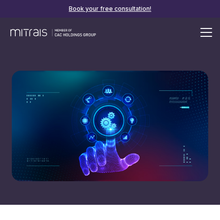
Book your free consultation!