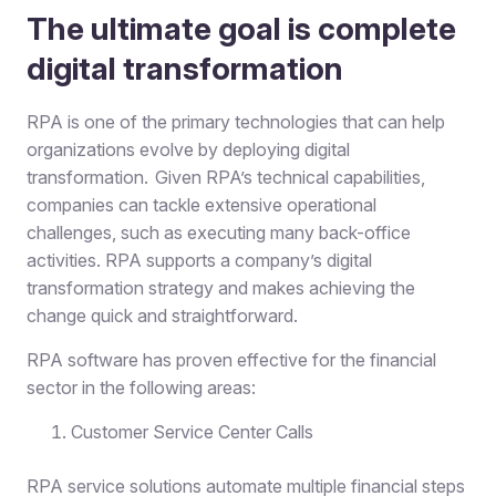
The ultimate goal is complete
digital transformation
RPA is one of the primary technologies that can help
organizations evolve by deploying digital
transformation. Given RPA’s technical capabilities,
companies can tackle extensive operational
challenges, such as executing many back-office
activities. RPA supports a company’s digital
transformation strategy and makes achieving the
change quick and straightforward.
RPA software has proven effective for the financial
sector in the following areas:
Customer Service Center Calls
RPA service solutions automate
multiple financial steps