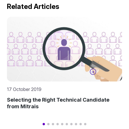
Related Articles
17 October 2019
Selecting the Right Technical Candidate
from Mitrais