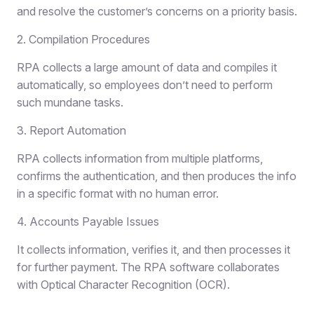
and resolve the customer’s concerns on a priority basis.
2. Compilation Procedures
RPA collects a large amount of data and compiles it
automatically, so employees don’t need to perform
such mundane tasks.
3. Report Automation
RPA collects information from multiple platforms,
confirms the authentication, and then produces the info
in a specific format with no human error.
4. Accounts Payable Issues
It collects information, verifies it, and then processes it
for further payment. The RPA software collaborates
with Optical Character Recognition (OCR).