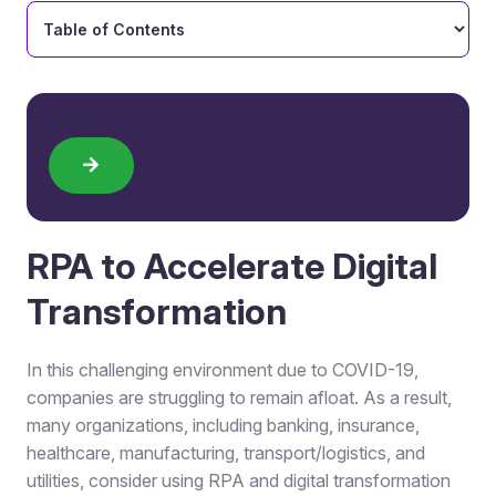
RPA to Accelerate Digital
Transformation
In this challenging environment due to COVID-19,
companies are struggling to remain afloat. As a result,
many organizations, including banking, insurance,
healthcare, manufacturing, transport/logistics, and
utilities, consider using RPA and digital transformation