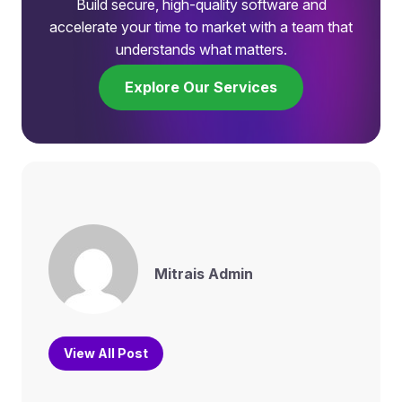
Build secure, high-quality software and
accelerate your time to market with a team that
understands what matters.
Explore Our Services
Mitrais Admin
View All Post