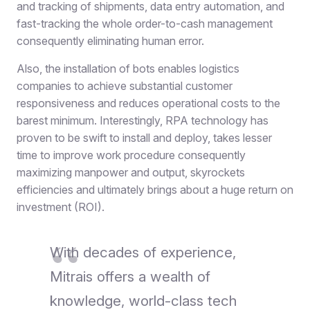
and tracking of shipments, data entry automation, and
fast-tracking the whole order-to-cash management
consequently eliminating human error.
Also, the installation of bots enables logistics
companies to achieve substantial customer
responsiveness and reduces operational costs to the
barest minimum. Interestingly, RPA technology has
proven to be swift to install and deploy, takes lesser
time to improve work procedure consequently
maximizing manpower and output, skyrockets
efficiencies and ultimately brings about a huge return on
investment (ROI).
With decades of experience,
Mitrais offers a wealth of
knowledge, world-class tech