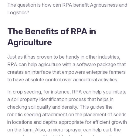
The question is how can RPA benefit Agribusiness and
Logistics?
The Benefits of RPA in
Agriculture
Just as it has proven to be handy in other industries,
RPA can help agriculture with a software package that
creates an interface that empowers enterprise farmers
to have absolute control over agricultural activities.
In crop seeding, for instance, RPA can help you initiate
a soil property identification process that helps in
checking soil quality and density. This guides the
robotic seeding attachment on the placement of seeds
in locations and depths appropriate for efficient growth
on the farm. Also, a micro-sprayer can help curb the