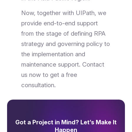
Now, together with UIPath, we
provide end-to-end support
from the stage of defining RPA
strategy and governing policy to
the implementation and
maintenance support. Contact
us now to get a free
consultation.
Got a Project in Mind? Let’s Make It
Happen