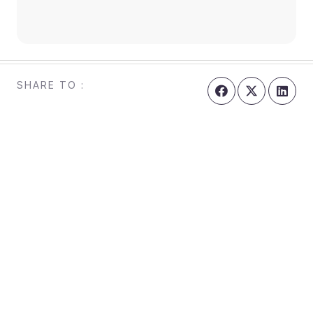
SHARE TO :