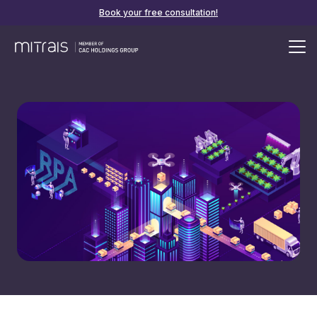
Book your free consultation!