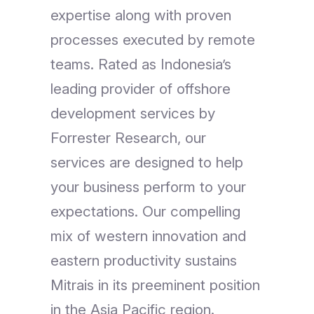
expertise along with proven
processes executed by remote
teams. Rated as Indonesia’s
leading provider of offshore
development services by
Forrester Research, our
services are designed to help
your business perform to your
expectations. Our compelling
mix of western innovation and
eastern productivity sustains
Mitrais in its preeminent position
in the Asia Pacific region.