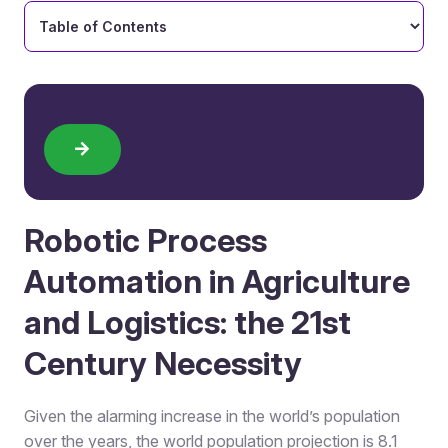
Robotic Process
Automation in Agriculture
and Logistics: the 21st
Century Necessity
Given the alarming increase in the world’s population
over the years, the world population projection is 8.1