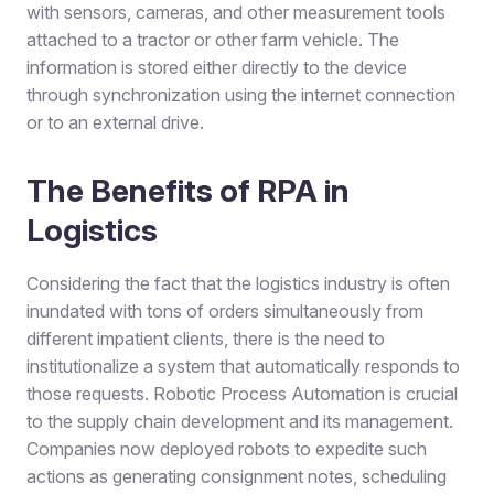
with sensors, cameras, and other measurement tools
attached to a tractor or other farm vehicle. The
information is stored either directly to the device
through synchronization using the internet connection
or to an external drive.
The Benefits of RPA in
Logistics
Considering the fact that the logistics industry is often
inundated with tons of orders simultaneously from
different impatient clients, there is the need to
institutionalize a system that automatically responds to
those requests. Robotic Process Automation is crucial
to the supply chain development and its management.
Companies now deployed robots to expedite such
actions as generating consignment notes, scheduling