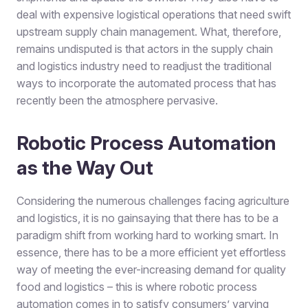
deal with expensive logistical operations that need swift
upstream supply chain management. What, therefore,
remains undisputed is that actors in the supply chain
and logistics industry need to readjust the traditional
ways to incorporate the automated process that has
recently been the atmosphere pervasive.
Robotic Process Automation
as the Way Out
Considering the numerous challenges facing agriculture
and logistics, it is no gainsaying that there has to be a
paradigm shift from working hard to working smart. In
essence, there has to be a more efficient yet effortless
way of meeting the ever-increasing demand for quality
food and logistics – this is where robotic process
automation comes in to satisfy consumers’ varying