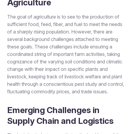
Agriculture
The goal of agriculture is to see to the production of
sufficient food, feed, fiber, and fuel to meet the needs
of a sharply rising population. However, there are
several background challenges attached to meeting
these goals. These challenges include ensuring a
coordinated string of important farm activities, taking
cognizance of the varying soil conditions and climatic
change with their impact on specific plants and
livestock, keeping track of livestock welfare and plant
health through a conscientious pest study and control,
fluctuating commodity prices, and trade issues.
Emerging Challenges in
Supply Chain and Logistics