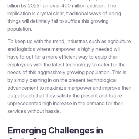
billion by 2025- an over 400 million addition. The
implication is crystal clear, traditional ways of doing
things will definitely fail to suffice this growing
population.
To keep up with the trend, industries such as agriculture
and logistics where manpower is highly needed will
have to opt for a more efficient way to equip their
employees with the latest technology to cater for the
needs of this aggressively growing population. This is
by simply cashing in on the present technological
advancement to maximize manpower and improve their
output such that they satisfy the present and future
unprecedented high increase in the demand for their
services without hassle.
Emerging Challenges in