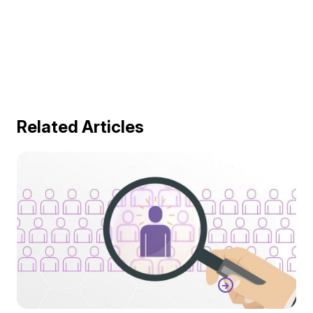
Related Articles