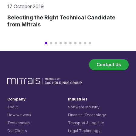
17 October 2019
Selecting the Right Technical Candidate
from Mitrais
Contact Us
Company
Industries
About
Software Industry
How we work
Financial Technology
Testimonials
Transport & Logistic
Our Clients
Legal Technology