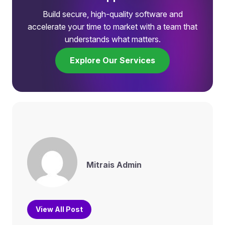
Build secure, high-quality software and
accelerate your time to market with a team that
understands what matters.
Explore Our Services
Mitrais Admin
View All Post