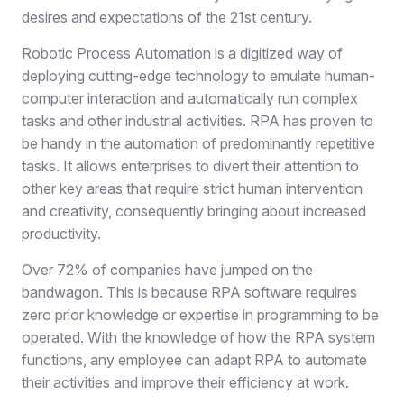
desires and expectations of the 21st century.
Robotic Process Automation is a digitized way of
deploying cutting-edge technology to emulate human-
computer interaction and automatically run complex
tasks and other industrial activities. RPA has proven to
be handy in the automation of predominantly repetitive
tasks. It allows enterprises to divert their attention to
other key areas that require strict human intervention
and creativity, consequently bringing about increased
productivity.
Over 72% of companies have jumped on the
bandwagon. This is because RPA software requires
zero prior knowledge or expertise in programming to be
operated. With the knowledge of how the RPA system
functions, any employee can adapt RPA to automate
their activities and improve their efficiency at work.