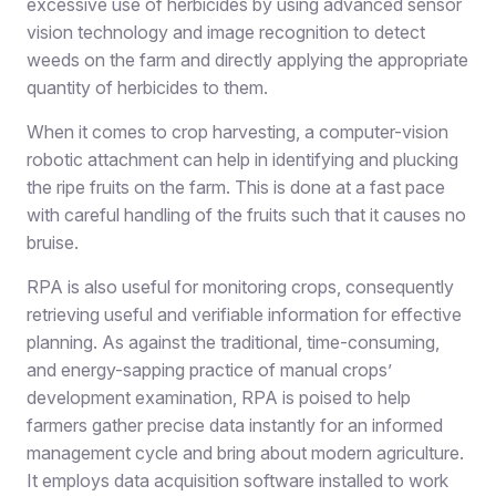
excessive use of herbicides by using advanced sensor
vision technology and image recognition to detect
weeds on the farm and directly applying the appropriate
quantity of herbicides to them.
When it comes to crop harvesting, a computer-vision
robotic attachment can help in identifying and plucking
the ripe fruits on the farm. This is done at a fast pace
with careful handling of the fruits such that it causes no
bruise.
RPA is also useful for monitoring crops, consequently
retrieving useful and verifiable information for effective
planning. As against the traditional, time-consuming,
and energy-sapping practice of manual crops’
development examination, RPA is poised to help
farmers gather precise data instantly for an informed
management cycle and bring about modern agriculture.
It employs data acquisition software installed to work