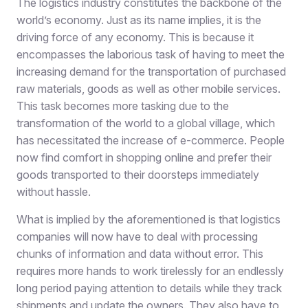
The logistics industry constitutes the backbone of the
world’s economy. Just as its name implies, it is the
driving force of any economy. This is because it
encompasses the laborious task of having to meet the
increasing demand for the transportation of purchased
raw materials, goods as well as other mobile services.
This task becomes more tasking due to the
transformation of the world to a global village, which
has necessitated the increase of e-commerce. People
now find comfort in shopping online and prefer their
goods transported to their doorsteps immediately
without hassle.
What is implied by the aforementioned is that logistics
companies will now have to deal with processing
chunks of information and data without error. This
requires more hands to work tirelessly for an endlessly
long period paying attention to details while they track
shipments and update the owners. They also have to