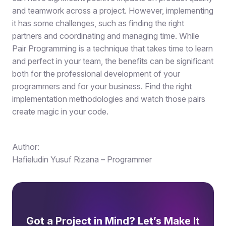
and teamwork across a project. However, implementing
it has some challenges, such as finding the right
partners and coordinating and managing time. While
Pair Programming is a technique that takes time to learn
and perfect in your team, the benefits can be significant
both for the professional development of your
programmers and for your business. Find the right
implementation methodologies and watch those pairs
create magic in your code.
Author:
Hafieludin Yusuf Rizana – Programmer
Got a Project in Mind? Let’s Make It