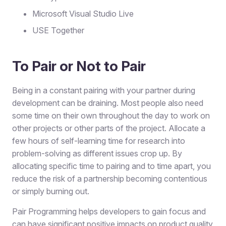
Microsoft Visual Studio Live
USE Together
To Pair or Not to Pair
Being in a constant pairing with your partner during
development can be draining. Most people also need
some time on their own throughout the day to work on
other projects or other parts of the project. Allocate a
few hours of self-learning time for research into
problem-solving as different issues crop up. By
allocating specific time to pairing and to time apart, you
reduce the risk of a partnership becoming contentious
or simply burning out.
Pair Programming helps developers to gain focus and
can have significant positive impacts on product quality