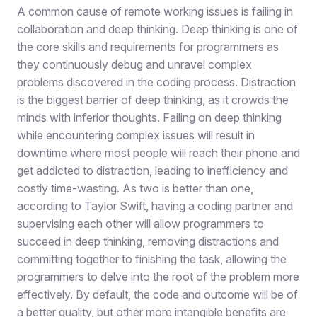
A common cause of remote working issues is failing in
collaboration and deep thinking. Deep thinking is one of
the core skills and requirements for programmers as
they continuously debug and unravel complex
problems discovered in the coding process. Distraction
is the biggest barrier of deep thinking, as it crowds the
minds with inferior thoughts. Failing on deep thinking
while encountering complex issues will result in
downtime where most people will reach their phone and
get addicted to distraction, leading to inefficiency and
costly time-wasting. As two is better than one,
according to Taylor Swift, having a coding partner and
supervising each other will allow programmers to
succeed in deep thinking, removing distractions and
committing together to finishing the task, allowing the
programmers to delve into the root of the problem more
effectively. By default, the code and outcome will be of
a better quality, but other more intangible benefits are