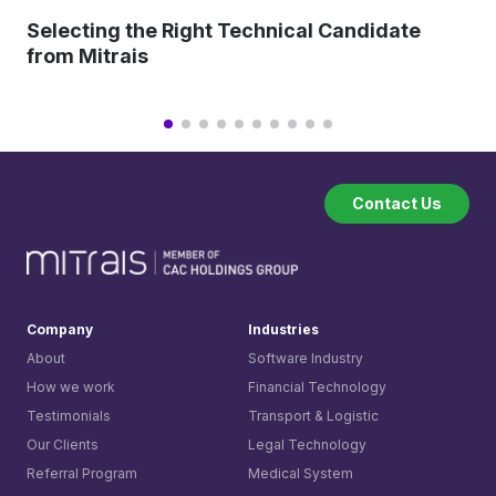
Selecting the Right Technical Candidate
from Mitrais
Contact Us
Company
Industries
About
Software Industry
How we work
Financial Technology
Testimonials
Transport & Logistic
Our Clients
Legal Technology
Referral Program
Medical System