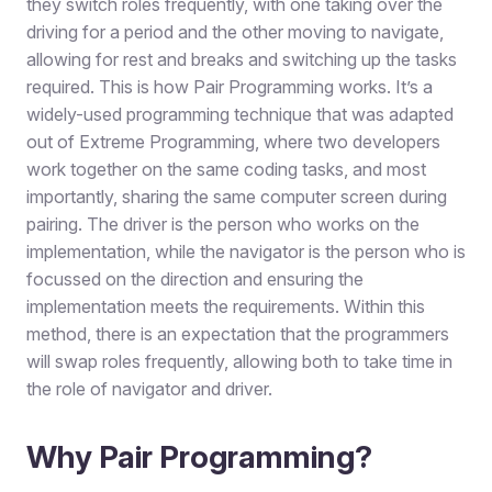
they switch roles frequently, with one taking over the
driving for a period and the other moving to navigate,
allowing for rest and breaks and switching up the tasks
required. This is how Pair Programming works. It’s a
widely-used programming technique that was adapted
out of Extreme Programming, where two developers
work together on the same coding tasks, and most
importantly, sharing the same computer screen during
pairing. The driver is the person who works on the
implementation, while the navigator is the person who is
focussed on the direction and ensuring the
implementation meets the requirements. Within this
method, there is an expectation that the programmers
will swap roles frequently, allowing both to take time in
the role of navigator and driver.
Why Pair Programming?