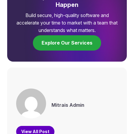
Happen
Build secure, high-quality software and
accelerate your time to market with a team that
understands what matters.
Explore Our Services
Mitrais Admin
View All Post