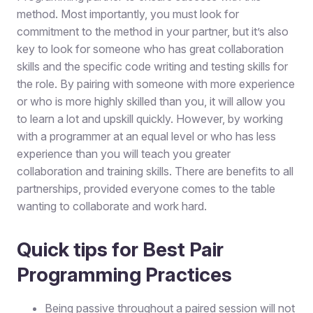
method. Most importantly, you must look for
commitment to the method in your partner, but it’s also
key to look for someone who has great collaboration
skills and the specific code writing and testing skills for
the role. By pairing with someone with more experience
or who is more highly skilled than you, it will allow you
to learn a lot and upskill quickly. However, by working
with a programmer at an equal level or who has less
experience than you will teach you greater
collaboration and training skills. There are benefits to all
partnerships, provided everyone comes to the table
wanting to collaborate and work hard.
Quick tips for Best Pair
Programming Practices
Being passive throughout a paired session will not