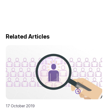
Related Articles
17 October 2019