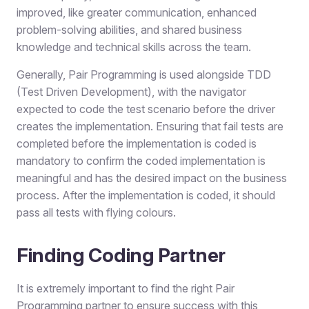
improved, like greater communication, enhanced
problem-solving abilities, and shared business
knowledge and technical skills across the team.
Generally, Pair Programming is used alongside TDD
(Test Driven Development), with the navigator
expected to code the test scenario before the driver
creates the implementation. Ensuring that fail tests are
completed before the implementation is coded is
mandatory to confirm the coded implementation is
meaningful and has the desired impact on the business
process. After the implementation is coded, it should
pass all tests with flying colours.
Finding Coding Partner
It is extremely important to find the right Pair
Programming partner to ensure success with this