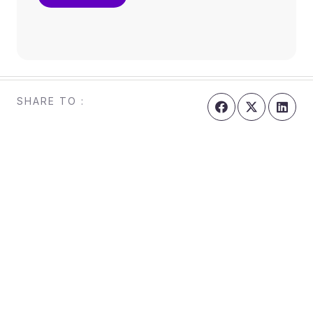
SHARE TO :