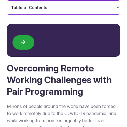
Overcoming Remote
Working Challenges with
Pair Programming
Millions of people around the world have been forced
to work remotely due to the COVID-19 pandemic, and
while working from home is arguably better than