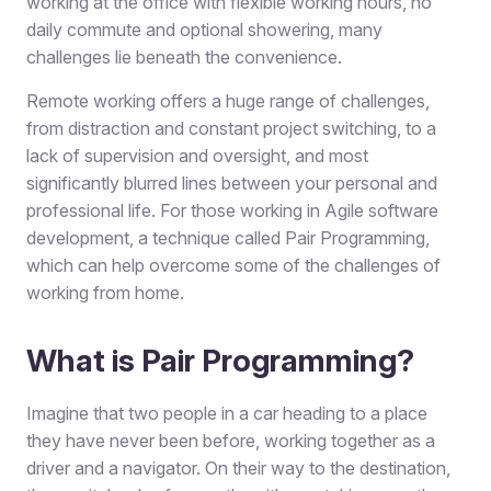
working at the office with flexible working hours, no
daily commute and optional showering, many
challenges lie beneath the convenience.
Remote working offers a huge range of challenges,
from distraction and constant project switching, to a
lack of supervision and oversight, and most
significantly blurred lines between your personal and
professional life. For those working in Agile software
development, a technique called Pair Programming,
which can help overcome some of the challenges of
working from home.
What is Pair Programming?
Imagine that two people in a car heading to a place
they have never been before, working together as a
driver and a navigator. On their way to the destination,