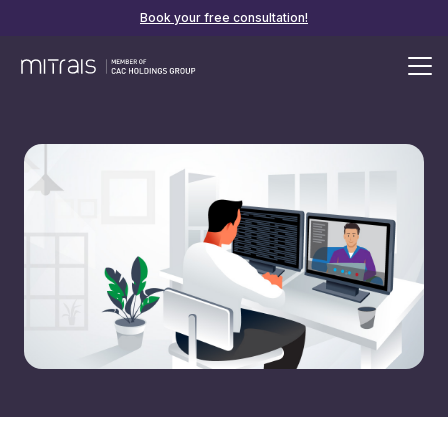
Book your free consultation!