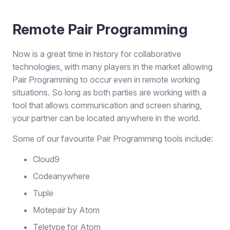
Remote Pair Programming
Now is a great time in history for collaborative
technologies, with many players in the market allowing
Pair Programming to occur even in remote working
situations. So long as both parties are working with a
tool that allows communication and screen sharing,
your partner can be located anywhere in the world.
Some of our favourite Pair Programming tools include:
Cloud9
Codeanywhere
Tuple
Motepair by Atom
Teletype for Atom