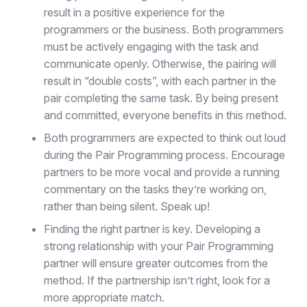
result in a positive experience for the
programmers or the business. Both programmers
must be actively engaging with the task and
communicate openly. Otherwise, the pairing will
result in “double costs”, with each partner in the
pair completing the same task. By being present
and committed, everyone benefits in this method.
Both programmers are expected to think out loud
during the Pair Programming process. Encourage
partners to be more vocal and provide a running
commentary on the tasks they’re working on,
rather than being silent. Speak up!
Finding the right partner is key. Developing a
strong relationship with your Pair Programming
partner will ensure greater outcomes from the
method. If the partnership isn’t right, look for a
more appropriate match.