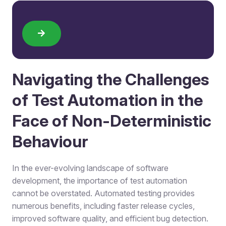
Navigating the Challenges
of Test Automation in the
Face of Non-Deterministic
Behaviour
In the ever-evolving landscape of software
development, the importance of test automation
cannot be overstated. Automated testing provides
numerous benefits, including faster release cycles,
improved software quality, and efficient bug detection.