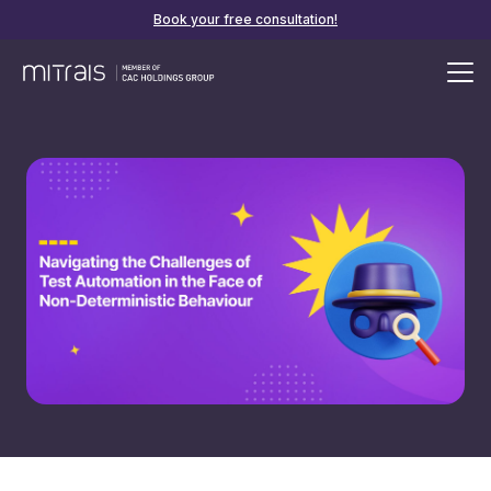
Book your free consultation!