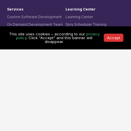
Services
Learning Center
Custom Software Development
Learning Center
On Demand Development Team
Spry Scheduler Training
Cyber Security &
Sparx System
Enterprise Architect
This site uses cookies – according to our
privacy
Secure Software Development
Training
policy
. Click "Accept" and this banner will
Accept
disappear.
AI- Driven Innovation
The Ultimate Checklist
Smart Integration
Our Contact
AI Visual Monitoring
0361-849-7952 (ID)
Solutions
1800-755-025 (AU)
Mining
0800-755-025 (NZ)
Business
8311-1374 (SG)
Cyber Security
+65-6407-1331 (Others)
© 1991 -
Mitrais. All rights reserved.
Terms & Conditions
|
Privacy Policy