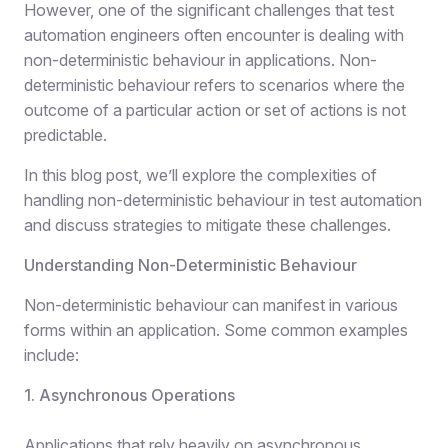
However, one of the significant challenges that test
automation engineers often encounter is dealing with
non-deterministic behaviour in applications. Non-
deterministic behaviour refers to scenarios where the
outcome of a particular action or set of actions is not
predictable.
In this blog post, we’ll explore the complexities of
handling non-deterministic behaviour in test automation
and discuss strategies to mitigate these challenges.
Understanding Non-Deterministic Behaviour
Non-deterministic behaviour can manifest in various
forms within an application. Some common examples
include:
1. Asynchronous Operations
Applications that rely heavily on asynchronous