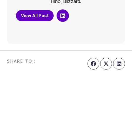
Hino, Blizzard.
View All Post
SHARE TO :