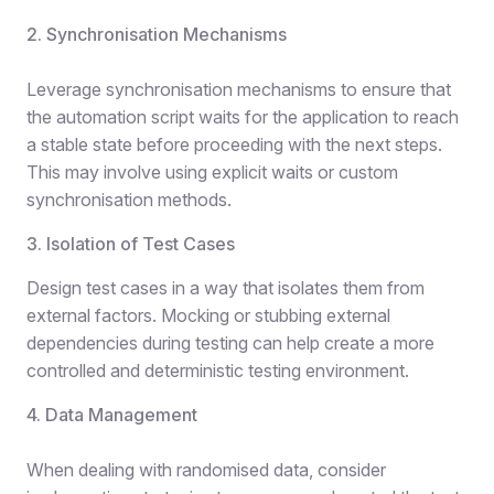
2. Synchronisation Mechanisms
Leverage synchronisation mechanisms to ensure that
the automation script waits for the application to reach
a stable state before proceeding with the next steps.
This may involve using explicit waits or custom
synchronisation methods.
3. Isolation of Test Cases
Design test cases in a way that isolates them from
external factors. Mocking or stubbing external
dependencies during testing can help create a more
controlled and deterministic testing environment.
4. Data Management
When dealing with randomised data, consider