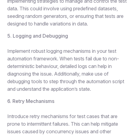
implementing strategies to manage and control the test
data. This could involve using predefined datasets,
seeding random generators, or ensuring that tests are
designed to handle variations in data.
5. Logging and Debugging
Implement robust logging mechanisms in your test
automation framework. When tests fail due to non-
deterministic behaviour, detailed logs can help in
diagnosing the issue. Additionally, make use of
debugging tools to step through the automation script
and understand the application’s state.
6. Retry Mechanisms
Introduce retry mechanisms for test cases that are
prone to intermittent failures. This can help mitigate
issues caused by concurrency issues and other