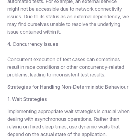
automated tests. For example, an external service
might not be accessible due to network connectivity
issues. Due to its status as an external dependency, we
may find ourselves unable to resolve the underlying
issue contained within it.
4. Concurrency Issues
Concurrent execution of test cases can sometimes
result in race conditions or other concurrency-related
problems, leading to inconsistent test results.
Strategies for Handling Non-Deterministic Behaviour
1. Wait Strategies
Implementing appropriate wait strategies is crucial when
dealing with asynchronous operations. Rather than
relying on fixed sleep times, use dynamic waits that
depend on the actual state of the application.