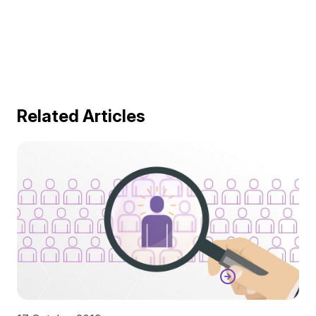
Related Articles