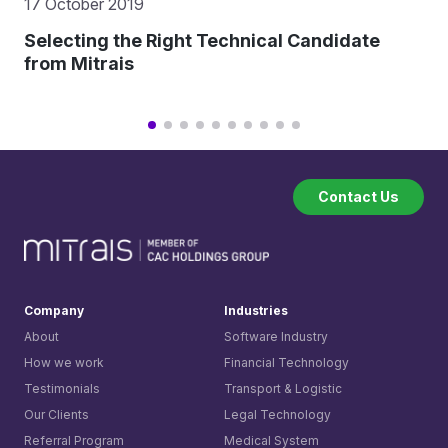
17 October 2019
Selecting the Right Technical Candidate
from Mitrais
Contact Us
Company
Industries
About
Software Industry
How we work
Financial Technology
Testimonials
Transport & Logistic
Our Clients
Legal Technology
Referral Program
Medical System