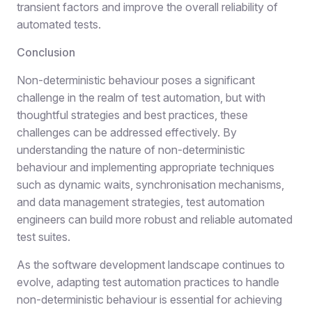
transient factors and improve the overall reliability of
automated tests.
Conclusion
Non-deterministic behaviour poses a significant
challenge in the realm of test automation, but with
thoughtful strategies and best practices, these
challenges can be addressed effectively. By
understanding the nature of non-deterministic
behaviour and implementing appropriate techniques
such as dynamic waits, synchronisation mechanisms,
and data management strategies, test automation
engineers can build more robust and reliable automated
test suites.
As the software development landscape continues to
evolve, adapting test automation practices to handle
non-deterministic behaviour is essential for achieving