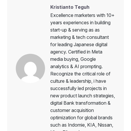
Kristianto Teguh
Excellence marketers with 10+
years experiences in building
start-up & serving as as
marketing & tech consultant
for leading Japanese digital
agency. Certified in Meta
media buying, Google
analytics & AI prompting.
Recognize the critical role of
culture & leadership, i have
successfully led projects in
new product launch strategies,
digital Bank transformation &
customer acquisition
optimization for global brands
such as Indomie, KIA, Nissan,