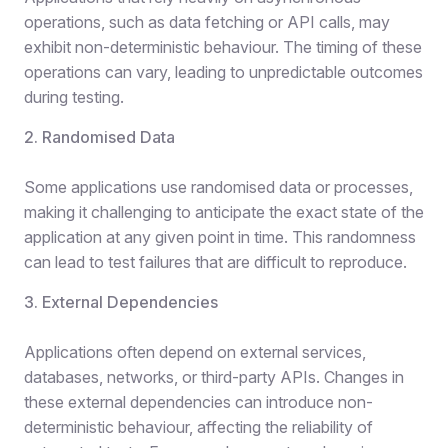
operations, such as data fetching or API calls, may
exhibit non-deterministic behaviour. The timing of these
operations can vary, leading to unpredictable outcomes
during testing.
2. Randomised Data
Some applications use randomised data or processes,
making it challenging to anticipate the exact state of the
application at any given point in time. This randomness
can lead to test failures that are difficult to reproduce.
3. External Dependencies
Applications often depend on external services,
databases, networks, or third-party APIs. Changes in
these external dependencies can introduce non-
deterministic behaviour, affecting the reliability of