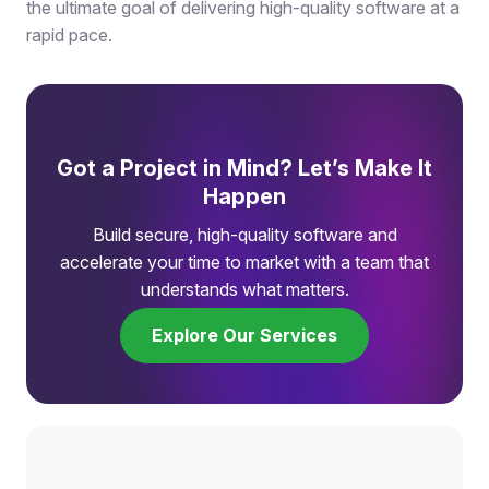
the ultimate goal of delivering high-quality software at a
rapid pace.
Got a Project in Mind? Let’s Make It
Happen
Build secure, high-quality software and
accelerate your time to market with a team that
understands what matters.
Explore Our Services