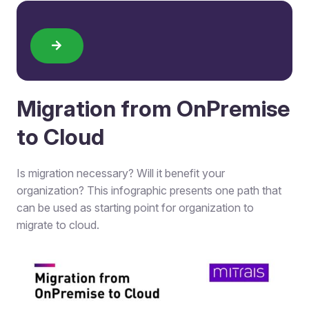
Migration from OnPremise
to Cloud​
Is migration necessary? Will it benefit your
organization? This infographic presents one path that
can be used as starting point for organization to
migrate to cloud.