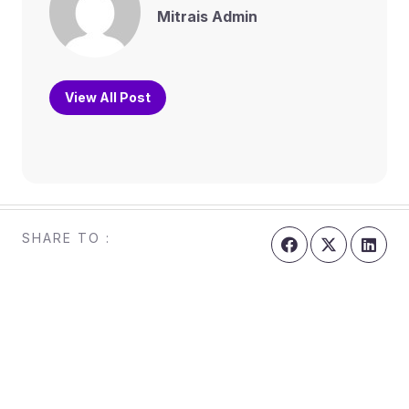
Mitrais Admin
View All Post
SHARE TO :