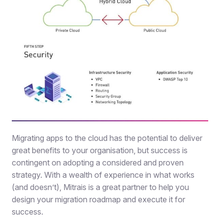
Migrating apps to the cloud has the potential to deliver
great benefits to your organisation, but success is
contingent on adopting a considered and proven
strategy. With a wealth of experience in what works
(and doesn’t), Mitrais is a great partner to help you
design your migration roadmap and execute it for
success.