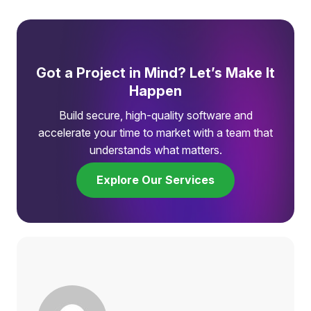
Got a Project in Mind? Let’s Make It
Happen
Build secure, high-quality software and
accelerate your time to market with a team that
understands what matters.
Explore Our Services