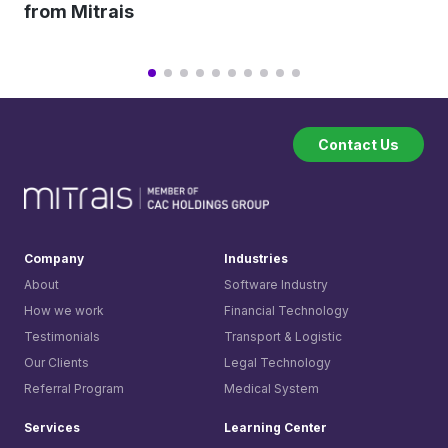
from Mitrais
Contact Us
Company
Industries
About
Software Industry
How we work
Financial Technology
Testimonials
Transport & Logistic
Our Clients
Legal Technology
Referral Program
Medical System
Services
Learning Center