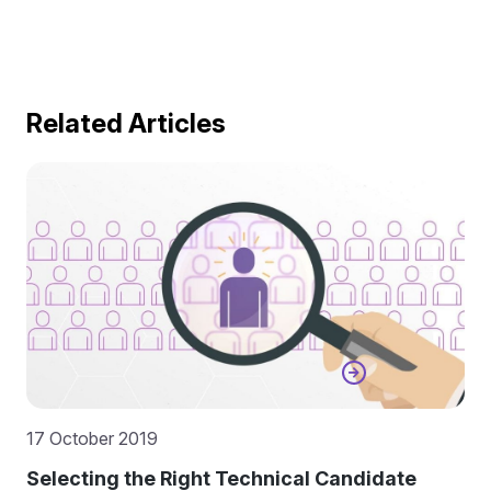
Related Articles
17 October 2019
Selecting the Right Technical Candidate