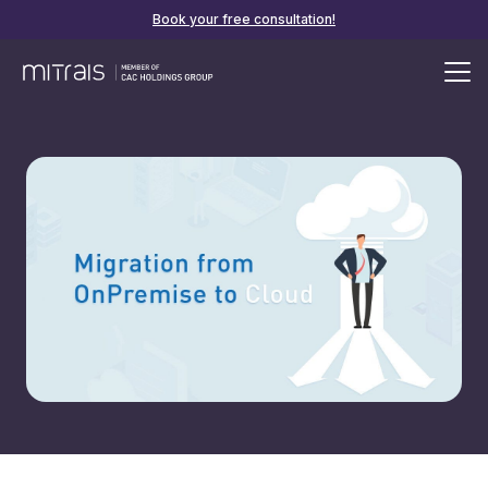
Book your free consultation!