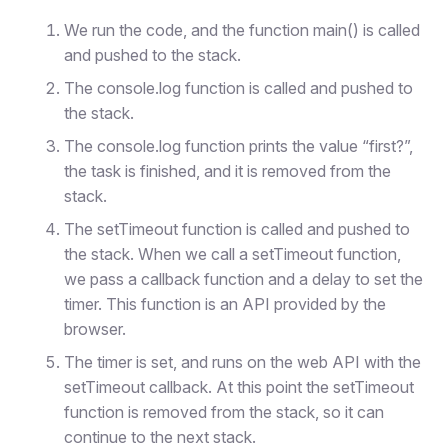
We run the code, and the function main() is called
and pushed to the stack.
The console.log function is called and pushed to
the stack.
The console.log function prints the value “first?”,
the task is finished, and it is removed from the
stack.
The setTimeout function is called and pushed to
the stack. When we call a setTimeout function,
we pass a callback function and a delay to set the
timer. This function is an API provided by the
browser.
The timer is set, and runs on the web API with the
setTimeout callback. At this point the setTimeout
function is removed from the stack, so it can
continue to the next stack.