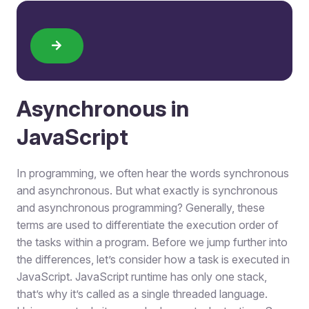
Asynchronous in
JavaScript
In programming, we often hear the words synchronous
and asynchronous. But what exactly is synchronous
and asynchronous programming? Generally, these
terms are used to differentiate the execution order of
the tasks within a program. Before we jump further into
the differences, let’s consider how a task is executed in
JavaScript. JavaScript runtime has only one stack,
that’s why it’s called as a single threaded language.