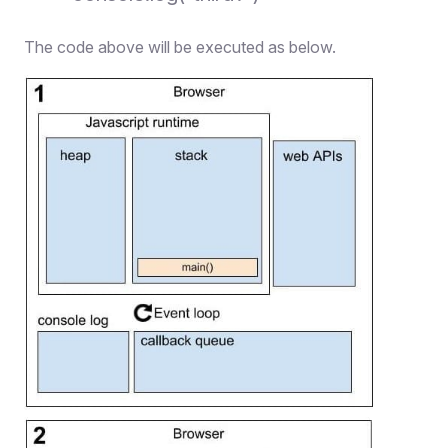
The code above will be executed as below.