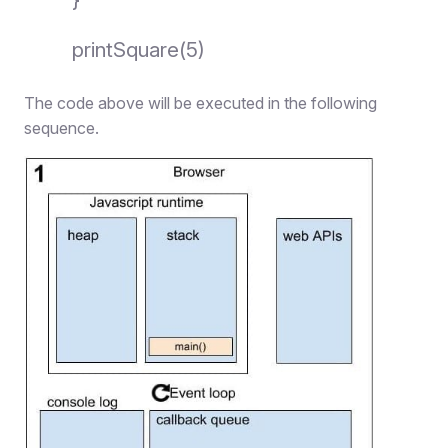
printSquare(5)
The code above will be executed in the following
sequence.