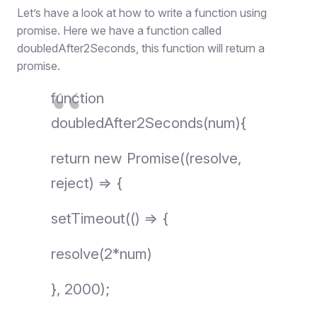
Let’s have a look at how to write a function using
promise. Here we have a function called
doubledAfter2Seconds, this function will return a
promise.
function
doubledAfter2Seconds(num){
return new Promise((resolve,
reject) => {
setTimeout(() => {
resolve(2*num)
}, 2000);