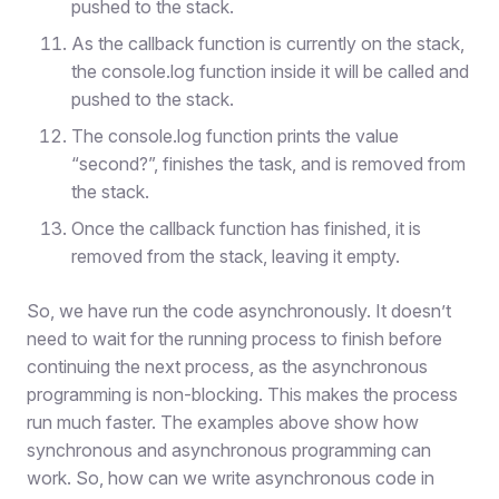
pushed to the stack.
As the callback function is currently on the stack,
the console.log function inside it will be called and
pushed to the stack.
The console.log function prints the value
“second?”, finishes the task, and is removed from
the stack.
Once the callback function has finished, it is
removed from the stack, leaving it empty.
So, we have run the code asynchronously. It doesn’t
need to wait for the running process to finish before
continuing the next process, as the asynchronous
programming is non-blocking. This makes the process
run much faster. The examples above show how
synchronous and asynchronous programming can
work. So, how can we write asynchronous code in