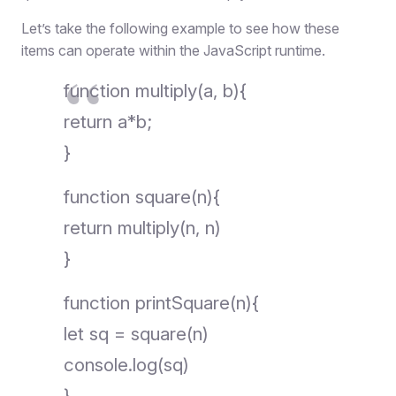
Let’s take the following example to see how these
items can operate within the JavaScript runtime.
function multiply(a, b){
return a*b;
}
function square(n){
return multiply(n, n)
}
function printSquare(n){
let sq = square(n)
console.log(sq)
}