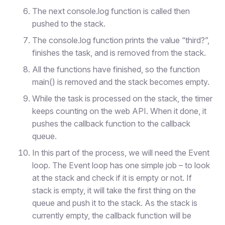
The next console.log function is called then
pushed to the stack.
The console.log function prints the value “third?”,
finishes the task, and is removed from the stack.
All the functions have finished, so the function
main() is removed and the stack becomes empty.
While the task is processed on the stack, the timer
keeps counting on the web API. When it done, it
pushes the callback function to the callback
queue.
In this part of the process, we will need the Event
loop. The Event loop has one simple job – to look
at the stack and check if it is empty or not. If
stack is empty, it will take the first thing on the
queue and push it to the stack. As the stack is
currently empty, the callback function will be