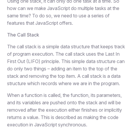
Using one stack, it can only do one task at a time. So
how can we make JavaScript do multiple tasks at the
same time? To do so, we need to use a series of
features that JavaScript offers.
The Call Stack
The call stack is a simple data structure that keeps track
of program execution. The call stack uses the Last In
First Out (LIFO) principle. This simple data structure can
do only two things – adding an item to the top of the
stack and removing the top item. A call stack is a data
structure which records where we are in the program.
When a function is called, the function, its parameters,
and its variables are pushed onto the stack and will be
removed after the execution either finishes or implicitly
returns a value. This is described as making the code
execution in JavaScript synchronous.