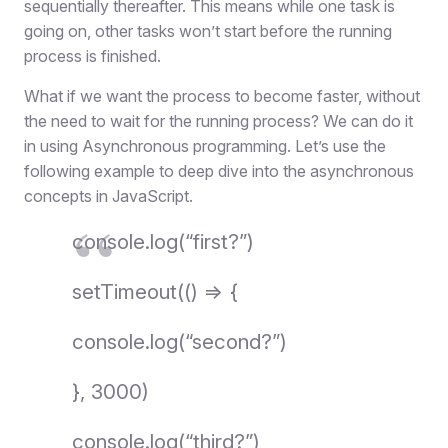
sequentially thereafter. This means while one task is
going on, other tasks won’t start before the running
process is finished.
What if we want the process to become faster, without
the need to wait for the running process? We can do it
in using Asynchronous programming. Let’s use the
following example to deep dive into the asynchronous
concepts in JavaScript.
console.log(“first?”)
setTimeout(() => {
console.log(“second?”)
}, 3000)
console.log(“third?”)