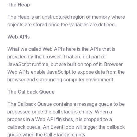
The Heap
The Heap is an unstructured region of memory where
objects are stored once the variables are defined.
Web APIs
What we called Web APIs here is the APIs that is
provided by the browser. That are not part of
JavaScript runtime, but are built on top of it. Browser
Web APIs enable JavaScript to expose data from the
browser and surrounding computer environment.
The Callback Queue
The Callback Queue contains a message queue to be
processed once the call stack is empty. When a
process in a Web API finishes, it is dropped to a
callback queue. An Event loop will trigger the callback
queue when the Call Stack is empty.