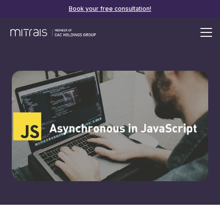
Book your free consultation!