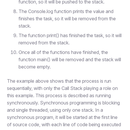
function, so it will be pushed to the stack.
The Console.log function prints the value and
finishes the task, so it will be removed from the
stack.
The function print() has finished the task, so it will
removed from the stack.
Once all of the functions have finished, the
function main() will be removed and the stack will
become empty.
The example above shows that the process is run
sequentially, with only the Call Stack playing a role on
this example. This process is described as running
synchronously. Synchronous programming is blocking
and single threaded, using only one stack. In a
synchronous program, it will be started at the first line
of source code, with each line of code being executed