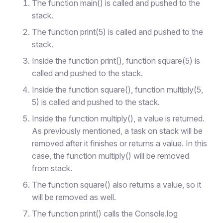
The function main() is called and pushed to the
stack.
The function print(5) is called and pushed to the
stack.
Inside the function print(), function square(5) is
called and pushed to the stack.
Inside the function square(), function multiply(5,
5) is called and pushed to the stack.
Inside the function multiply(), a value is returned.
As previously mentioned, a task on stack will be
removed after it finishes or returns a value. In this
case, the function multiply() will be removed
from stack.
The function square() also returns a value, so it
will be removed as well.
The function print() calls the Console.log