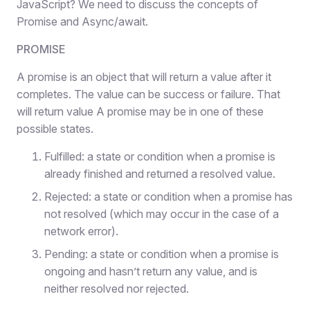
JavaScript? We need to discuss the concepts of
Promise and Async/await.
PROMISE
A promise is an object that will return a value after it
completes. The value can be success or failure. That
will return value A promise may be in one of these
possible states.
Fulfilled: a state or condition when a promise is
already finished and returned a resolved value.
Rejected: a state or condition when a promise has
not resolved (which may occur in the case of a
network error).
Pending: a state or condition when a promise is
ongoing and hasn’t return any value, and is
neither resolved nor rejected.