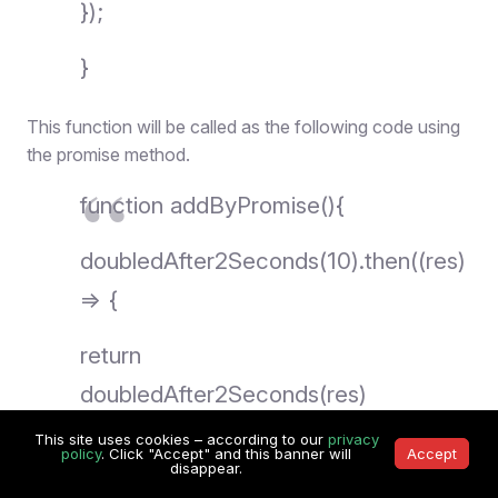
});
}
This function will be called as the following code using
the promise method.
function addByPromise(){
doubledAfter2Seconds(10).then((res)
=> {
return
doubledAfter2Seconds(res)
This site uses cookies – according to our
privacy
}).then((res) => {
policy
. Click "Accept" and this banner will
Accept
disappear.