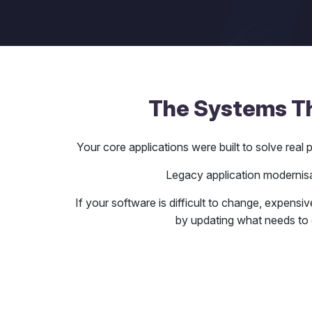
The Systems Tha
Your core applications were built to solve rea
Legacy application modernisat
If your software is difficult to change, expensiv
by updating what needs to 