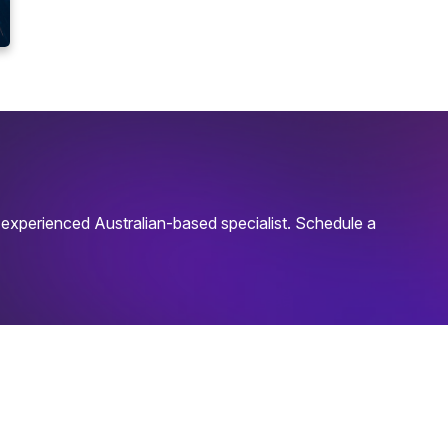
experienced Australian-based specialist. Schedule a