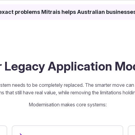
exact problems Mitrais helps Australian businesse
or Legacy Application M
stem needs to be completely replaced. The smarter move can b
s that still have real value, while removing the limitations hold
Modernisation makes core systems: