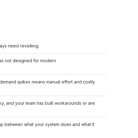
ays need revisiting.
was not designed for modern
g demand spikes means manual effort and costly
nky, and your team has built workarounds or are
gap between what your system does and what it