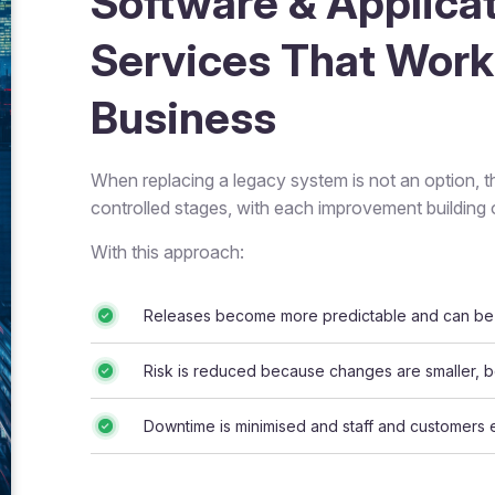
Software & Applica
Services That Work
Business
When replacing a legacy system is not an option, t
controlled stages, with each improvement building o
With this approach:
Releases become more predictable and can be 
Risk is reduced because changes are smaller, be
Downtime is minimised and staff and customers 