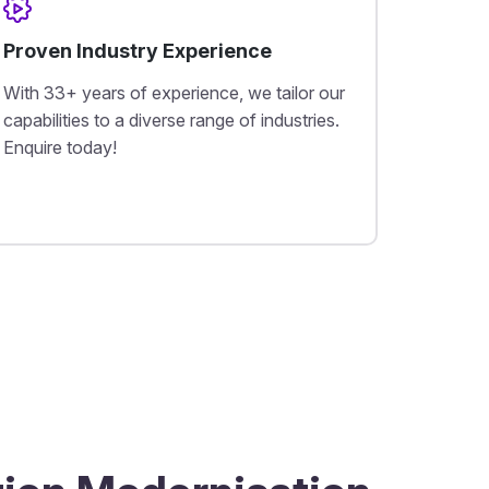
Proven Industry Experience
With 33+ years of experience, we tailor our
capabilities to a diverse range of industries.
Enquire today!