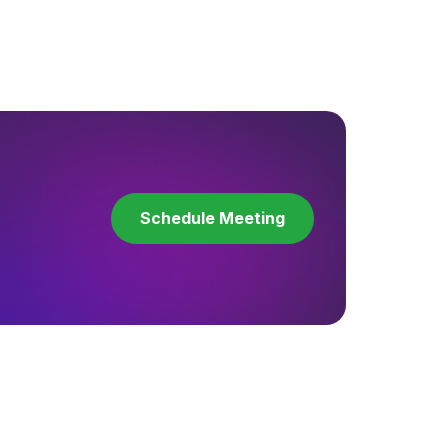
Schedule Meeting