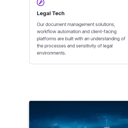
Legal Tech
Our document management solutions,
workflow automation and client-facing
platforms are built with an understanding of
the processes and sensitivity of legal
environments.