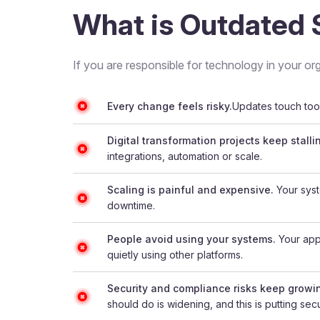
What is Outdated 
If you are responsible for technology in your org
Every change feels risky.
Updates touch too 
Digital transformation projects keep stalli
integrations, automation or scale.
Scaling is painful and expensive.
Your syst
downtime.
People avoid using your systems.
Your appl
quietly using other platforms.
Security and compliance risks keep growi
should do is widening, and this is putting secur