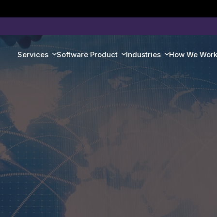
Services
Software Product
Industries
How We Wor