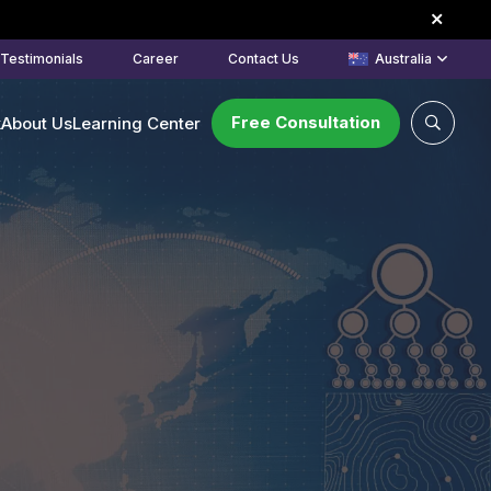
Testimonials
Career
Contact Us
Australia
Free Consultation
k
About Us
Learning Center