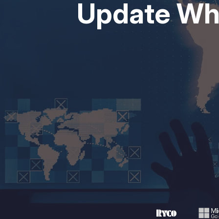
Update Wha