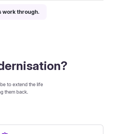
s work through.
odernisation?
e to extend the life
ing them back.