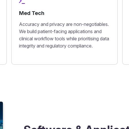
Med Tech
Accuracy and privacy are non-negotiables.
We build patient-facing applications and
clinical workflow tools while prioritising data
integrity and regulatory compliance.