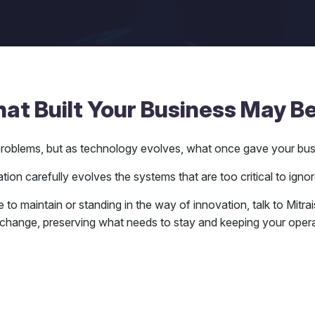
t Built Your Business May Be
l problems, but as technology evolves, what once gave your bu
ion carefully evolves the systems that are too critical to ignor
e to maintain or standing in the way of innovation, talk to Mitr
change, preserving what needs to stay and keeping your operat