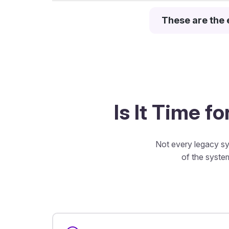
These are the 
Is It Time f
Not every legacy sy
of the system