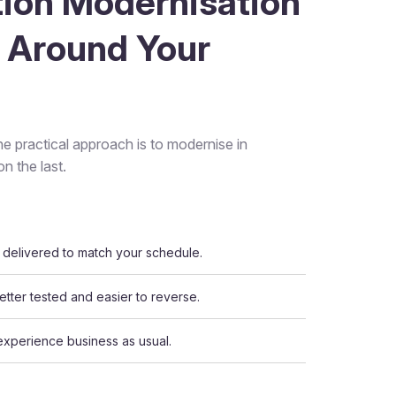
tion Modernisation
 Around Your
he practical approach is to modernise in
n the last.
delivered to match your schedule.
tter tested and easier to reverse.
experience business as usual.