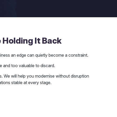
 Holding It Back
siness an edge can quietly become a constraint.
e and too valuable to discard.
ais. We will help you modernise without disruption
ions stable at every stage.