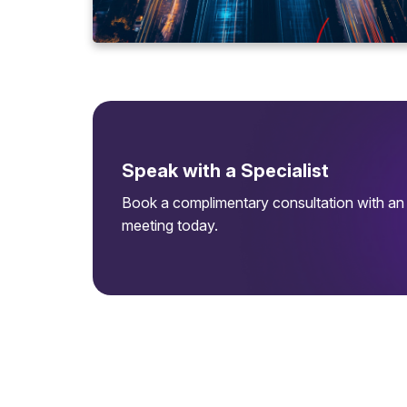
Speak with a Specialist
Book a complimentary consultation with an 
meeting today.