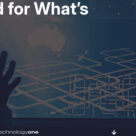
 for What’s