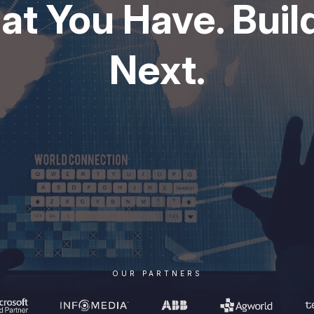
t You Have. Build
Next.
OUR PARTNERS