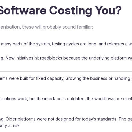
Software Costing You?
anisation, these will probably sound familiar:
many parts of the system, testing cycles are long, and releases alw
ng.
New initiatives hit roadblocks because the underlying platform 
ems were built for fixed capacity. Growing the business or handlin
ications work, but the interface is outdated, the workflows are clu
ng
. Older platforms were not designed for today’s standards. The 
ity at risk.