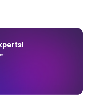
xperts!
an-