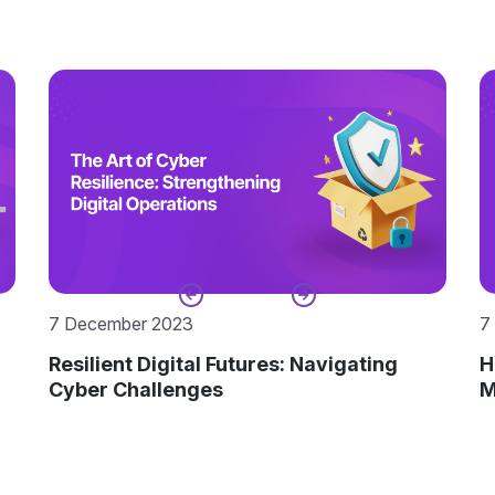
7 December 2023
7
Resilient Digital Futures: Navigating
H
Cyber Challenges
M