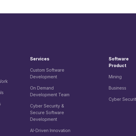
Services
Software
Product
Custom Software
Development
Mining
ork
On Demand
Business
ls
Development Team
Cyber Securi
s
Cyber Security &
Secure Software
Development
AI-Driven Innovation