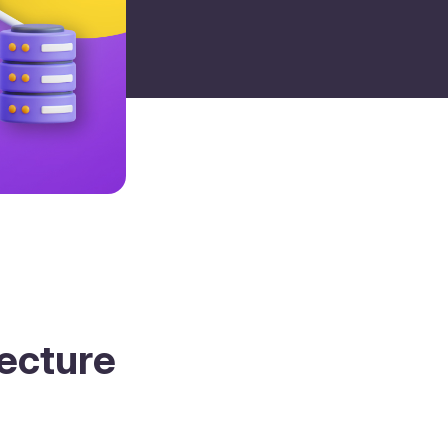
tecture