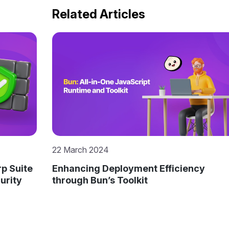
Related Articles
22 March 2024
p Suite
Enhancing Deployment Efficiency
urity
through Bun’s Toolkit