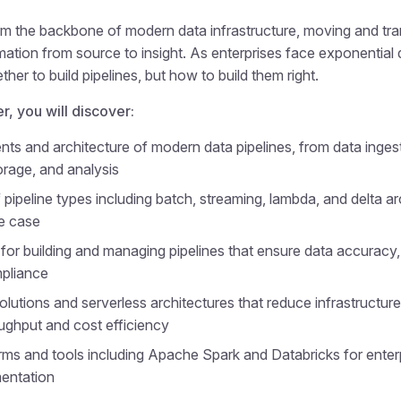
rm the backbone of modern data infrastructure, moving and tr
ation from source to insight. As enterprises face exponential 
ther to build pipelines, but how to build them right.
er, you will discover:
s and architecture of modern data pipelines, from data inges
orage, and analysis
pipeline types including batch, streaming, lambda, and delta ar
e case
for building and managing pipelines that ensure data accuracy, f
mpliance
olutions and serverless architectures that reduce infrastructur
ughput and cost efficiency
rms and tools including Apache Spark and Databricks for enter
mentation