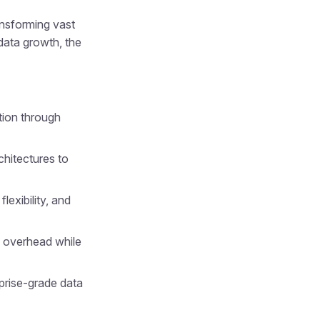
ansforming vast
data growth, the
tion through
chitectures to
lexibility, and
e overhead while
prise-grade data