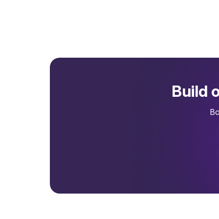
Build 
Bo