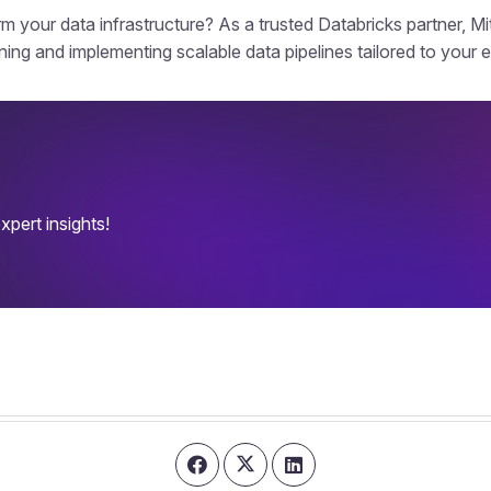
m your data infrastructure? As a trusted Databricks partner, Mit
ning and implementing scalable data pipelines tailored to your 
pert insights!