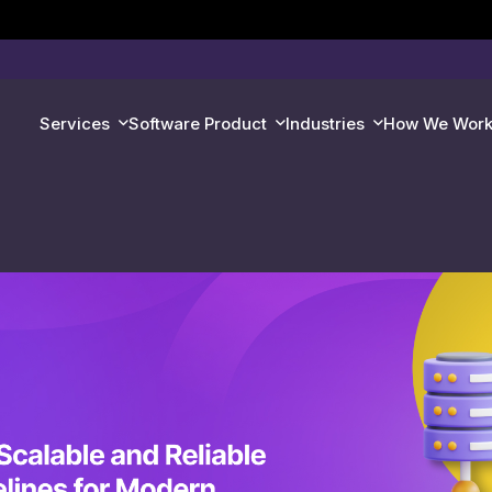
Services
Software Product
Industries
How We Wor