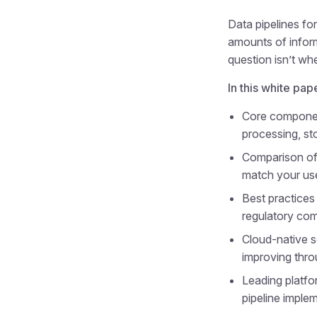
Data pipelines fo
amounts of inform
question isn’t whe
In this white pap
Core component
processing, st
Comparison of 
match your us
Best practices 
regulatory co
Cloud-native s
improving thro
Leading platfo
pipeline imple