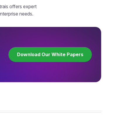
rais offers expert
enterprise needs.
Download Our White Papers