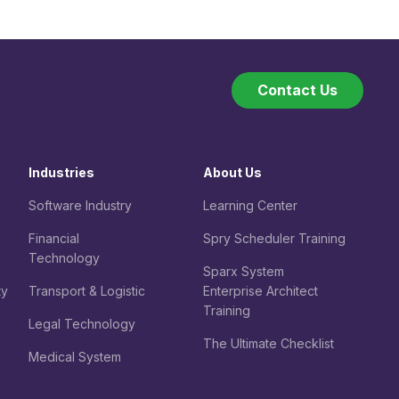
Contact Us
Industries
About Us
Software Industry
Learning Center
Financial
Spry Scheduler Training
Technology
Sparx System
ty
Transport & Logistic
Enterprise Architect
Training
Legal
Technology
The Ultimate Checklist
Medical System