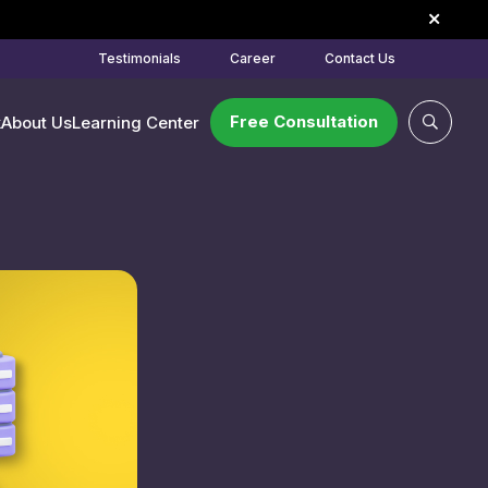
Testimonials
Career
Contact Us
Free Consultation
k
About Us
Learning Center