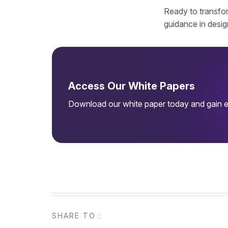
Ready to transfor
guidance in desig
Access Our White Papers
Download our white paper today and gain ex
SHARE TO :