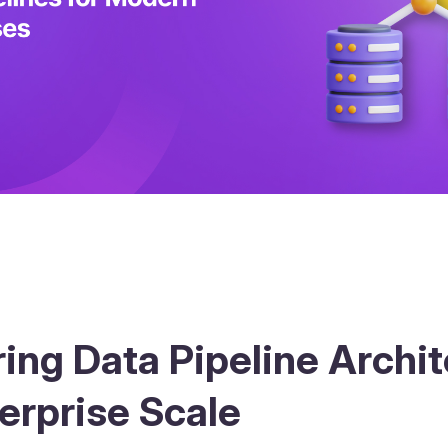
ing Data Pipeline Archi
terprise Scale