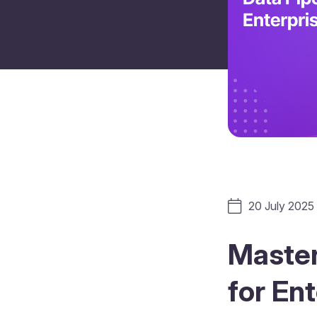
20 July 2025
Master
for En