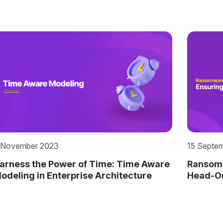
 November 2023
15 Septe
arness the Power of Time: Time Aware
Ransomw
odeling in Enterprise Architecture
Head-On