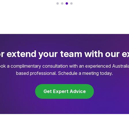
or extend your team with our e
ok a complimentary consultation with an experienced Australi
based professional. Schedule a meeting today.
Get Expert Advice