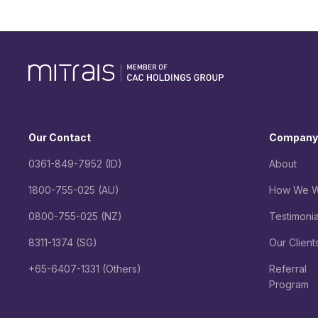
Our Contact
Company
0361-849-7952 (ID)
About
1800-755-025 (AU)
How We W
0800-755-025 (NZ)
Testimonia
8311-1374 (SG)
Our Client
+65-6407-1331 (Others)
Referral
Program