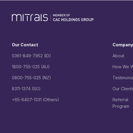
Our Contact
Company
0361-849-7952 (ID)
About
1800-755-025 (AU)
How We W
0800-755-025 (NZ)
Testimonia
8311-1374 (SG)
Our Client
+65-6407-1331 (Others)
Referral
Program