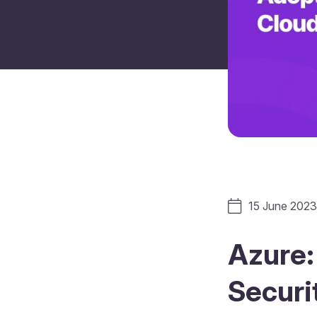
15 June 2023
Azure: 
Securi