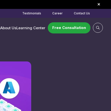
Testimonials
Career
Contact Us
Free Consultation
k
About Us
Learning Center