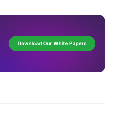
Download Our White Papers