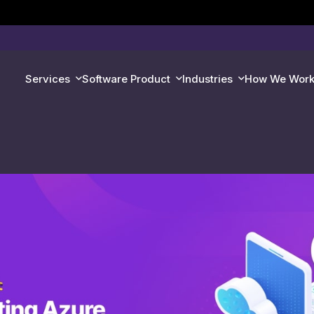
Services
Software Product
Industries
How We Wor