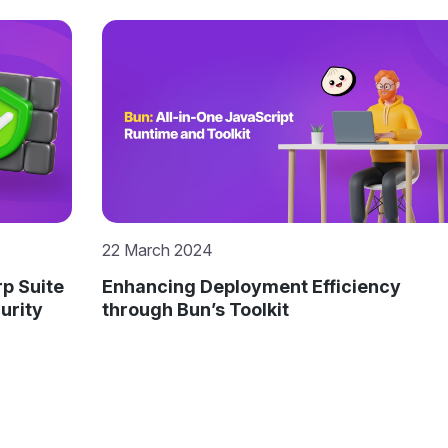
7 December 2023
cy
Resilient Digital Futures: Navigating
Cyber Challenges