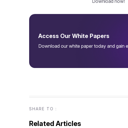
Download now!
Access Our White Papers
Download our white paper today and gain ex
SHARE TO :
Related Articles