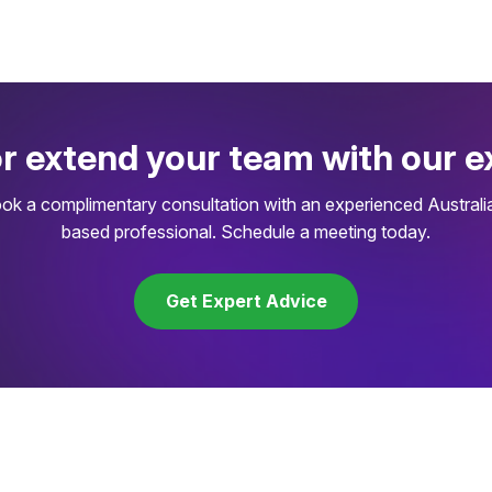
or extend your team with our e
ok a complimentary consultation with an experienced Australi
based professional. Schedule a meeting today.
Get Expert Advice