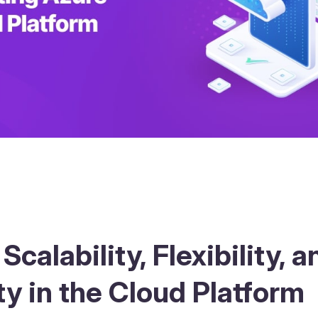
Scalability, Flexibility, a
ty in the Cloud Platform