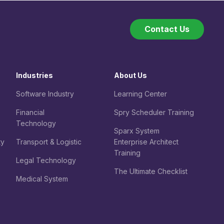
Contact Us
Industries
About Us
Software Industry
Learning Center
Financial
Spry Scheduler Training
Technology
Sparx System
ty
Transport & Logistic
Enterprise Architect
Training
Legal
Technology
The Ultimate Checklist
Medical System