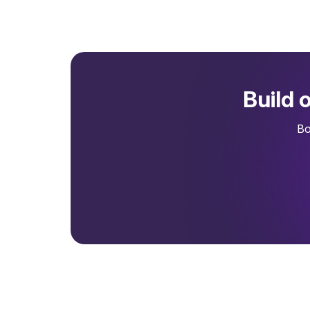
Build 
Bo