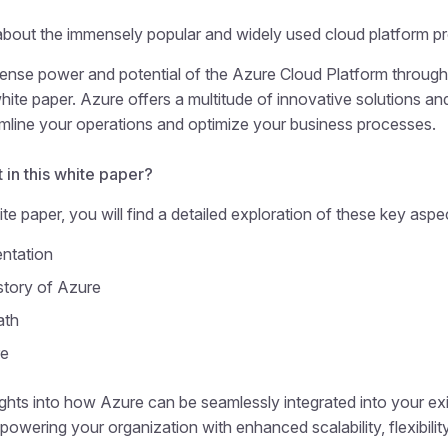
bout the immensely popular and widely used cloud platform pr
ense power and potential of the Azure Cloud Platform through
te paper. Azure offers a multitude of innovative solutions an
mline your operations and optimize your business processes.
 in this white paper?
te paper, you will find a detailed exploration of these key aspe
ntation
story of Azure
ath
re
ights into how Azure can be seamlessly integrated into your exi
powering your organization with enhanced scalability, flexibility