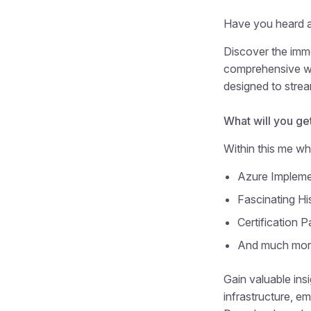
Have you heard a
Discover the imm
comprehensive whi
designed to strea
What will you get
Within this me whi
Azure Impleme
Fascinating Hi
Certification P
And much mo
Gain valuable ins
infrastructure, em