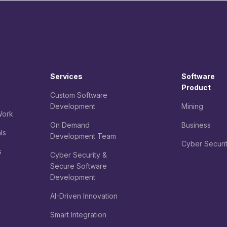
Services
Software
Product
Custom Software
Development
Mining
ork
On Demand
Business
ls
Development Team
Cyber Securi
s
Cyber Security &
Secure Software
Development
AI-Driven Innovation
Smart Integration