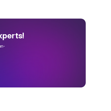
xperts!
an-