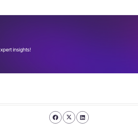
pert insights!