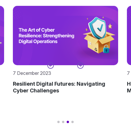
7 November 2023
1
Harness the Power of Time: Time Aware
R
Modeling in Enterprise Architecture
H