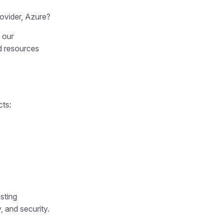
ovider, Azure?
 our
d resources
cts:
sting
, and security.