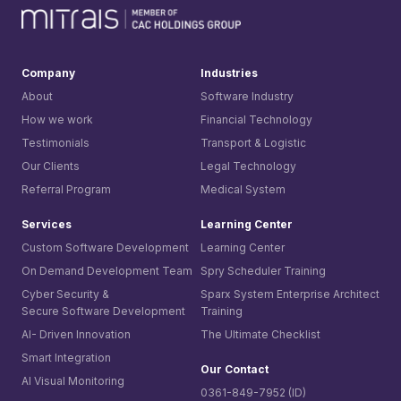
Company
Industries
About
Software Industry
How we work
Financial Technology
Testimonials
Transport & Logistic
Our Clients
Legal Technology
Referral Program
Medical System
Services
Learning Center
Custom Software Development
Learning Center
On Demand Development Team
Spry Scheduler Training
Cyber Security &
Sparx System
Enterprise Architect
Secure Software Development
Training
AI- Driven Innovation
The Ultimate Checklist
Smart Integration
Our Contact
AI Visual Monitoring
0361-849-7952 (ID)