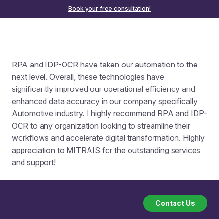
Book your free consultation!
RPA and IDP-OCR have taken our automation to the
next level. Overall, these technologies have
significantly improved our operational efficiency and
enhanced data accuracy in our company specifically
Automotive industry. I highly recommend RPA and IDP-
OCR to any organization looking to streamline their
workflows and accelerate digital transformation. Highly
appreciation to MITRAIS for the outstanding services
and support!
Contact Us