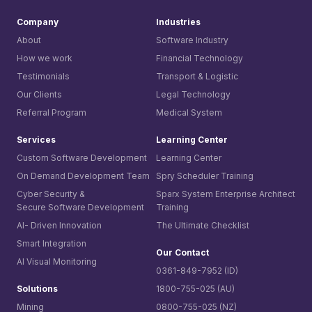
Company
Industries
About
Software Industry
How we work
Financial Technology
Testimonials
Transport & Logistic
Our Clients
Legal Technology
Referral Program
Medical System
Services
Learning Center
Custom Software Development
Learning Center
On Demand Development Team
Spry Scheduler Training
Cyber Security &
Sparx System
Enterprise Architect
Secure Software Development
Training
AI- Driven Innovation
The Ultimate Checklist
Smart Integration
Our Contact
AI Visual Monitoring
0361-849-7952 (ID)
Solutions
1800-755-025 (AU)
Mining
0800-755-025 (NZ)