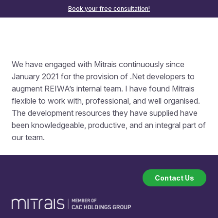
Book your free consultation!
We have
engaged with
Mitrais continuously since
January 2021 for the provision of .Net developers to
augment REIWA’s internal team. I have found Mitrais
flexible to work with, professional, and well organised.
The development resources they have supplied have
been knowledgeable, productive, and an integral part of
our team.
Contact Us