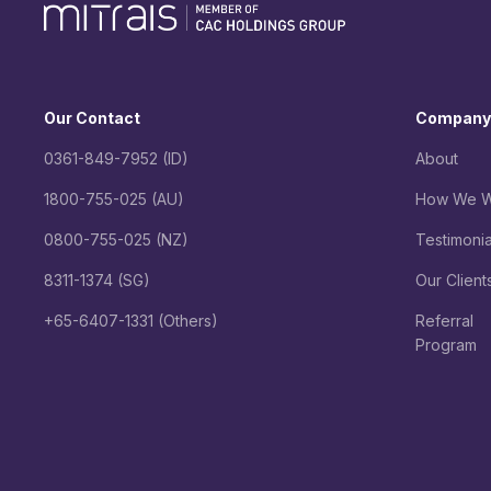
Our Contact
Company
0361-849-7952 (ID)
About
1800-755-025 (AU)
How We W
0800-755-025 (NZ)
Testimonia
8311-1374 (SG)
Our Client
+65-6407-1331 (Others)
Referral
Program