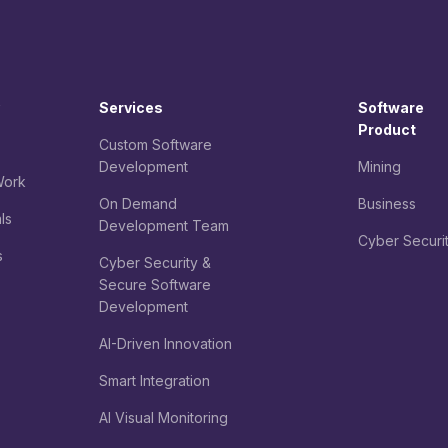
Services
Software
Product
Custom Software
Development
Mining
ork
On Demand
Business
ls
Development Team
Cyber Securi
s
Cyber Security &
Secure Software
Development
AI-Driven Innovation
Smart Integration
AI Visual Monitoring