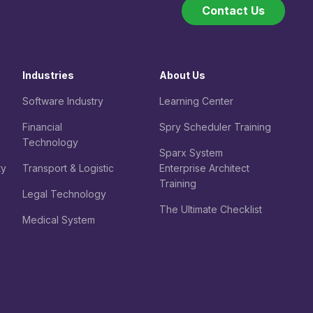
Contact Us
Industries
About Us
Software Industry
Learning Center
Financial
Spry Scheduler Training
Technology
Sparx System
ty
Transport & Logistic
Enterprise Architect
Training
Legal
Technology
The Ultimate Checklist
Medical System