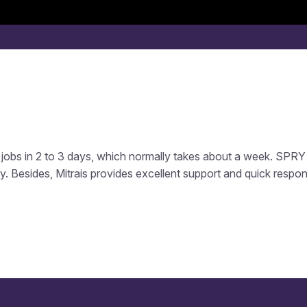
Services
Software Product
Industries
How We Wor
jobs in 2 to 3 days, which normally takes about a week. SPRY 
y. Besides, Mitrais provides excellent support and quick respo