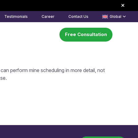
Testimonials
Career
Contact Us
Global
Free Consultation
k
About Us
Learning Center
can perform mine scheduling in more detail, not
nse.