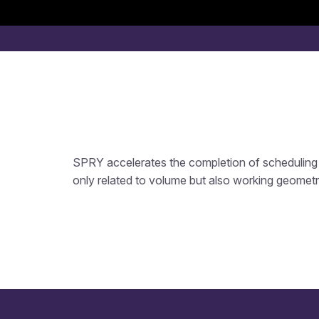
SPRY accelerates the completion of scheduling 
only related to volume but also working geometr