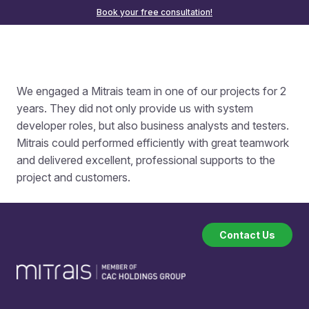
Book your free consultation!
We engaged a Mitrais team in one of our projects for 2
years. They did not only provide us with system
developer roles, but also business analysts and testers.
Mitrais could performed efficiently with great teamwork
and delivered excellent, professional supports to the
project and customers.
Contact Us