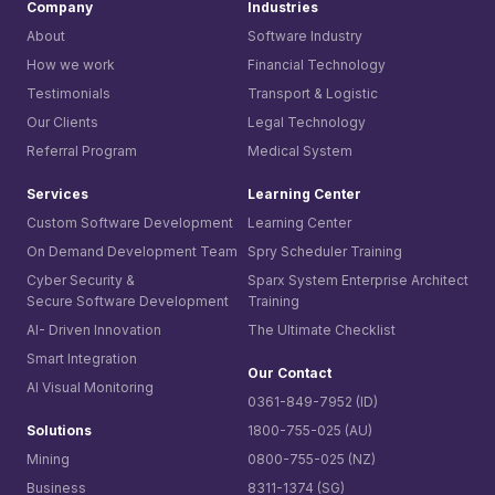
Company
Industries
About
Software Industry
How we work
Financial Technology
Testimonials
Transport & Logistic
Our Clients
Legal Technology
Referral Program
Medical System
Services
Learning Center
Custom Software Development
Learning Center
On Demand Development Team
Spry Scheduler Training
Cyber Security &
Sparx System
Enterprise Architect
Secure Software Development
Training
AI- Driven Innovation
The Ultimate Checklist
Smart Integration
Our Contact
AI Visual Monitoring
0361-849-7952 (ID)
Solutions
1800-755-025 (AU)
Mining
0800-755-025 (NZ)
Business
8311-1374 (SG)