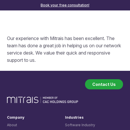
Book your free consultation!
Our experience with Mitrais has been excellent. The
team has done a great job in helping us on our network
service desk. We value their quick and responsive
support to us.
Contact Us
Company
Industries
About
Software Industry