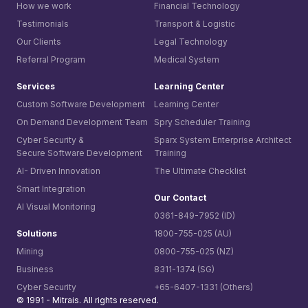
How we work
Financial Technology
Testimonials
Transport & Logistic
Our Clients
Legal Technology
Referral Program
Medical System
Services
Learning Center
Custom Software Development
Learning Center
On Demand Development Team
Spry Scheduler Training
Cyber Security &
Sparx System
Enterprise Architect
Secure Software Development
Training
AI- Driven Innovation
The Ultimate Checklist
Smart Integration
Our Contact
AI Visual Monitoring
0361-849-7952 (ID)
Solutions
1800-755-025 (AU)
Mining
0800-755-025 (NZ)
Business
8311-1374 (SG)
Cyber Security
+65-6407-1331 (Others)
© 1991 -
Mitrais. All rights reserved.