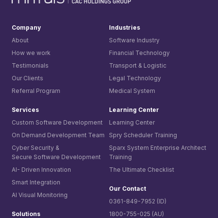
Company
Industries
About
Software Industry
How we work
Financial Technology
Testimonials
Transport & Logistic
Our Clients
Legal Technology
Referral Program
Medical System
Services
Learning Center
Custom Software Development
Learning Center
On Demand Development Team
Spry Scheduler Training
Cyber Security &
Sparx System
Enterprise Architect
Secure Software Development
Training
AI- Driven Innovation
The Ultimate Checklist
Smart Integration
Our Contact
AI Visual Monitoring
0361-849-7952 (ID)
Solutions
1800-755-025 (AU)