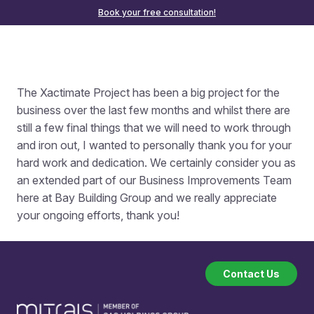
Book your free consultation!
The Xactimate Project has been a big project for the
business over the last few months and whilst there are
still a few final things that we will need to work through
and iron out, I wanted to personally thank you for your
hard work and dedication. We certainly consider you as
an extended part of our Business Improvements Team
here at Bay Building Group and we really appreciate
your ongoing efforts, thank you!
Contact Us