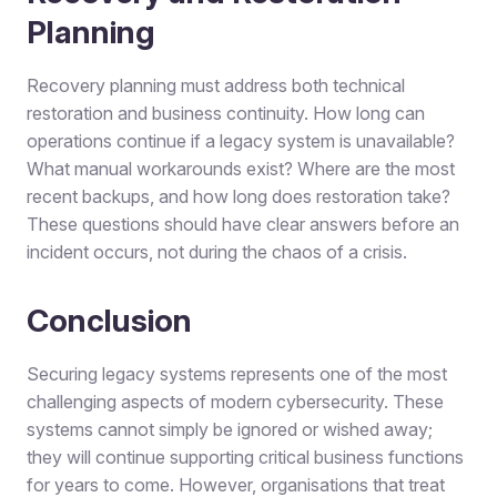
Planning
Recovery planning must address both technical
restoration and business continuity. How long can
operations continue if a legacy system is unavailable?
What manual workarounds exist? Where are the most
recent backups, and how long does restoration take?
These questions should have clear answers before an
incident occurs, not during the chaos of a crisis.
Conclusion
Securing legacy systems represents one of the most
challenging aspects of modern cybersecurity. These
systems cannot simply be ignored or wished away;
they will continue supporting critical business functions
for years to come. However, organisations that treat