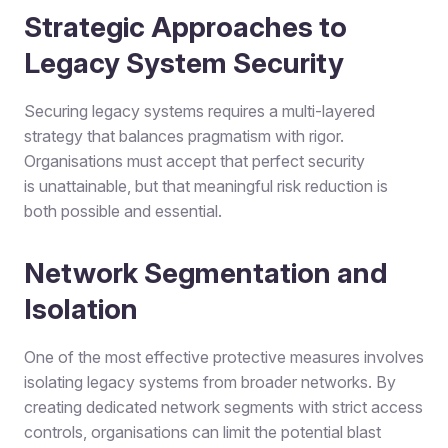
Strategic Approaches to
Legacy System Security
Securing legacy systems requires a multi-layered
strategy that balances pragmatism with rigor.
Organisations must accept that perfect security
is unattainable, but that meaningful risk reduction is
both possible and essential.
Network Segmentation and
Isolation
One of the most effective protective measures involves
isolating legacy systems from broader networks. By
creating dedicated network segments with strict access
controls, organisations can limit the potential blast