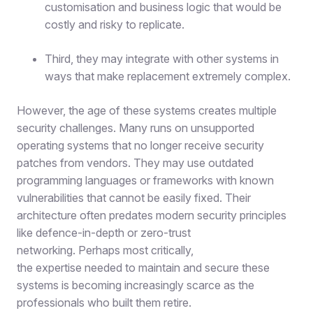
customisation and business logic that would be
costly and risky to replicate.
Third, they may integrate with other systems in
ways that make replacement extremely complex.
However, the age of these systems creates multiple
security challenges. Many runs on unsupported
operating systems that no longer receive security
patches from vendors. They may use outdated
programming languages or frameworks with known
vulnerabilities that cannot be easily fixed. Their
architecture often predates modern security principles
like defence-in-depth or zero-trust
networking. Perhaps most critically,
the expertise needed to maintain and secure these
systems is becoming increasingly scarce as the
professionals who built them retire.