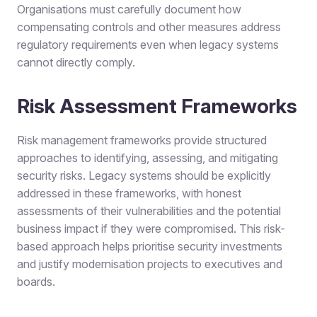
Organisations must carefully document how
compensating controls and other measures address
regulatory requirements even when legacy systems
cannot directly comply.
Risk Assessment Frameworks
Risk management frameworks provide structured
approaches to identifying, assessing, and mitigating
security risks. Legacy systems should be explicitly
addressed in these frameworks, with honest
assessments of their vulnerabilities and the potential
business impact if they were compromised. This risk-
based approach helps prioritise security investments
and justify modernisation projects to executives and
boards.