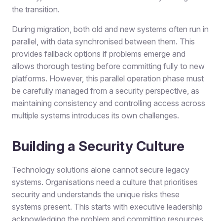
the transition.
During migration, both old and new systems often run in
parallel, with data synchronised between them. This
provides fallback options if problems emerge and
allows thorough testing before committing fully to new
platforms. However, this parallel operation phase must
be carefully managed from a security perspective, as
maintaining consistency and controlling access across
multiple systems introduces its own challenges.
Building a Security Culture
Technology solutions alone cannot secure legacy
systems. Organisations need a culture that prioritises
security and understands the unique risks these
systems present. This starts with executive leadership
acknowledging the problem and committing resources