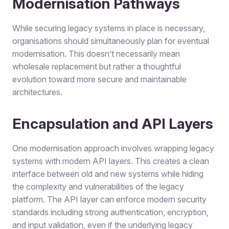
Modernisation Pathways
While securing legacy systems in place is necessary,
organisations should simultaneously plan for eventual
modernisation. This doesn’t necessarily mean
wholesale replacement but rather a thoughtful
evolution toward more secure and maintainable
architectures.
Encapsulation and API Layers
One modernisation approach involves wrapping legacy
systems with modern API layers. This creates a clean
interface between old and new systems while hiding
the complexity and vulnerabilities of the legacy
platform. The API layer can enforce modern security
standards including strong authentication, encryption,
and input validation, even if the underlying legacy