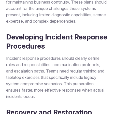
for maintaining business continuity. These plans should
account for the unique challenges these systems
present, including limited diagnostic capabilities, scarce
expertise, and complex dependencies.
Developing Incident Response
Procedures
Incident response procedures should clearly define
roles and responsibilities, communication protocols,
and escalation paths. Teams need regular training and
tabletop exercises that specifically include legacy
system compromise scenarios. This preparation
ensures faster, more effective responses when actual
incidents occur.
Recovery and Restoration