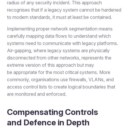
radius of any security incident. This approach
recognises that if a legacy system cannot be hardened
to modern standards, it must at least be contained.
Implementing proper network segmentation means
carefully mapping data flows to understand which
systems need to communicate with legacy platforms.
Air-gapping, where legacy systems are physically
disconnected from other networks, represents the
extreme version of this approach but may
be appropriate for the most critical systems. More
commonly, organisations use firewalls, VLANs, and
access control lists to create logical boundaries that
are monitored and enforced.
Compensating Controls
and Defence in Depth