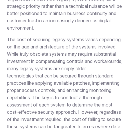
strategic priority rather than a technical nuisance will be
better positioned to maintain business continuity and
customer trust in an increasingly dangerous digital
environment.
The cost of securing legacy systems varies depending
on the age and architecture of the systems involved.
While truly obsolete system
s
may require substantial
investment in compensating controls and workarounds,
many legacy systems are simply older
technologies that can be secured through standard
practices like applying available patches, implementing
proper access controls, and enhancing monitoring
capabilities. The key is to conduct a thorough
assessment of each system to determine the most
cost-effective security approach. However, regardless
of the investment required, the cost of failing to secure
these systems can be
far greater
. In an era where data