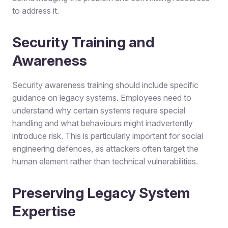
to address it.
Security Training and
Awareness
Security awareness training should include specific
guidance on legacy systems. Employees need to
understand why certain systems require special
handling and what behaviours might inadvertently
introduce risk. This is particularly important for social
engineering defences, as attackers often target the
human element rather than technical vulnerabilities.
Preserving Legacy System
Expertise