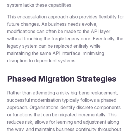
system lacks these capabilities.
This encapsulation approach also provides flexibility for
future changes. As business needs evolve,
modifications can often be made to the API layer
without touching the fragile legacy core. Eventually, the
legacy system can be replaced entirely while
maintaining the same API interface, minimising
disruption to dependent systems.
Phased Migration Strategies
Rather than attempting a risky big-bang replacement,
successful modernisation typically follows a phased
approach. Organisations identify discrete components
or functions that can be migrated incrementally. This
reduces risk, allows for learning and adjustment along
the way, and maintains business continuity throughout