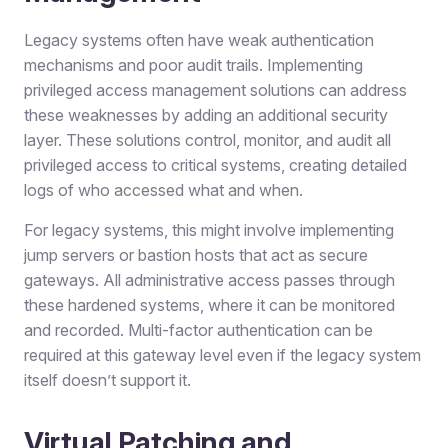
Legacy systems often have weak authentication
mechanisms and poor audit trails. Implementing
privileged access management solutions can address
these weaknesses by adding an additional security
layer. These solutions control, monitor, and audit all
privileged access to critical systems, creating detailed
logs of who accessed what and when.
For legacy systems, this might involve implementing
jump servers or bastion hosts that act as secure
gateways. All administrative access passes through
these hardened systems, where it can be monitored
and recorded. Multi-factor authentication can be
required at this gateway level even if the legacy system
itself doesn’t support it.
Virtual Patching and