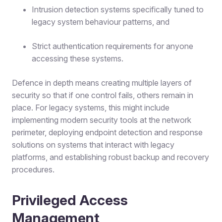
Intrusion detection systems specifically tuned to
legacy system behaviour patterns, and
Strict authentication requirements for anyone
accessing these systems.
Defence in depth means creating multiple layers of
security so that if one control fails, others remain in
place. For legacy systems, this might include
implementing modern security tools at the network
perimeter, deploying endpoint detection and response
solutions on systems that interact with legacy
platforms, and establishing robust backup and recovery
procedures.
Privileged Access
Management