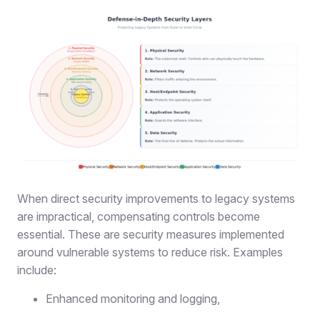
When direct security improvements to legacy systems
are impractical, compensating controls become
essential. These are security measures implemented
around vulnerable systems to reduce risk. Examples
include
:
Enhanced monitoring and logging,