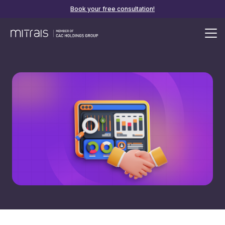
Book your free consultation!