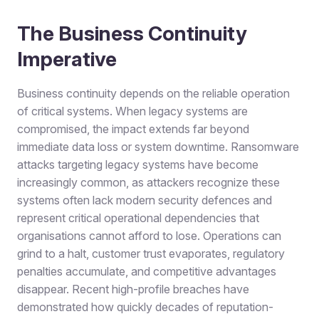
The Business Continuity
Imperative
Business continuity depends on the reliable operation
of critical systems. When legacy systems are
compromised, the impact extends far beyond
immediate data loss or system downtime. Ransomware
attacks targeting legacy systems have become
increasingly common, as attackers recognize these
systems often lack modern security defences and
represent critical operational dependencies that
organisations cannot afford to lose. Operations can
grind to a halt, customer trust evaporates, regulatory
penalties accumulate, and competitive advantages
disappear. Recent high-profile breaches have
demonstrated how quickly decades of reputation-