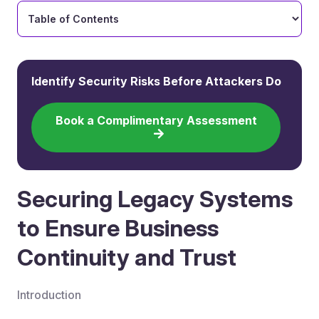
Identify Security Risks Before Attackers Do
Book a Complimentary Assessment
Securing Legacy Systems
to Ensure Business
Continuity and Trust
Introduction