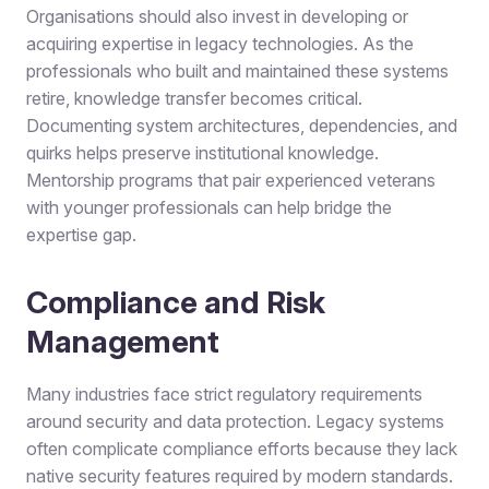
Organisations should also invest in developing or
acquiring expertise in legacy technologies. As the
professionals who built and maintained these systems
retire, knowledge transfer becomes critical.
Documenting system architectures, dependencies, and
quirks helps preserve institutional knowledge.
Mentorship programs that pair experienced veterans
with younger professionals can help bridge the
expertise gap.
Compliance and Risk
Management
Many industries face strict regulatory requirements
around security and data protection. Legacy systems
often complicate compliance efforts because they lack
native security features required by modern standards.