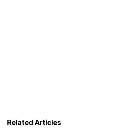
Related Articles