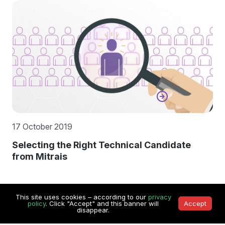
17 October 2019
Selecting the Right Technical Candidate
from Mitrais
This site uses cookies – according to our
privacy
policy
. Click "Accept" and this banner will
Accept
disappear.
Contact Us