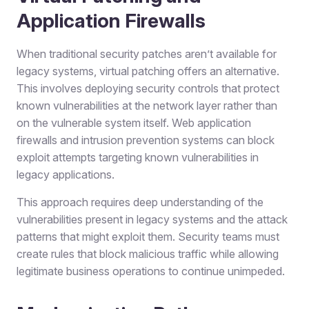
Application Firewalls
When traditional security patches aren’t available for
legacy systems, virtual patching offers an alternative.
This involves deploying security controls that protect
known vulnerabilities at the network layer rather than
on the vulnerable system itself. Web application
firewalls and intrusion prevention systems can block
exploit attempts targeting known vulnerabilities in
legacy applications.
This approach requires deep understanding of the
vulnerabilities present in legacy systems and the attack
patterns that might exploit them. Security teams must
create rules that block malicious traffic while allowing
legitimate business operations to continue unimpeded.