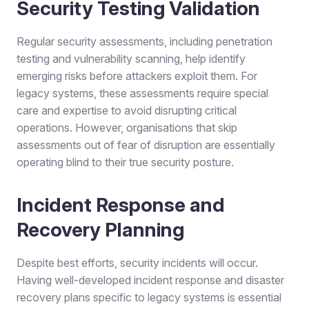
Security Testing Validation
Regular security assessments, including penetration
testing and vulnerability scanning, help identify
emerging risks before attackers exploit them. For
legacy systems, these assessments require special
care and expertise to avoid disrupting critical
operations. However, organisations that skip
assessments out of fear of disruption are essentially
operating blind to their true security posture.
Incident Response and
Recovery Planning
Despite best efforts, security incidents will occur.
Having well-developed incident response and disaster
recovery plans specific to legacy systems is essential