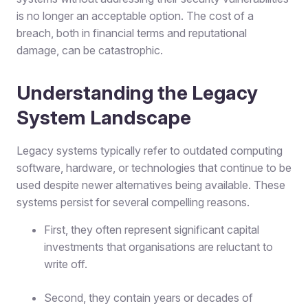
is no longer an acceptable option. The cost of a
breach, both in financial terms and reputational
damage, can be catastrophic.
Understanding the Legacy
System Landscape
Legacy systems typically refer to outdated computing
software, hardware, or technologies that continue to be
used despite newer alternatives being available. These
systems persist for several compelling reasons.
First, they often represent significant capital
investments that organisations are reluctant to
write off.
Second, they contain years or decades of