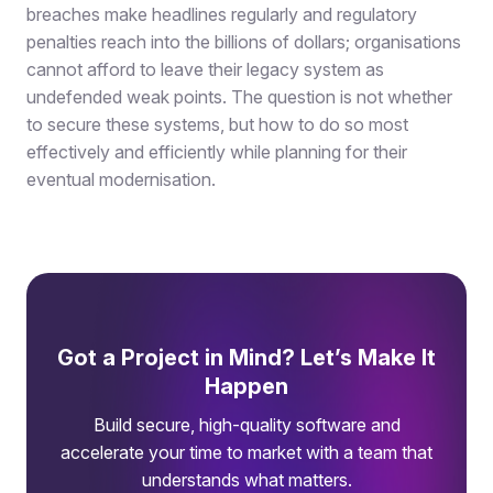
breaches make headlines regularly and regulatory
penalties reach into the billions of dollars; organisations
cannot afford to leave their legacy system as
undefended weak points. The question is not whether
to secure these systems, but how to do so most
effectively and efficiently while planning for their
eventual modernisation.
Got a Project in Mind? Let’s Make It
Happen
Build secure, high-quality software and
accelerate your time to market with a team that
understands what matters.