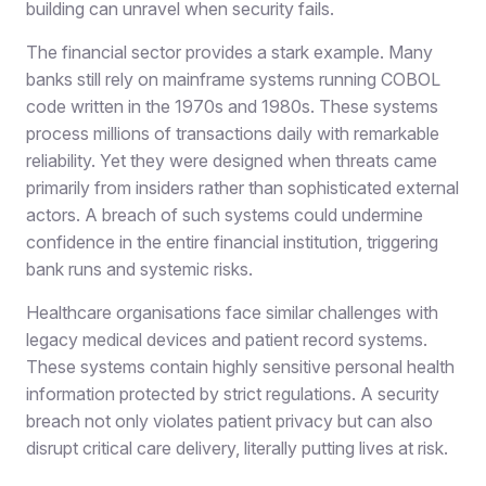
building can unravel when security fails.
The financial sector provides a stark example. Many
banks still rely on mainframe systems running COBOL
code written in the 1970s and 1980s. These systems
process millions of transactions daily with remarkable
reliability. Yet they were designed when threats came
primarily from insiders rather than sophisticated external
actors. A breach of such systems could undermine
confidence in the entire financial institution, triggering
bank runs and systemic risks.
Healthcare organisations face similar challenges with
legacy medical devices and patient record systems.
These systems contain highly sensitive personal health
information protected by strict regulations. A security
breach not only violates patient privacy but can also
disrupt critical care delivery, literally putting lives at risk.