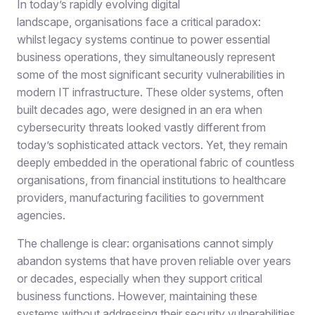
In today’s rapidly evolving digital
landscape, organisations face a critical paradox:
whilst legacy systems continue to power essential
business operations, they simultaneously represent
some of the most significant security vulnerabilities in
modern IT infrastructure. These older systems, often
built decades ago, were designed in an era when
cybersecurity threats looked vastly different from
today’s sophisticated attack vectors. Yet, they remain
deeply embedded in the operational fabric of countless
organisations, from financial institutions to healthcare
providers, manufacturing facilities to government
agencies.
The challenge is clear: organisations cannot simply
abandon systems that have proven reliable over years
or decades, especially when they support critical
business functions. However, maintaining these
systems without addressing their security vulnerabilities