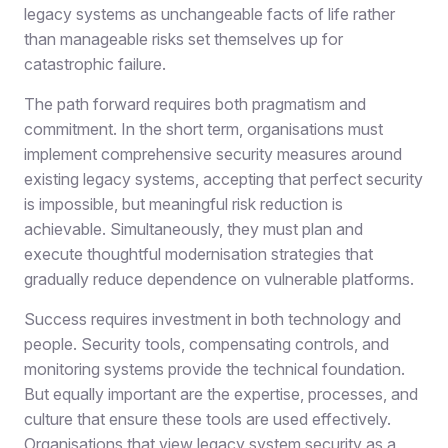
legacy systems as unchangeable facts of life rather
than manageable risks set themselves up for
catastrophic failure.
The path forward requires both pragmatism and
commitment. In the short term, organisations must
implement comprehensive security measures around
existing legacy systems, accepting that perfect security
is impossible, but meaningful risk reduction is
achievable. Simultaneously, they must plan and
execute thoughtful modernisation strategies that
gradually reduce dependence on vulnerable platforms.
Success requires investment in both technology and
people. Security tools, compensating controls, and
monitoring systems provide the technical foundation.
But equally important are the expertise, processes, and
culture that ensure these tools are used effectively.
Organisations that view legacy system security as a