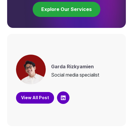
Explore Our Services
Garda Rizkyamien
Social media specialist
View All Post