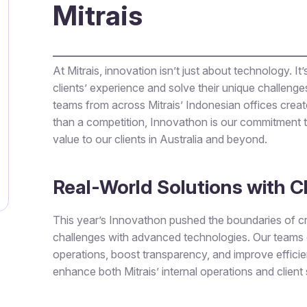
Mitrais
At Mitrais, innovation isn’t just about technology. I
clients’ experience and solve their unique challen
teams from across Mitrais’ Indonesian offices creat
than a competition, Innovathon is our commitment t
value to our clients in Australia and beyond.
Real-World Solutions with C
This year’s Innovathon pushed the boundaries of cre
challenges with advanced technologies. Our teams d
operations, boost transparency, and improve efficie
enhance both Mitrais’ internal operations and client 