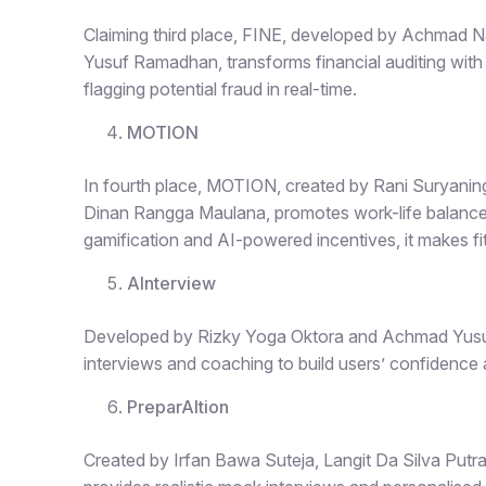
Claiming third place,
FINE
, developed by Achmad Na
Yusuf Ramadhan, transforms financial auditing with
flagging potential fraud in real-time.
MOTION
In fourth place,
MOTION
, created by Rani Suryani
Dinan Rangga Maulana, promotes work-life balance 
gamification and AI-powered incentives, it makes f
AInterview
Developed by Rizky Yoga Oktora and Achmad Yusuf
interviews and coaching to build users’ confidence an
PreparAItion
Created by Irfan Bawa Suteja, Langit Da Silva Putr