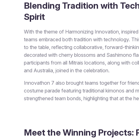
Blending Tradition with Tech
Spirit
With the theme of
Harmonizing Innovation
, inspir
teams embraced both tradition with technology. Thi
to the table, reflecting collaborative, forward-thinki
decorated with cherry blossoms and Sashimono flags
participants from all Mitrais locations, along with c
and Australia, joined in the celebration.
Innovathon 7 also brought teams together for frie
costume parade featuring traditional kimonos and 
strengthened team bonds, highlighting that at the h
Meet the Winning Projects: P