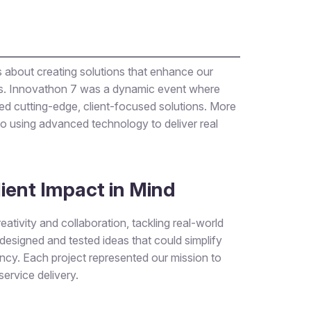
t’s about creating solutions that enhance our
ges. Innovathon 7 was a dynamic event where
ed cutting-edge, client-focused solutions. More
o using advanced technology to deliver real
lient Impact in Mind
ativity and collaboration, tackling real-world
esigned and tested ideas that could simplify
ncy. Each project represented our mission to
service delivery.