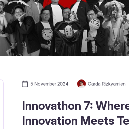
5 November 2024
Garda Rizkyamien
Innovathon 7: Wher
Innovation Meets T