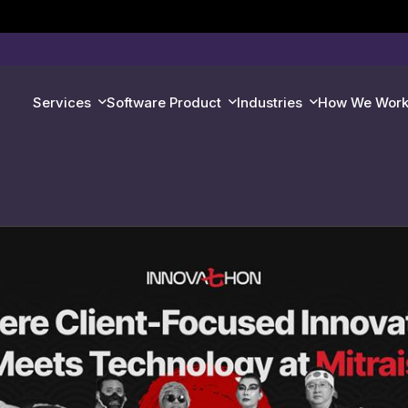
Services
Software Product
Industries
How We Wor