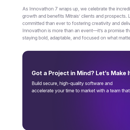
As Innovathon 7 wraps up, we celebrate the incredibl
growth and benefits Mitrais’ clients and prospects
committed than ever to fostering creativity and deliv
Innovathon is more than an event—it’s a promise tha
staying bold, adaptable, and focused on what matt
Got a Project in Mind? Let’s Make 
Build secure, high-quality software and
accelerate your time to market with a team tha