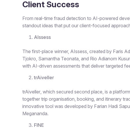
Client Success
From real-time fraud detection to AI-powered dev
standout ideas that put our client-focused approach
AIssess
The first-place winner,
AIssess
, created by Faris 
Tjokro, Samantha Teonata, and Rio Adianom Kusum
with AI-driven assessments that deliver targeted f
trAiveller
trAiveller
, which secured second place, is a platfor
together trip organisation, booking, and itinerary t
innovative tool was developed by Farian Hadi Sapu
Megananda.
FINE