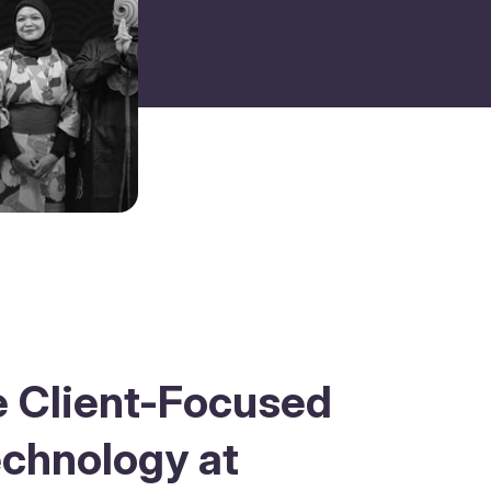
e Client-Focused
echnology at