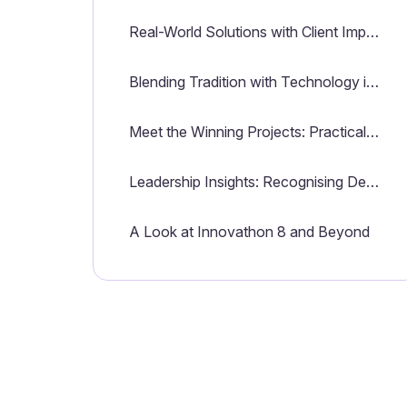
Real-World Solutions with Client Impact in Mind
Blending Tradition with Technology in a Collaborative Spirit
Meet the Winning Projects: Practical Innovations for Client Success
Leadership Insights: Recognising Dedication and Driving Innovation
A Look at Innovathon 8 and Beyond