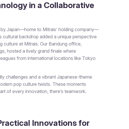
nology in a Collaborative
ed by Japan—home to Mitrais’ holding company—
s cultural backdrop added a unique perspective
ng culture at Mitrais. Our Bandung office,
, hosted a lively grand finale where
olleagues from international locations like Tokyo
ndly challenges and a vibrant Japanese-theme
modern pop culture twists. These moments
eart of every innovation, there’s teamwork.
ractical Innovations for