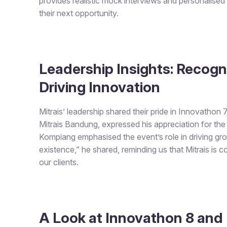
provides realistic mock interviews and personalised
their next opportunity.
Leadership Insights: Recogn
Driving Innovation
Mitrais’ leadership shared their pride in Innovathon
Mitrais Bandung, expressed his appreciation for the 
Kompiang emphasised the event’s role in driving grow
existence,” he shared, reminding us that Mitrais is 
our clients.
A Look at Innovathon 8 and