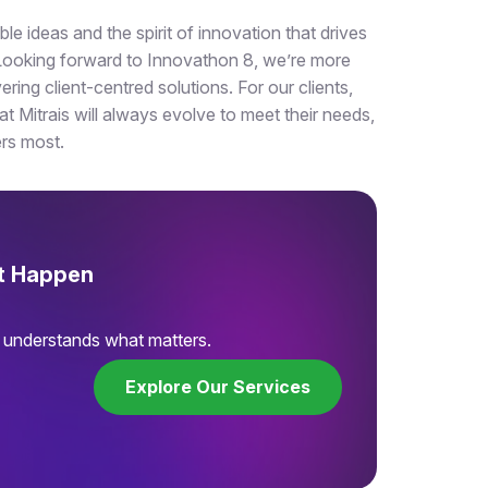
e ideas and the spirit of innovation that drives
. Looking forward to Innovathon 8, we’re more
ering client-centred solutions. For our clients,
t Mitrais will always evolve to meet their needs,
ers most.
It Happen
t understands what matters.
Explore Our Services