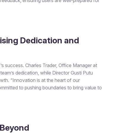
 feedback, ensuring users are well-prepared for
ising Dedication and
 7’s success. Charles Trader, Office Manager at
team’s dedication, while Director Gusti Putu
th. “Innovation is at the heart of our
committed to pushing boundaries to bring value to
 Beyond