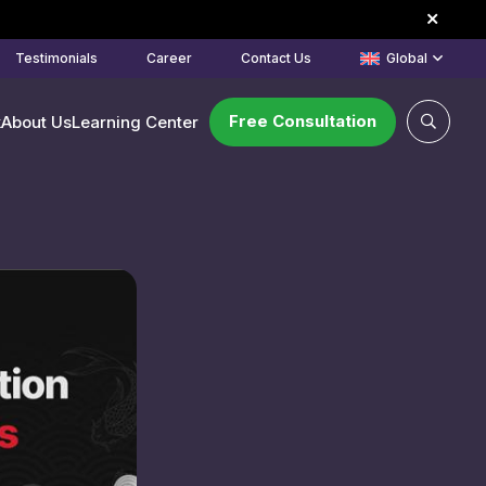
Testimonials
Career
Contact Us
Global
Free Consultation
k
About Us
Learning Center