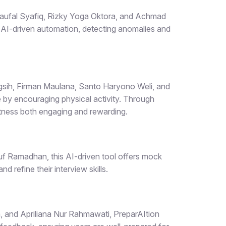
ufal Syafiq, Rizky Yoga Oktora, and Achmad
 AI-driven automation, detecting anomalies and
ngsih, Firman Maulana, Santo Haryono Weli, and
by encouraging physical activity. Through
itness both engaging and rewarding.
 Ramadhan, this AI-driven tool offers mock
d refine their interview skills.
a, and Apriliana Nur Rahmawati,
PreparAItion