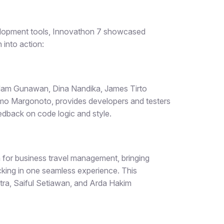
elopment tools, Innovathon 7 showcased
 into action:
Adam Gunawan, Dina Nandika, James Tirto
o Margonoto, provides developers and testers
eedback on code logic and style.
m for business travel management, bringing
racking in one seamless experience. This
tra, Saiful Setiawan, and Arda Hakim