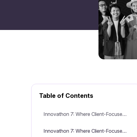
Table of Contents
Innovathon 7: Where Client-Focused Innovation Meets Technology at Mitrais
Innovathon 7: Where Client-Focused Innovation Meets Technology at Mitrais