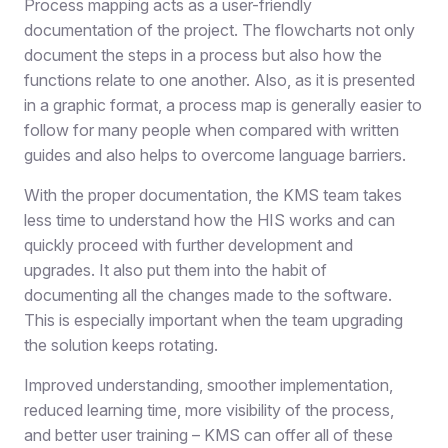
Process mapping acts as a user-friendly
documentation of the project. The flowcharts not only
document the steps in a process but also how the
functions relate to one another. Also, as it is presented
in a graphic format, a process map is generally easier to
follow for many people when compared with written
guides and also helps to overcome language barriers.
With the proper documentation, the KMS team takes
less time to understand how the HIS works and can
quickly proceed with further development and
upgrades. It also put them into the habit of
documenting all the changes made to the software.
This is especially important when the team upgrading
the solution keeps rotating.
Improved understanding, smoother implementation,
reduced learning time, more visibility of the process,
and better user training – KMS can offer all of these