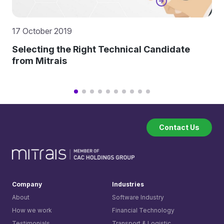
17 October 2019
Selecting the Right Technical Candidate
from Mitrais
Contact Us
Company
Industries
About
Software Industry
How we work
Financial Technology
Testimonials
Transport & Logistic