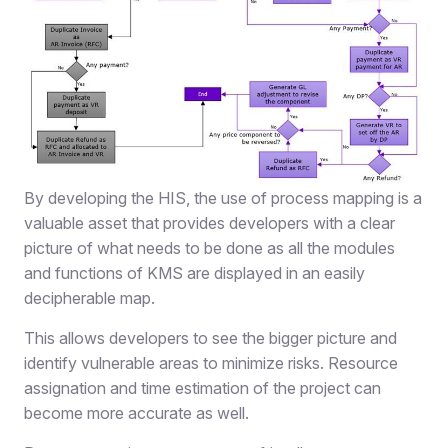
By developing the HIS, the use of process mapping is a
valuable asset that provides developers with a clear
picture of what needs to be done as all the modules
and functions of KMS are displayed in an easily
decipherable map.
This allows developers to see the bigger picture and
identify vulnerable areas to minimize risks. Resource
assignation and time estimation of the project can
become more accurate as well.