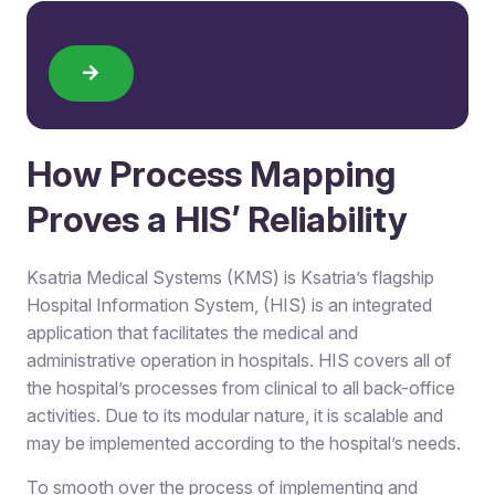
How Process Mapping
Proves a HIS’ Reliability
Ksatria Medical Systems (KMS) is Ksatria’s flagship
Hospital Information System, (HIS) is an integrated
application that facilitates the medical and
administrative operation in hospitals. HIS covers all of
the hospital’s processes from clinical to all back-office
activities. Due to its modular nature, it is scalable and
may be implemented according to the hospital’s needs.
To smooth over the process of implementing and