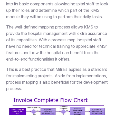
into its basic components allowing hospital staff to look
up their roles and determine which part of the KMS
module they will be using to perform their daily tasks.
The well-defined mapping process allows KMS to
provide the hospital management with extra assurance
of its capabilities. With a process map, hospital staff
have no need for technical training to appreciate KMS’
features and how the hospital can benefit from the
end-to-end functionalities it offers.
This is a best practice that Mitrais applies as a standard
for implementing projects. Aside from implementations,
process mapping is also beneficial for the development
process.