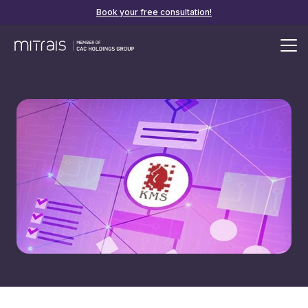
Book your free consultation!