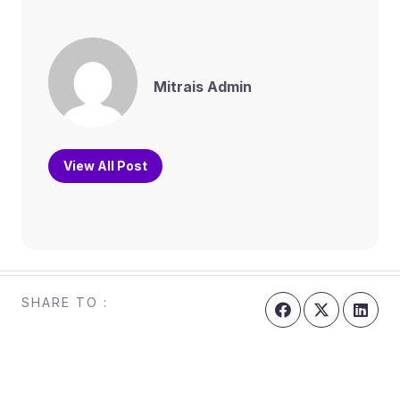
Mitrais Admin
View All Post
SHARE TO :