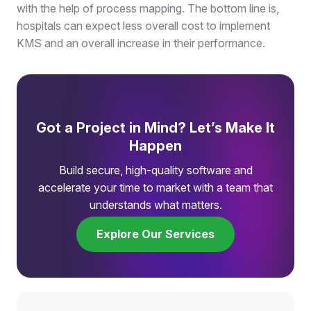
with the help of process mapping. The bottom line is,
hospitals can expect less overall cost to implement
KMS and an overall increase in their performance.
Got a Project in Mind? Let’s Make It
Happen
Build secure, high-quality software and
accelerate your time to market with a team that
understands what matters.
Explore Our Services