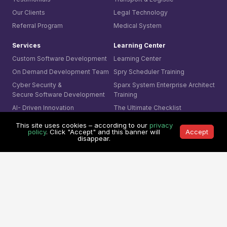
Our Clients
Legal Technology
Referral Program
Medical System
Services
Learning Center
Custom Software Development
Learning Center
On Demand Development Team
Spry Scheduler Training
Cyber Security &
Sparx System
Enterprise Architect
Secure Software Development
Training
AI- Driven Innovation
The Ultimate Checklist
Smart Integration
This site uses cookies – according to our
privacy
Our Contact
policy
. Click "Accept" and this banner will
Accept
AI Visual Monitoring
disappear.
0361-849-7952 (ID)
Solutions
1800-755-025 (AU)
Mining
0800-755-025 (NZ)
Business
8311-1374 (SG)
Cyber Security
+65-6407-1331 (Others)
© 1991 -
Mitrais. All rights reserved.