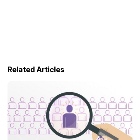
Related Articles