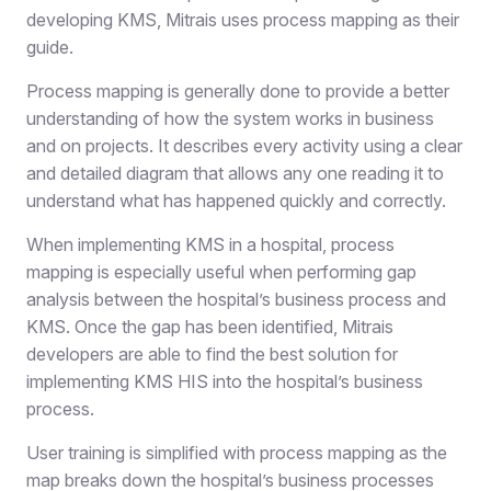
developing KMS, Mitrais uses process mapping as their
guide.
Process mapping is generally done to provide a better
understanding of how the system works in business
and on projects. It describes every activity using a clear
and detailed diagram that allows any one reading it to
understand what has happened quickly and correctly.
When implementing KMS in a hospital, process
mapping is especially useful when performing gap
analysis between the hospital’s business process and
KMS. Once the gap has been identified, Mitrais
developers are able to find the best solution for
implementing KMS HIS into the hospital’s business
process.
User training is simplified with process mapping as the
map breaks down the hospital’s business processes