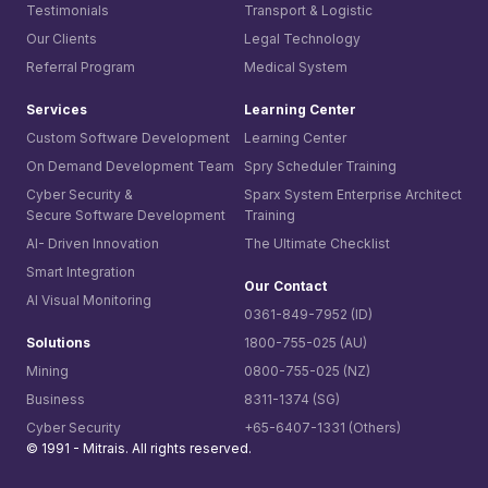
Testimonials
Transport & Logistic
Our Clients
Legal Technology
Referral Program
Medical System
Services
Learning Center
Custom Software Development
Learning Center
On Demand Development Team
Spry Scheduler Training
Cyber Security &
Sparx System
Enterprise Architect
Secure Software Development
Training
AI- Driven Innovation
The Ultimate Checklist
Smart Integration
Our Contact
AI Visual Monitoring
0361-849-7952 (ID)
Solutions
1800-755-025 (AU)
Mining
0800-755-025 (NZ)
Business
8311-1374 (SG)
Cyber Security
+65-6407-1331 (Others)
© 1991 -
Mitrais. All rights reserved.