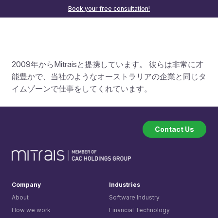
Book your free consultation!
2009年からMitraisと提携しています。 彼らは非常に才
能豊かで、当社のようなオーストラリアの企業と同じタ
イムゾーンで仕事をしてくれています。
Contact Us
Company
Industries
About
Software Industry
How we work
Financial Technology