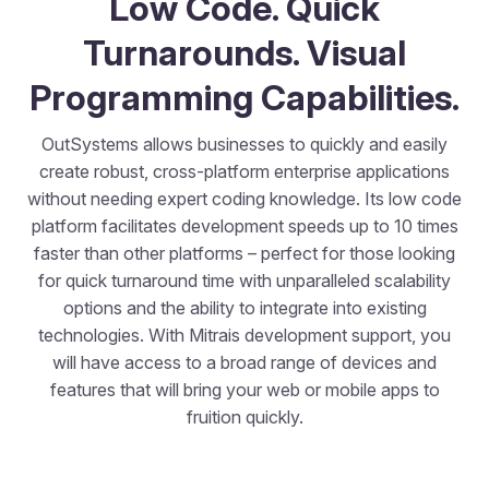
Low Code. Quick
Turnarounds. Visual
Programming Capabilities.
OutSystems allows businesses to quickly and easily
create robust, cross-platform enterprise applications
without needing expert coding knowledge. Its low code
platform facilitates development speeds up to 10 times
faster than other platforms – perfect for those looking
for quick turnaround time with unparalleled scalability
options and the ability to integrate into existing
technologies. With Mitrais development support, you
will have access to a broad range of devices and
features that will bring your web or mobile apps to
fruition quickly.