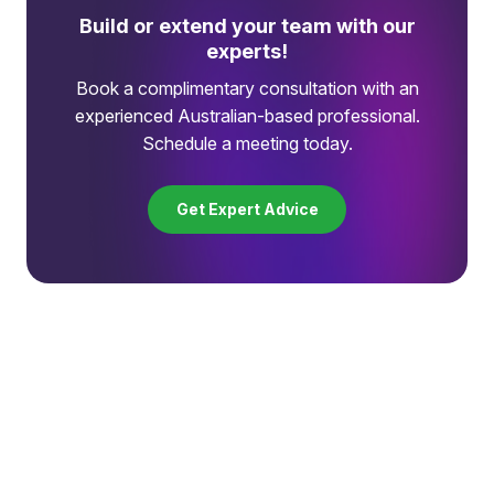
Build or extend your team with our
experts!
Book a complimentary consultation with an
experienced Australian-based professional.
Schedule a meeting today.
Get Expert Advice