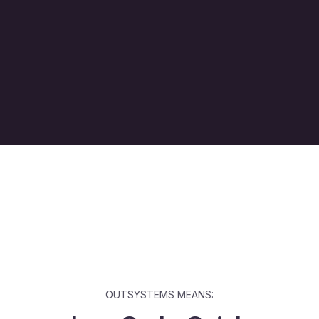
OUTSYSTEMS MEANS: