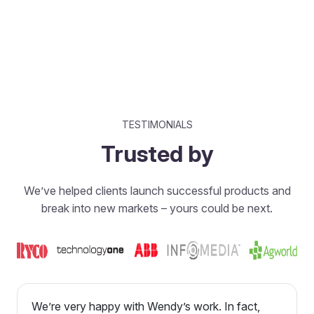
TESTIMONIALS
Trusted by
We’ve helped clients launch successful products and
break into new markets – yours could be next.
We’re very happy with Wendy’s work. In fact,