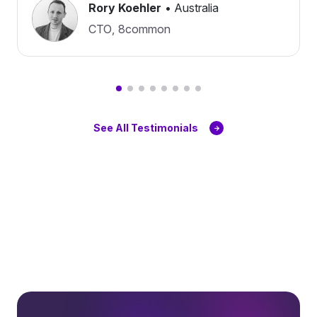
Rory Koehler
•
Australia
CTO
,
8common
See All Testimonials