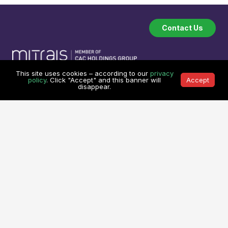
Contact Us
This site uses cookies – according to our
privacy
policy
. Click "Accept" and this banner will
Accept
Company
Industries
disappear.
About
Software Industry
How we work
Financial Technology
Testimonials
Transport & Logistic
Our Clients
Legal Technology
Referral Program
Medical System
Services
Learning Center
Custom Software Development
Learning Center
On Demand Development Team
Spry Scheduler Training
Cyber Security &
Sparx System
Enterprise Architect
Secure Software Development
Training