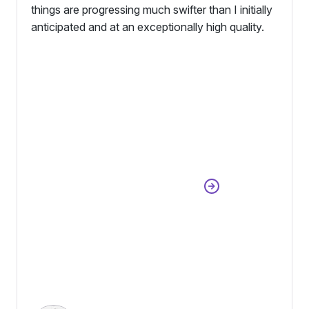
things are progressing much swifter than I initially
anticipated and at an exceptionally high quality.