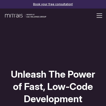
Book your free consultation!
Unleash The Power
of Fast, Low-Code
Development