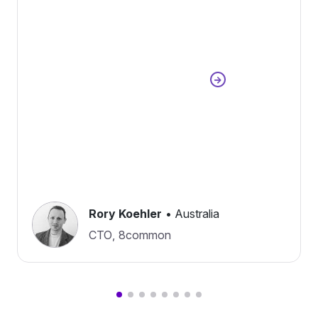
Rory Koehler
•
Australia
CTO
,
8common