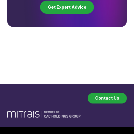
Get Expert Advice
Contact Us
Company
Industries