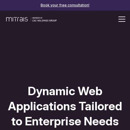
Book your free consultation!
Dynamic Web
Applications Tailored
to Enterprise Needs