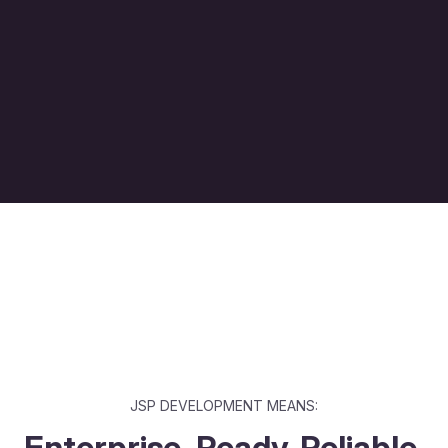
JSP DEVELOPMENT MEANS:
Enterprise-Ready. Reliable.