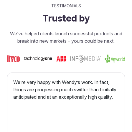
TESTIMONIALS
Trusted by
We’ve helped clients launch successful products and
break into new markets – yours could be next.
We’re very happy with Wendy’s work. In fact,
things are progressing much swifter than I initially
anticipated and at an exceptionally high quality.