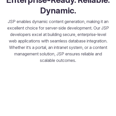
Dynamic.
JSP enables dynamic content generation, making it an
excellent choice for server-side development. Our JSP
developers excel at building secure, enterprise-level
web applications with seamless database integration.
Whether it’s a portal, an intranet system, or a content
management solution, JSP ensures reliable and
scalable outcomes.