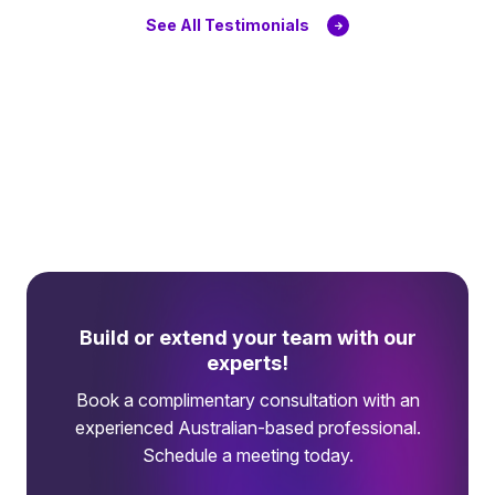
See All Testimonials
Build or extend your team with our
experts!
Book a complimentary consultation with an
experienced Australian-based professional.
Schedule a meeting today.