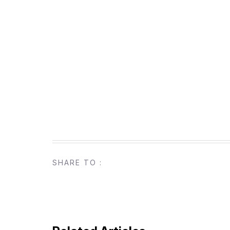
SHARE TO :