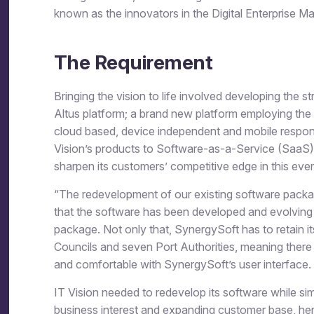
known as the innovators in the Digital Enterprise 
The Requirement
Bringing the vision to life involved developing the s
Altus platform; a brand new platform employing the la
cloud based, device independent and mobile respon
Vision’s products to Software-as-a-Service (SaaS),
sharpen its customers’ competitive edge in this ever
“The redevelopment of our existing software packages
that the software has been developed and evolving o
package. Not only that, SynergySoft has to retain it
Councils and seven Port Authorities, meaning there 
and comfortable with SynergySoft’s user interface.
IT Vision needed to redevelop its software while si
business interest and expanding customer base, hen