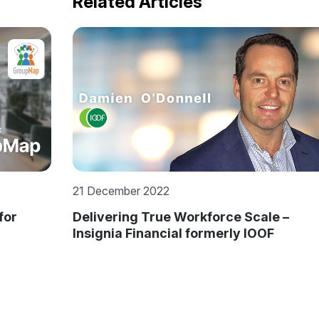
Related Articles
5 September 2016
 –
MXL Gets a Better Education by
Offshoring to Mitrais