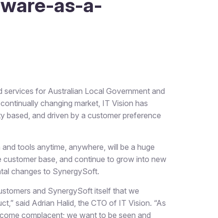
tware-as-a-
 services for Australian Local Government and
 continually changing market, IT Vision has
ty based, and driven by a customer preference
a and tools anytime, anywhere, will be a huge
large customer base, and continue to grow into new
tal changes to SynergySoft.
 customers and SynergySoft itself that we
,” said Adrian Halid, the CTO of IT Vision. “As
become complacent; we want to be seen and