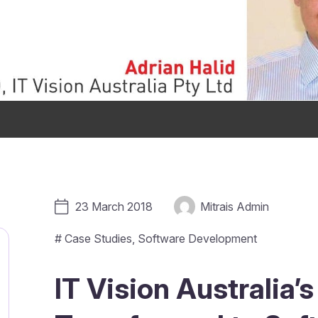
23 March 2018
Mitrais Admin
#
Case Studies
,
Software Development
IT Vision Australia’