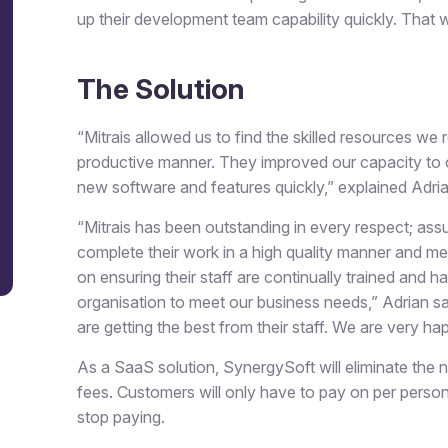
up their development team capability quickly. That 
The Solution
“Mitrais allowed us to find the skilled resources we
productive manner. They improved our capacity to 
new software and features quickly,” explained Adria
“Mitrais has been outstanding in every respect; as
complete their work in a high quality manner and me
on ensuring their staff are continually trained and ha
organisation to meet our business needs,” Adrian sa
are getting the best from their staff. We are very ha
As a SaaS solution, SynergySoft will eliminate the n
fees. Customers will only have to pay on per perso
stop paying.