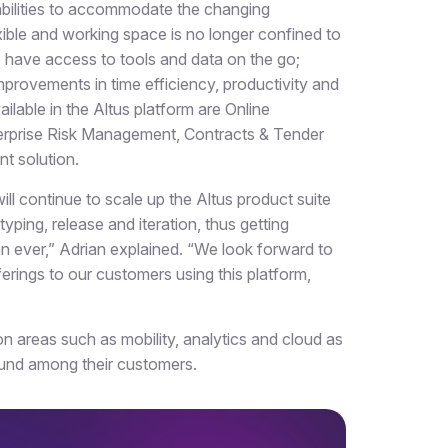
pabilities to accommodate the changing
ible and working space is no longer confined to
o have access to tools and data on the go;
mprovements in time efficiency, productivity and
lable in the Altus platform are Online
nterprise Risk Management, Contracts & Tender
 solution.
ll continue to scale up the Altus product suite
yping, release and iteration, thus getting
an ever,” Adrian explained. “We look forward to
erings to our customers using this platform,
on areas such as mobility, analytics and cloud as
ound among their customers.