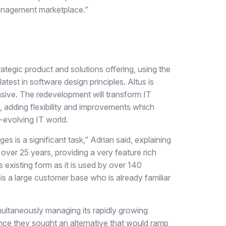
Management marketplace.”
trategic product and solutions offering, using the
test in software design principles. Altus is
sive. The redevelopment will transform IT
 adding flexibility and improvements which
-evolving IT world.
 is a significant task,” Adrian said, explaining
ver 25 years, providing a very feature rich
s existing form as it is used by over 140
is a large customer base who is already familiar
multaneously managing its rapidly growing
ce they sought an alternative that would ramp