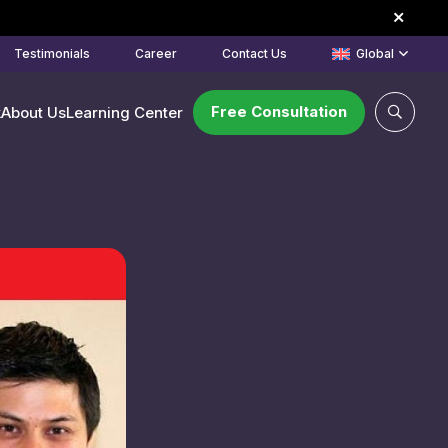
Testimonials
Career
Contact Us
Global
Free Consultation
k
About Us
Learning Center