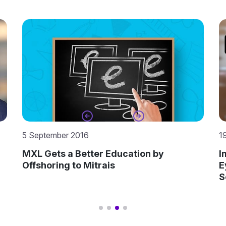
19 December 2022
1
Improving Processes and Keeping One
B
Eye on Emerging Technologies – BUZ
D
Software