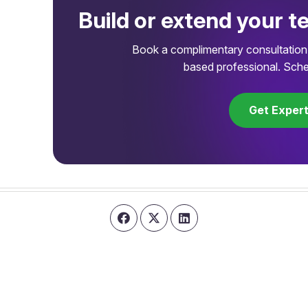
Build or extend your t
Book a complimentary consultation 
based professional. Sche
Get Exper