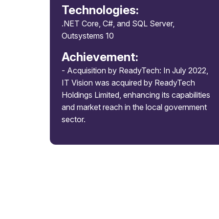
Technologies:
.NET Core, C#, and SQL Server,
Outsystems 10
Achievement:
- Acquisition by ReadyTech: In July 2022,
IT Vision was acquired by ReadyTech
Holdings Limited, enhancing its capabilities
and market reach in the local government
sector.