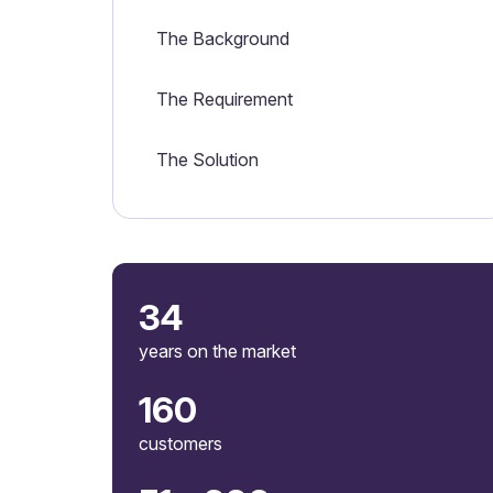
The Background
The Requirement
The Solution
34
years on the market
160
customers