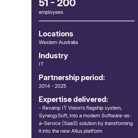
51 - 200
employees
Locations
Western Australia
Industry
IT
Partnership period:
2014 - 2025
Expertise delivered:
- Revamp IT Vision’s flagship system,
SynergySoft, into a modern Software-as-
a-Service (SaaS) solution by transforming
it into the new Altus platform