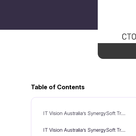
Table of Contents
IT Vision Australia’s SynergySoft Transformed to Software-as-a-Service Solution
IT Vision Australia’s SynergySoft Transformed to Software-as-a-Service Solution