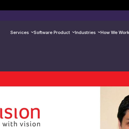
Services
Software Product
Industries
How We Wor