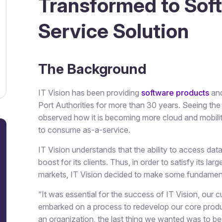
Transformed to Sof
Service Solution
The Background
IT Vision has been providing
software products
and
Port Authorities for more than 30 years. Seeing the
observed how it is becoming more cloud and mobili
to consume as-a-service.
IT Vision understands that the ability to access dat
boost for its clients. Thus, in order to satisfy its 
markets, IT Vision decided to make some fundamen
“It was essential for the success of IT Vision, our
embarked on a process to redevelop our core product
an organization, the last thing we wanted was to 