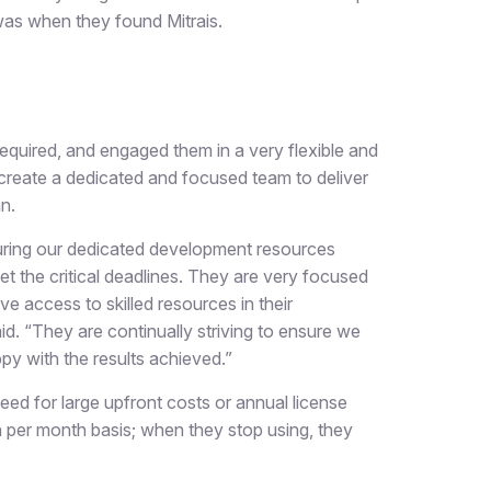
was when they found Mitrais.
 required, and engaged them in a very flexible and
create a dedicated and focused team to deliver
n.
suring our dedicated development resources
et the critical deadlines. They are very focused
ve access to skilled resources in their
id. “They are continually striving to ensure we
ppy with the results achieved.”
eed for large upfront costs or annual license
n per month basis; when they stop using, they