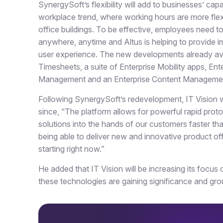
SynergySoft’s flexibility will add to businesses’ ca
workplace trend, where working hours are more flex
office buildings. To be effective, employees need t
anywhere, anytime and Altus is helping to provide i
user experience. The new developments already avai
Timesheets, a suite of Enterprise Mobility apps, E
Management and an Enterprise Content Management
Following SynergySoft’s redevelopment, IT Vision wi
since, “The platform allows for powerful rapid protot
solutions into the hands of our customers faster th
being able to deliver new and innovative product off
starting right now.”
He added that IT Vision will be increasing its focus 
these technologies are gaining significance and gr