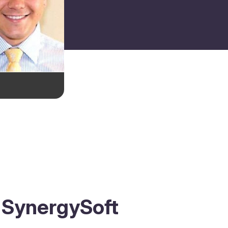
s SynergySoft