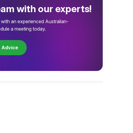
eam with our experts!
with an experienced Australian-
dule a meeting today.
t Advice