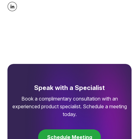
Speak with a Specialist
Book a complimentary consultation with an
experienced product specialist. Schedule a meeting
today.
Schedule Meeting