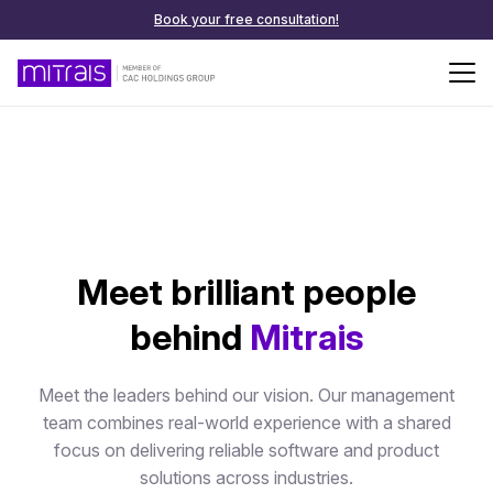
Book your free consultation!
Meet brilliant people
behind
Mitrais
Meet the leaders behind our vision. Our management
team combines real-world experience with a shared
focus on delivering reliable software and product
solutions across industries.