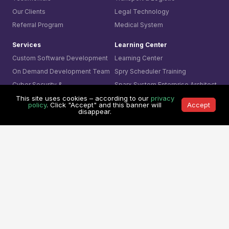
Our Clients
Legal Technology
Referral Program
Medical System
Services
Learning Center
Custom Software Development
Learning Center
On Demand Development Team
Spry Scheduler Training
Cyber Security &
Sparx System
Enterprise Architect
Secure Software Development
Training
This site uses cookies – according to our
privacy
policy
. Click "Accept" and this banner will
Accept
AI- Driven Innovation
The Ultimate Checklist
disappear.
Smart Integration
Our Contact
AI Visual Monitoring
0361-849-7952 (ID)
Solutions
1800-755-025 (AU)
Mining
0800-755-025 (NZ)
Business
8311-1374 (SG)
Cyber Security
+65-6407-1331 (Others)
© 1991 -
Mitrais. All rights reserved.
Terms & Conditions
|
Privacy Policy