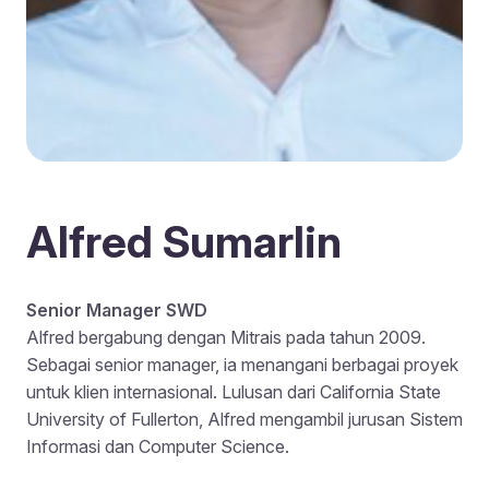
Alfred Sumarlin
Senior Manager SWD
Alfred bergabung dengan Mitrais pada tahun 2009.
Sebagai senior manager, ia menangani berbagai proyek
untuk klien internasional. Lulusan dari California State
University of Fullerton, Alfred mengambil jurusan Sistem
Informasi dan Computer Science.