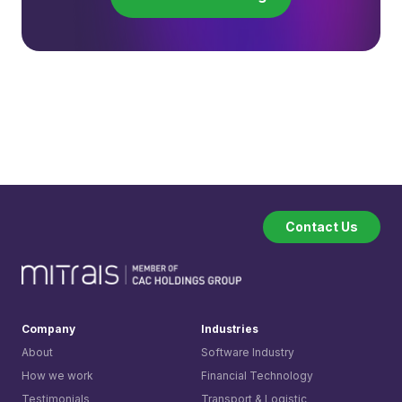
Contact Us
Company
Industries
About
Software Industry
How we work
Financial Technology
Testimonials
Transport & Logistic